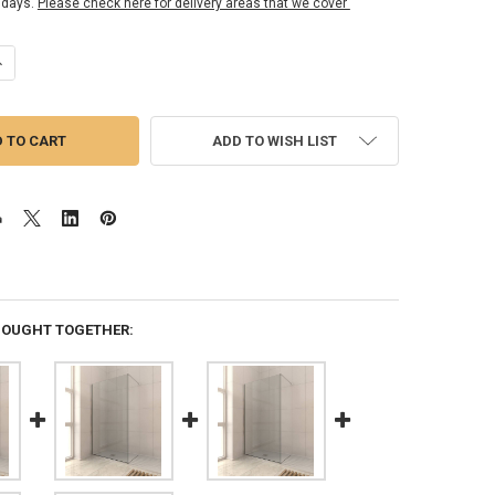
 days.
Please check here for delivery areas that we cover
ANTITY OF 10MM FIXED PANEL KIT 2000MM X 300MM
NCREASE QUANTITY OF 10MM FIXED PANEL KIT 2000MM X 300MM
ADD TO WISH LIST
BOUGHT TOGETHER: