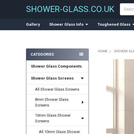
Search
SHOWER-GLASS.CO.UK
Gallery
Shower Glass Info
Toughened Glass
HOME
SHOWER GL
CATEGORIES
Sidebar
Shower Glass Components
Shower Glass Screens
All Shower Glass Screens
8mm Shower Glass
Screens
10mm Glass Shower
Screens
All 10mm Glass Shower