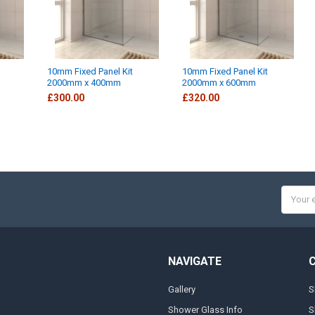
10mm Fixed Panel Kit
10mm Fixed Panel Kit
2000mm x 400mm
2000mm x 600mm
£300.00
£320.00
Email
Addres
NAVIGATE
Gallery
S
Shower Glass Info
S