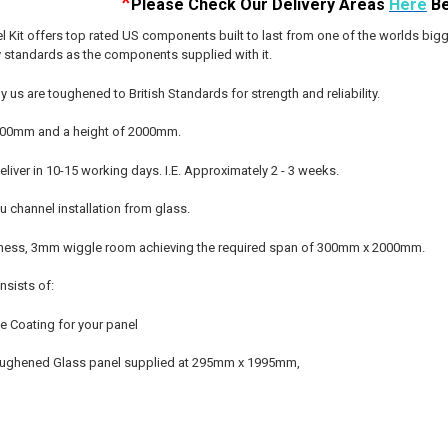
*
Please Check Our D
elivery Areas
Here
Be
 Kit offers top rated US components built to last from one of the worlds bigg
y standards as the components supplied with it.
y us are toughened to British Standards for strength and reliability.
f 300mm and a height of 2000mm.
liver in 10-15 working days. I.E. Approximately 2 - 3 weeks.
 channel installation from glass.
ness, 3mm wiggle room achieving the required span of 300mm x 2000mm.
nsists of:
ve Coating for your panel
oughened Glass panel supplied at 295mm x 1995mm,