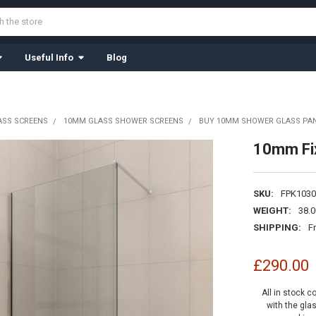
Useful Info
Blog
ASS SCREENS
10MM GLASS SHOWER SCREENS
BUY 10MM SHOWER GLASS PAN
10mm Fi
SKU:
FPK1030
WEIGHT:
38.
SHIPPING:
F
£290.00
All in stock c
with the gla