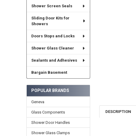
Shower Screen Seals
Sliding Door Kits for
Showers
Doors Stops and Locks
Shower Glass Cleaner
Sealants and Adhesives
Bargain Basement
POPULAR BRANDS
Geneva
DESCRIPTION
Glass Components
Shower Door Handles
Shower Glass Clamps