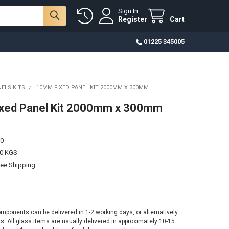
Sign In
Register
Cart
01225 345005
ELS KITS
10MM FIXED PANEL KIT 2000MM X 300MM
xed Panel Kit 2000mm x 300mm
0
00 KGS
ree Shipping
omponents can be delivered in 1-2 working days, or alternatively
ss. All glass items are usually delivered in approximately 10-15