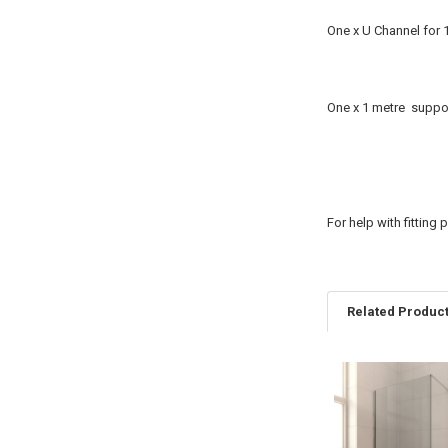
One x U Channel for 
One x 1 metre suppor
For help with fitting
Related Produc
Related
Products