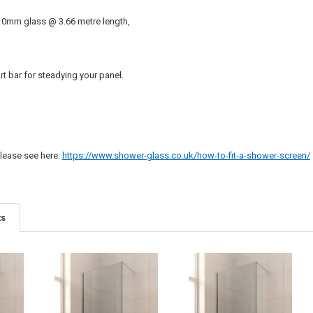
10mm glass @ 3.66 metre length,
t bar for steadying your panel.
 please see here:
https://www.shower-glass.co.uk/how-to-fit-a-shower-screen/
ts