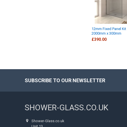
12mm Fixed Panel Kit
2000mm x 300mm
£390.00
SUBSCRIBE TO OUR NEWSLETTER
Footer
SHOWER-GLASS.CO.UK
Shower-Glass.co.uk
Unit 13