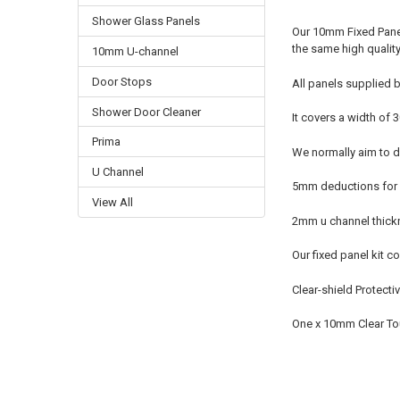
Shower Glass Panels
Our 10mm Fixed Panel
the same high qualit
10mm U-channel
Door Stops
All panels supplied b
Shower Door Cleaner
It covers a width o
Prima
We normally aim to de
U Channel
5mm deductions for u
View All
2mm u channel thick
Our fixed panel kit co
Clear-shield Protecti
One x 10mm Clear T