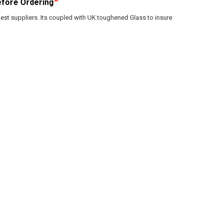
*
fore Ordering
est suppliers. Its coupled with UK toughened Glass to insure