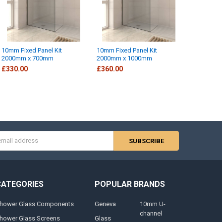
10mm Fixed Panel Kit
10mm Fixed Panel Kit
2000mm x 700mm
2000mm x 1000mm
£330.00
£360.00
s
CATEGORIES
POPULAR BRANDS
hower Glass Components
Geneva
10mm U-
channel
hower Glass Screens
Glass