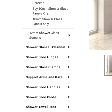
Screens
Buy 10mm Shower Glass
Panels Kits
10mm Shower Glass
Panels only
12mm Shower Glass
Screens
Shower Glass U-Channel
Shower Door Hinges
Shower Glass Clamps
Support Arms and Bars
Shower Door Handles
Shower Door knobs
Shower Towel Bars