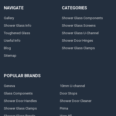
NAVIGATE
CATEGORIES
Gallery
Shower Glass Components
Shower Glass Info
Shower Glass Screens
Toughened Glass
Shower Glass U-Channel
Useful Info
Shower Door Hinges
Blog
Shower Glass Clamps
Sitemap
POPULAR BRANDS
Geneva
10mm U-channel
Glass Components
Door Stops
Shower Door Handles
Shower Door Cleaner
Shower Glass Clamps
Prima
Shower Glass Panels
View All