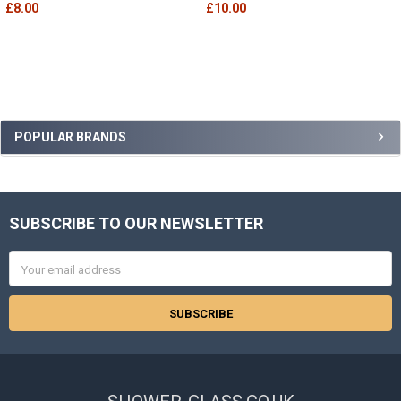
£8.00
£10.00
Sidebar
POPULAR BRANDS
SUBSCRIBE TO OUR NEWSLETTER
Footer
Email
Address