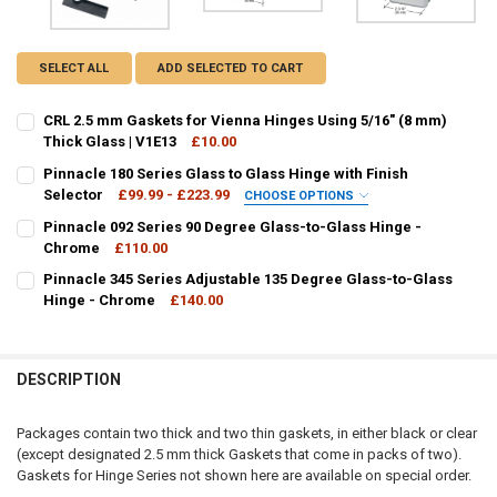
SELECT ALL
ADD SELECTED TO CART
CRL 2.5 mm Gaskets for Vienna Hinges Using 5/16" (8 mm)
Thick Glass | V1E13
£10.00
CURRENT
QUANTITY:
Pinnacle 180 Series Glass to Glass Hinge with Finish
STOCK:
DECREASE QUANTITY OF CRL 2.5 MM GASKETS FOR VIENNA HINGES US
Selector
INCREASE QUANTITY OF CRL 2.5 MM GASKETS FOR VIENNA
£99.99 - £223.99
CHOOSE OPTIONS
FINISH / COLOUR:
REQUIRED
Pinnacle 092 Series 90 Degree Glass-to-Glass Hinge -
Chrome
£110.00
CURRENT
QUANTITY:
Pinnacle 345 Series Adjustable 135 Degree Glass-to-Glass
STOCK:
DECREASE QUANTITY OF PINNACLE 092 SERIES 90 DEGREE GLASS-T
Hinge - Chrome
INCREASE QUANTITY OF PINNACLE 092 SERIES 90 DEGR
£140.00
CURRENT
QUANTITY:
CURRENT
QUANTITY:
STOCK:
STOCK:
DECREASE QUANTITY OF PINNACLE 180 SERIES GLASS TO GLASS HIN
INCREASE QUANTITY OF PINNACLE 180 SERIES GLASS TO
DECREASE QUANTITY OF PINNACLE 345 SERIES ADJUSTABLE 135 D
INCREASE QUANTITY OF PINNACLE 345 SERIES ADJUSTA
DESCRIPTION
Packages contain two thick and two thin gaskets, in either black or clear
(except designated 2.5 mm thick Gaskets that come in packs of two).
Gaskets for Hinge Series not shown here are available on special order.