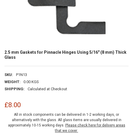
2.5 mm Gaskets for Pinnacle Hinges Using 5/16" (8 mm) Thick
Glass
SKU:
P1N13
WEIGHT:
0.00 KGS
SHIPPING:
Calculated at Checkout
£8.00
All in stock components can be delivered in 1-2 working days, or
alternatively with the glass. All glass items are usually delivered in
approximately 10-15 working days.
Please check here for delivery areas
that we cover