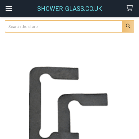
SHOWER-GLASS.CO.UK
Search