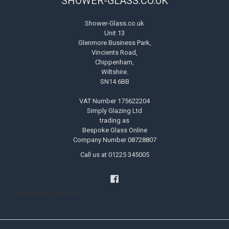
SHOWER-GLASS.CO.UK
Shower-Glass.co.uk
Unit 13
Glenmore Business Park,
Vincients Road,
Chippenham,
Wiltshire.
SN14 6BB
VAT Number 175622204
Simply Glazing Ltd
trading as
Bespoke Glass Online
Company Number 08728807
Call us at 01225 345005
Handyman Melksham