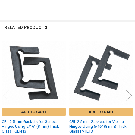
RELATED PRODUCTS
Related
Products
ADD TO CART
ADD TO CART
CRL 2.5 mm Gaskets for Geneva
CRL 2.5 mm Gaskets for Vienna
Hinges Using 5/16" (8 mm) Thick
Hinges Using 5/16" (8 mm) Thick
Glass | GEN13
Glass | V1E13