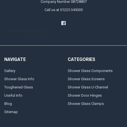
Company Number 08728807
Call us at 01225 345005
Handyman Melksham
NAVIGATE
CATEGORIES
Gallery
Shower Glass Components
Shower Glass Info
Shower Glass Screens
Toughened Glass
Shower Glass U-Channel
Useful Info
Shower Door Hinges
Blog
Shower Glass Clamps
Sitemap