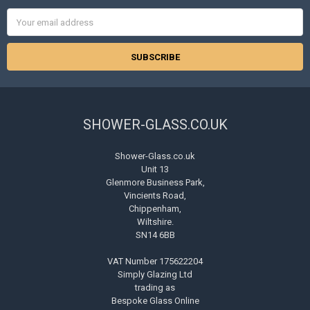
Email
Address
SHOWER-GLASS.CO.UK
Shower-Glass.co.uk
Unit 13
Glenmore Business Park,
Vincients Road,
Chippenham,
Wiltshire.
SN14 6BB
VAT Number 175622204
Simply Glazing Ltd
trading as
Bespoke Glass Online