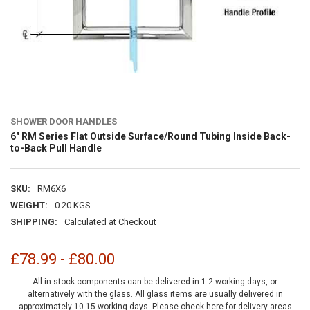
SHOWER DOOR HANDLES
6" RM Series Flat Outside Surface/Round Tubing Inside Back-
to-Back Pull Handle
SKU:
RM6X6
WEIGHT:
0.20 KGS
SHIPPING:
Calculated at Checkout
£78.99 - £80.00
All in stock components can be delivered in 1-2 working days, or
alternatively with the glass. All glass items are usually delivered in
approximately 10-15 working days.
Please check here for delivery areas