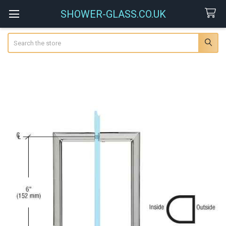
SHOWER-GLASS.CO.UK
Search