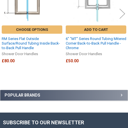
CHOOSE OPTIONS
ADD TO CART
RM Series Flat Outside
6" "MT" Series Round Tubing Mitered
Surface/Round Tubing Inside Back-
Corner Back-to-Back Pull Handle -
to-Back Pull Handle
Chrome
Shower Door Handles
Shower Door Handles
£80.00
£50.00
Sidebar
POPULAR BRANDS
SUBSCRIBE TO OUR NEWSLETTER
Footer