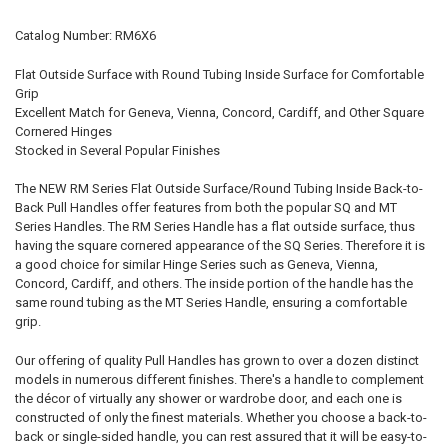
CURRENT
QUANTITY:
Catalog Number: RM6X6
STOCK:
DECREASE QUANTITY OF 6" BM SERIES TUBULAR BACK-TO-BACK PU
INCREASE QUANTITY OF 6" BM SERIES TUBULAR BACK-T
Flat Outside Surface with Round Tubing Inside Surface for Comfortable
Grip
Excellent Match for Geneva, Vienna, Concord, Cardiff, and Other Square
Cornered Hinges
Stocked in Several Popular Finishes
The NEW RM Series Flat Outside Surface/Round Tubing Inside Back-to-
Back Pull Handles offer features from both the popular SQ and MT
Series Handles. The RM Series Handle has a flat outside surface, thus
having the square cornered appearance of the SQ Series. Therefore it is
a good choice for similar Hinge Series such as Geneva, Vienna,
Concord, Cardiff, and others. The inside portion of the handle has the
same round tubing as the MT Series Handle, ensuring a comfortable
grip.
Our offering of quality Pull Handles has grown to over a dozen distinct
models in numerous different finishes. There's a handle to complement
the décor of virtually any shower or wardrobe door, and each one is
constructed of only the finest materials. Whether you choose a back-to-
back or single-sided handle, you can rest assured that it will be easy-to-