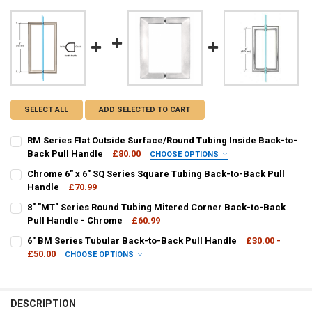
SELECT ALL
ADD SELECTED TO CART
RM Series Flat Outside Surface/Round Tubing Inside Back-to-
Back Pull Handle
£80.00
CHOOSE OPTIONS
AVAILABLE COLOURS:
REQUIRED
Chrome 6" x 6" SQ Series Square Tubing Back-to-Back Pull
Handle
£70.99
CURRENT
QUANTITY:
8" "MT" Series Round Tubing Mitered Corner Back-to-Back
CURRENT
QUANTITY:
STOCK:
DECREASE QUANTITY OF CHROME 6" X 6" SQ SERIES SQUARE TUBIN
Pull Handle - Chrome
INCREASE QUANTITY OF CHROME 6" X 6" SQ SERIES SQ
£60.99
STOCK:
DECREASE QUANTITY OF RM SERIES FLAT OUTSIDE SURFACE/ROUND
INCREASE QUANTITY OF RM SERIES FLAT OUTSIDE SURF
CURRENT
QUANTITY:
6" BM Series Tubular Back-to-Back Pull Handle
£30.00 -
STOCK:
DECREASE QUANTITY OF 8" "MT" SERIES ROUND TUBING MITERED 
£50.00
INCREASE QUANTITY OF 8" "MT" SERIES ROUND TUBING
CHOOSE OPTIONS
FINISH / COLOUR:
REQUIRED
DESCRIPTION