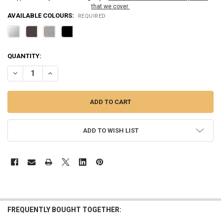
that we cover
AVAILABLE COLOURS:
REQUIRED
CURRENT
QUANTITY:
STOCK:
DECREASE QUANTITY OF 6" RM SERIES FLAT OUTSIDE SURFACE/ROU
INCREASE QUANTITY OF 6" RM SERIES FLAT OUTSIDE S
ADD TO WISH LIST
FREQUENTLY BOUGHT TOGETHER: