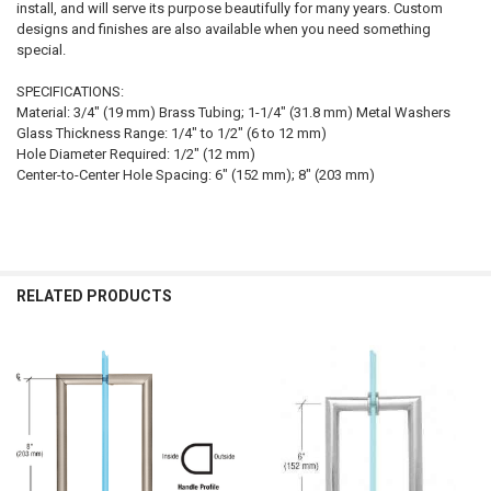
install, and will serve its purpose beautifully for many years. Custom
designs and finishes are also available when you need something
special.
SPECIFICATIONS:
Material: 3/4" (19 mm) Brass Tubing; 1-1/4" (31.8 mm) Metal Washers
Glass Thickness Range: 1/4" to 1/2" (6 to 12 mm)
Hole Diameter Required: 1/2" (12 mm)
Center-to-Center Hole Spacing: 6" (152 mm); 8" (203 mm)
RELATED PRODUCTS
Related
Products