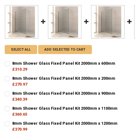
SELECT ALL
ADD SELECTED TO CART
8mm Shower Glass Fixed Panel Kit 2000mm x 600mm
£310.29
CURRENT
QUANTITY:
8mm Shower Glass Fixed Panel Kit 2000mm x 200mm
STOCK:
DECREASE QUANTITY OF 8MM SHOWER GLASS FIXED PANEL KIT 200
£270.97
INCREASE QUANTITY OF 8MM SHOWER GLASS FIXED PAN
CURRENT
QUANTITY:
8mm Shower Glass Fixed Panel Kit 2000mm x 900mm
STOCK:
DECREASE QUANTITY OF 8MM SHOWER GLASS FIXED PANEL KIT 200
£340.39
INCREASE QUANTITY OF 8MM SHOWER GLASS FIXED PAN
CURRENT
QUANTITY:
8mm Shower Glass Fixed Panel Kit 2000mm x 1100mm
STOCK:
DECREASE QUANTITY OF 8MM SHOWER GLASS FIXED PANEL KIT 200
£360.65
INCREASE QUANTITY OF 8MM SHOWER GLASS FIXED PAN
CURRENT
QUANTITY:
8mm Shower Glass Fixed Panel Kit 2000mm x 1200mm
STOCK:
DECREASE QUANTITY OF 8MM SHOWER GLASS FIXED PANEL KIT 200
£370.99
INCREASE QUANTITY OF 8MM SHOWER GLASS FIXED PAN
CURRENT
QUANTITY: