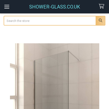
SHOWER-GLASS.CO.UK
Search