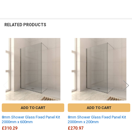
RELATED PRODUCTS
Related
Products
ADD TO CART
ADD TO CART
8mm Shower Glass Fixed Panel Kit
8mm Shower Glass Fixed Panel Kit
2000mm x 600mm
2000mm x 200mm
£310.29
£270.97