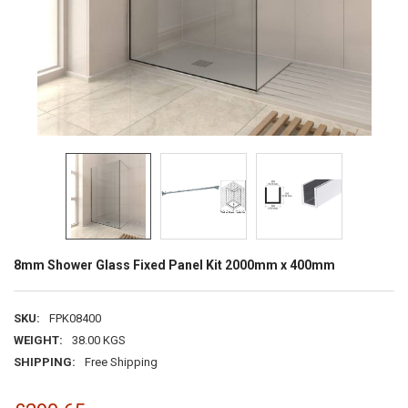
8mm Shower Glass Fixed Panel Kit 2000mm x 400mm
SKU:
FPK08400
WEIGHT:
38.00 KGS
SHIPPING:
Free Shipping