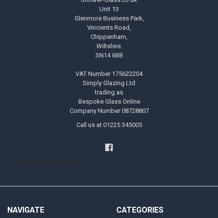
Unit 13
Glenmore Business Park,
Vincients Road,
Chippenham,
Wiltshire.
SN14 6BB
VAT Number 175622204
Simply Glazing Ltd
trading as
Bespoke Glass Online
Company Number 08728807
Call us at 01225 345005
Handyman Melksham
NAVIGATE
CATEGORIES