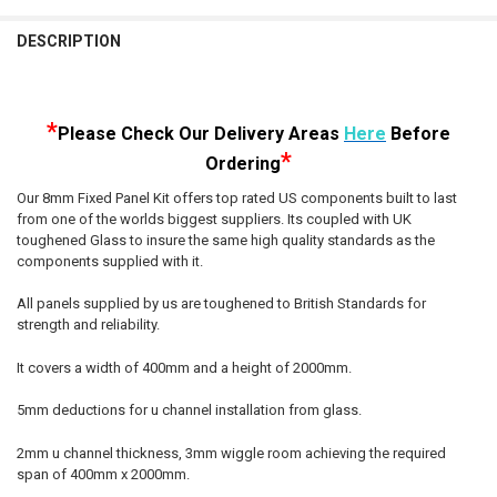
STOCK:
DECREASE QUANTITY OF 8MM SHOWER GLASS FIXED PANEL KIT 200
INCREASE QUANTITY OF 8MM SHOWER GLASS FIXED PAN
DESCRIPTION
*
Please Check Our D
elivery Areas
Here
Before
*
Ordering
Our 8mm Fixed Panel Kit offers top rated US components built to last
from one of the worlds biggest suppliers. Its coupled with UK
toughened Glass to insure the same high quality standards as the
components supplied with it.
All panels supplied by us are toughened to British Standards for
strength and reliability.
It covers a width of 400mm and a height of 2000mm.
5mm deductions for u channel installation from glass.
2mm u channel thickness, 3mm wiggle room achieving the required
span of 400mm x 2000mm.