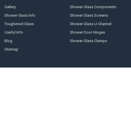
Gallery
Shower Glass Components
Shower Glass Info
Shower Glass Screens
Toughened Glass
Shower Glass U-Channel
Useful Info
Shower Door Hinges
Blog
Shower Glass Clamps
Sitemap
POPULAR BRANDS
Geneva
10mm U-channel
Glass Components
Door Stops
Shower Door Handles
Shower Door Cleaner
Shower Glass Clamps
Prima
Shower Glass Panels
View All