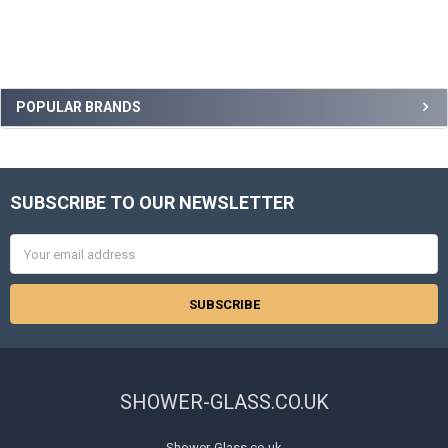
Sidebar
POPULAR BRANDS
SUBSCRIBE TO OUR NEWSLETTER
Footer
Email
Address
SHOWER-GLASS.CO.UK
Shower-Glass.co.uk