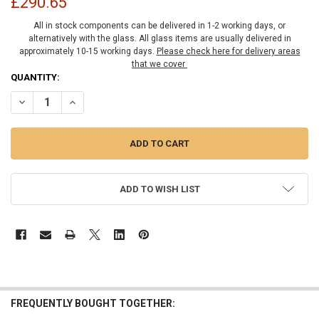
£290.65
All in stock components can be delivered in 1-2 working days, or
alternatively with the glass. All glass items are usually delivered in
approximately 10-15 working days.
Please check here for delivery areas
that we cover
CURRENT
QUANTITY:
STOCK:
DECREASE QUANTITY OF 8MM SHOWER GLASS FIXED PANEL KIT 200
INCREASE QUANTITY OF 8MM SHOWER GLASS FIXED PAN
ADD TO WISH LIST
FREQUENTLY BOUGHT TOGETHER: