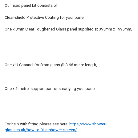
Our fixed panel kit consists of:
Clear-shield Protective Coating for your panel
One x 8mm Clear Toughened Glass panel supplied at 395mm x 1995mm,
One x U Channel for 8mm glass @ 3.66 metre length,
One x 1 metre support bar for steadying your panel.
For help with fitting please see here:
https://www.shower-
glass.co.uk/how-to-fit-a-shower-screen/