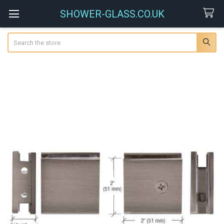
SHOWER-GLASS.CO.UK
Search