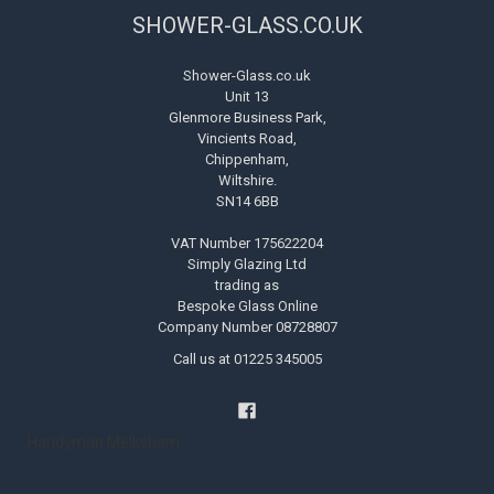
SHOWER-GLASS.CO.UK
Shower-Glass.co.uk
Unit 13
Glenmore Business Park,
Vincients Road,
Chippenham,
Wiltshire.
SN14 6BB
VAT Number 175622204
Simply Glazing Ltd
trading as
Bespoke Glass Online
Company Number 08728807
Call us at 01225 345005
Handyman Melksham