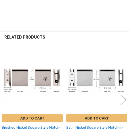
RELATED PRODUCTS
Related
Products
ADD TO CART
ADD TO CART
Brushed Nickel Square Style Notch-
Satin Nickel Square Style Notch-in-