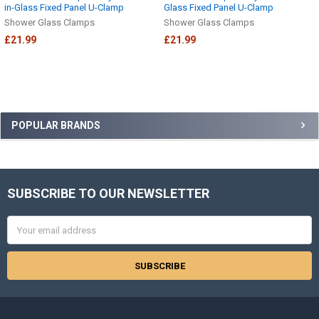
in-Glass Fixed Panel U-Clamp
Glass Fixed Panel U-Clamp
Shower Glass Clamps
Shower Glass Clamps
£21.99
£21.99
Sidebar
POPULAR BRANDS
SUBSCRIBE TO OUR NEWSLETTER
Footer
Email
Address