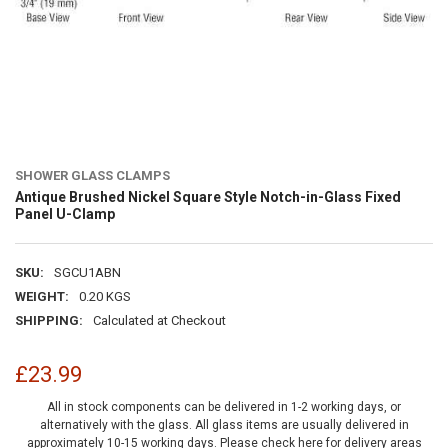
SHOWER GLASS CLAMPS
Antique Brushed Nickel Square Style Notch-in-Glass Fixed
Panel U-Clamp
SKU:
SGCU1ABN
WEIGHT:
0.20 KGS
SHIPPING:
Calculated at Checkout
£23.99
All in stock components can be delivered in 1-2 working days, or
alternatively with the glass. All glass items are usually delivered in
approximately 10-15 working days.
Please check here for delivery areas