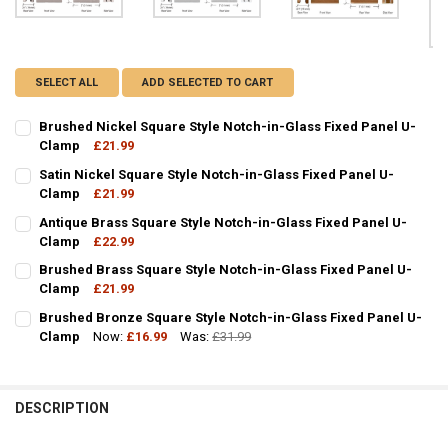
SELECT ALL
ADD SELECTED TO CART
Brushed Nickel Square Style Notch-in-Glass Fixed Panel U-
Clamp
£21.99
CURRENT
QUANTITY:
Satin Nickel Square Style Notch-in-Glass Fixed Panel U-
STOCK:
DECREASE QUANTITY OF BRUSHED NICKEL SQUARE STYLE NOTCH-IN
Clamp
£21.99
INCREASE QUANTITY OF BRUSHED NICKEL SQUARE STYL
CURRENT
QUANTITY:
Antique Brass Square Style Notch-in-Glass Fixed Panel U-
STOCK:
DECREASE QUANTITY OF SATIN NICKEL SQUARE STYLE NOTCH-IN-G
Clamp
£22.99
INCREASE QUANTITY OF SATIN NICKEL SQUARE STYLE N
CURRENT
QUANTITY:
Brushed Brass Square Style Notch-in-Glass Fixed Panel U-
STOCK:
DECREASE QUANTITY OF ANTIQUE BRASS SQUARE STYLE NOTCH-IN
Clamp
£21.99
INCREASE QUANTITY OF ANTIQUE BRASS SQUARE STYLE
CURRENT
QUANTITY:
Brushed Bronze Square Style Notch-in-Glass Fixed Panel U-
STOCK:
DECREASE QUANTITY OF BRUSHED BRASS SQUARE STYLE NOTCH-IN
Clamp
Now:
INCREASE QUANTITY OF BRUSHED BRASS SQUARE STYLE
£16.99
Was:
£31.99
CURRENT
QUANTITY:
STOCK:
DECREASE QUANTITY OF BRUSHED BRONZE SQUARE STYLE NOTCH-I
INCREASE QUANTITY OF BRUSHED BRONZE SQUARE STYL
DESCRIPTION