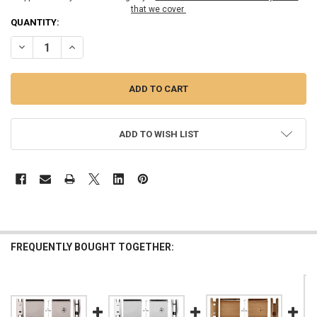
that we cover
CURRENT
QUANTITY:
STOCK:
DECREASE QUANTITY OF ANTIQUE BRUSHED NICKEL SQUARE STYLE 
INCREASE QUANTITY OF ANTIQUE BRUSHED NICKEL SQU
ADD TO WISH LIST
FREQUENTLY BOUGHT TOGETHER: