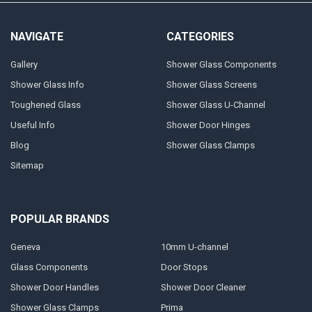
NAVIGATE
CATEGORIES
Gallery
Shower Glass Components
Shower Glass Info
Shower Glass Screens
Toughened Glass
Shower Glass U-Channel
Useful Info
Shower Door Hinges
Blog
Shower Glass Clamps
Sitemap
POPULAR BRANDS
Geneva
10mm U-channel
Glass Components
Door Stops
Shower Door Handles
Shower Door Cleaner
Shower Glass Clamps
Prima