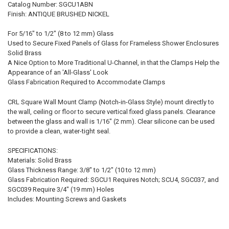
Catalog Number: SGCU1ABN
Finish: ANTIQUE BRUSHED NICKEL
For 5/16" to 1/2" (8 to 12 mm) Glass
Used to Secure Fixed Panels of Glass for Frameless Shower Enclosures
Solid Brass
A Nice Option to More Traditional U-Channel, in that the Clamps Help the
Appearance of an 'All-Glass' Look
Glass Fabrication Required to Accommodate Clamps
CRL Square Wall Mount Clamp (Notch-in-Glass Style) mount directly to
the wall, ceiling or floor to secure vertical fixed glass panels. Clearance
between the glass and wall is 1/16" (2 mm). Clear silicone can be used
to provide a clean, water-tight seal.
SPECIFICATIONS:
Materials: Solid Brass
Glass Thickness Range: 3/8" to 1/2" (10 to 12 mm)
Glass Fabrication Required: SGCU1 Requires Notch; SCU4, SGC037, and
SGC039 Require 3/4" (19 mm) Holes
Includes: Mounting Screws and Gaskets