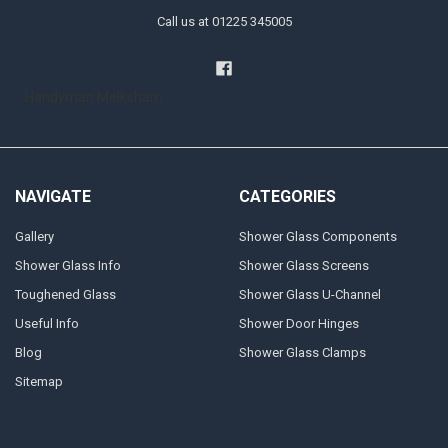
Call us at 01225 345005
Handyman Melksham
NAVIGATE
CATEGORIES
Gallery
Shower Glass Components
Shower Glass Info
Shower Glass Screens
Toughened Glass
Shower Glass U-Channel
Useful Info
Shower Door Hinges
Blog
Shower Glass Clamps
Sitemap