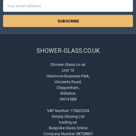
Email
Address
SHOWER-GLASS.CO.UK
Shower-Glass.co.uk
Unit 13
Glenmore Business Park,
Vincients Road,
Chippenham,
Wiltshire.
SN14 6BB
VAT Number 175622204
Simply Glazing Ltd
trading as
Bespoke Glass Online
Company Number 08728807