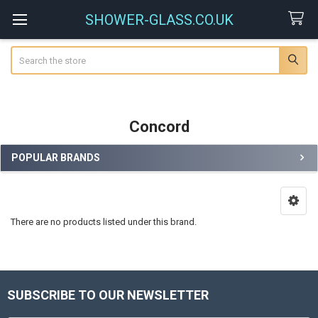
SHOWER-GLASS.CO.UK
Search
Concord
POPULAR BRANDS
Sidebar
There are no products listed under this brand.
SUBSCRIBE TO OUR NEWSLETTER
Footer