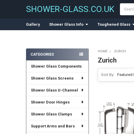
Search
SHOWER-GLASS.CO.UK
Gallery
Shower Glass Info
Toughened Glass
HOME
ZURICH
CATEGORIES
Zurich
Sidebar
Shower Glass Components
Sort By:
Shower Glass Screens
Shower Glass U-Channel
Shower Door Hinges
Shower Glass Clamps
Support Arms and Bars