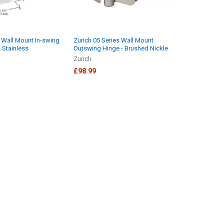
s Wall Mount In-swing
Zurich 05 Series Wall Mount
 Stainless
Outswing Hinge - Brushed Nickle
Zurich
£98.99