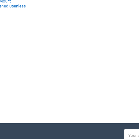
 Mount
shed Stainless
Email
Addres