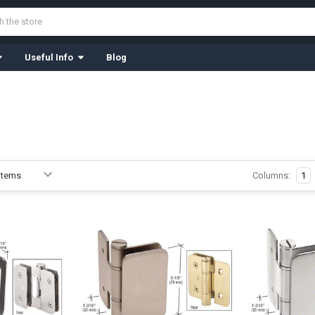
Useful Info
Blog
Columns:
1