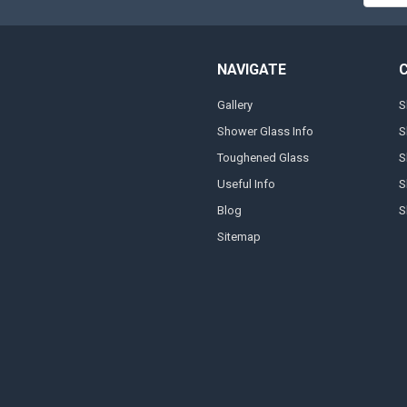
NAVIGATE
Gallery
S
Shower Glass Info
S
Toughened Glass
S
Useful Info
S
Blog
S
Sitemap