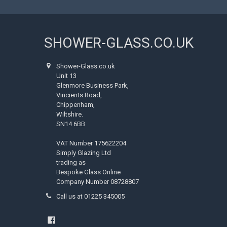
SHOWER-GLASS.CO.UK
Shower-Glass.co.uk
Unit 13
Glenmore Business Park,
Vincients Road,
Chippenham,
Wiltshire.
SN14 6BB
VAT Number 175622204
Simply Glazing Ltd
trading as
Bespoke Glass Online
Company Number 08728807
Call us at 01225 345005