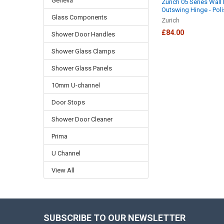
Geneva
Zurich 05 Series Wall
Outswing Hinge - Poli
Glass Components
Zurich
£84.00
Shower Door Handles
Shower Glass Clamps
Shower Glass Panels
10mm U-channel
Door Stops
Shower Door Cleaner
Prima
U Channel
View All
SUBSCRIBE TO OUR NEWSLETTER
Footer