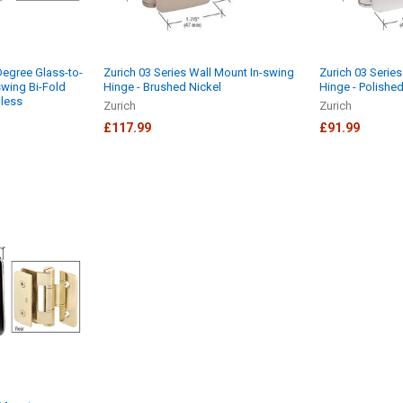
Degree Glass-to-
Zurich 03 Series Wall Mount In-swing
Zurich 03 Serie
swing Bi-Fold
Hinge - Brushed Nickel
Hinge - Polished
nless
Zurich
Zurich
£117.99
£91.99