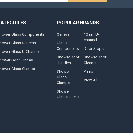
CATEGORIES
POPULAR BRANDS
hower Glass Components
Geneva
10mm U-
channel
hower Glass Screens
Glass
Components
Door Stops
hower Glass U-Channel
Shower Door
Shower Door
hower Door Hinges
Handles
Cleaner
hower Glass Clamps
Shower
Prima
Glass
View All
Clamps
Shower
Glass Panels