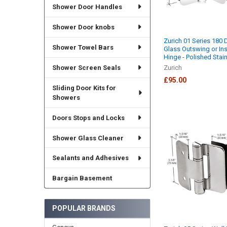
Shower Door Handles
Shower Door knobs
Zurich 01 Series 180 
Shower Towel Bars
Glass Outswing or In
Hinge - Polished Stai
Shower Screen Seals
Zurich
£95.00
Sliding Door Kits for
Showers
Doors Stops and Locks
Shower Glass Cleaner
Sealants and Adhesives
Bargain Basement
POPULAR BRANDS