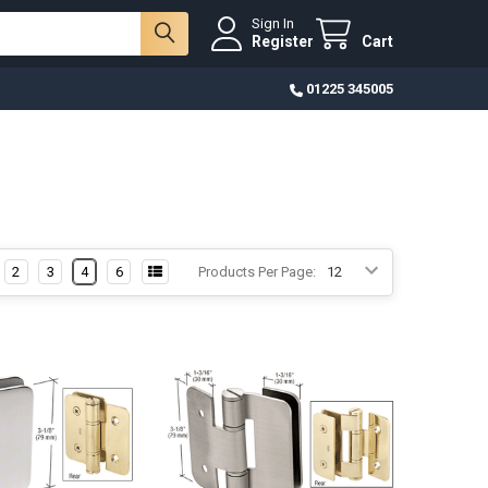
Sign In
Register
Cart
01225 345005
2
3
4
6
Products Per Page: