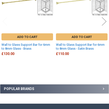
ADD TO CART
ADD TO CART
Wall to Glass Support Bar for 6mm
Wall to Glass Support Bar for 6mm
to 8mm Glass - Brass
to 8mm Glass - Satin Brass
£130.00
£110.00
Sidebar
POPULAR BRANDS