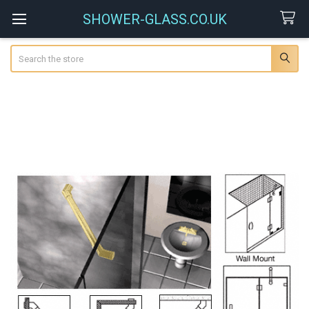
SHOWER-GLASS.CO.UK
Search