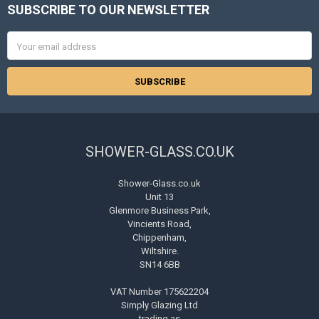
SUBSCRIBE TO OUR NEWSLETTER
Footer
Email
Address
SHOWER-GLASS.CO.UK
Shower-Glass.co.uk
Unit 13
Glenmore Business Park,
Vincients Road,
Chippenham,
Wiltshire.
SN14 6BB
VAT Number 175622204
Simply Glazing Ltd
trading as