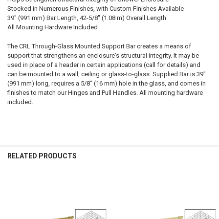
Stocked in Numerous Finishes, with Custom Finishes Available
39" (991 mm) Bar Length, 42-5/8" (1.08 m) Overall Length
All Mounting Hardware Included
The CRL Through-Glass Mounted Support Bar creates a means of
support that strengthens an enclosure's structural integrity. It may be
used in place of a header in certain applications (call for details) and
can be mounted to a wall, ceiling or glass-to-glass. Supplied Bar is 39"
(991 mm) long, requires a 5/8" (16 mm) hole in the glass, and comes in
finishes to match our Hinges and Pull Handles. All mounting hardware
included.
RELATED PRODUCTS
Related
Products