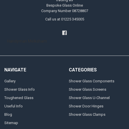
Bespoke Glass Online
Company Number 08728807
Call us at 01225 345005
Handyman Melksham
NAVIGATE
CATEGORIES
Gallery
Shower Glass Components
Shower Glass Info
Shower Glass Screens
Toughened Glass
Shower Glass U-Channel
Useful Info
Shower Door Hinges
Blog
Shower Glass Clamps
Sitemap