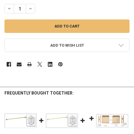
STOCK:
DECREASE QUANTITY OF BRUSHED BRASS THROUGH GLASS WALL 
INCREASE QUANTITY OF BRUSHED BRASS THROUGH GL
ADD TO WISH LIST
FREQUENTLY BOUGHT TOGETHER: