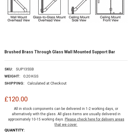
Brushed Brass Through Glass Wall Mounted Support Bar
SKU:
SUP135SB
WEIGHT:
0.20 KGS
SHIPPING:
Calculated at Checkout
£120.00
All in stock components can be delivered in 1-2 working days, or
alternatively with the glass. All glass items are usually delivered in
approximately 10-15 working days.
Please check here for delivery areas
that we cover
CURRENT
QUANTITY: