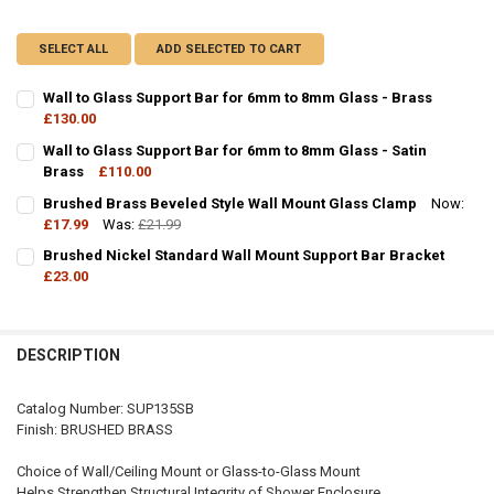
SELECT ALL
ADD SELECTED TO CART
Wall to Glass Support Bar for 6mm to 8mm Glass - Brass
£130.00
CURRENT
QUANTITY:
Wall to Glass Support Bar for 6mm to 8mm Glass - Satin
STOCK:
DECREASE QUANTITY OF WALL TO GLASS SUPPORT BAR FOR 6MM TO
Brass
£110.00
INCREASE QUANTITY OF WALL TO GLASS SUPPORT BAR 
CURRENT
QUANTITY:
Brushed Brass Beveled Style Wall Mount Glass Clamp
Now:
STOCK:
DECREASE QUANTITY OF WALL TO GLASS SUPPORT BAR FOR 6MM TO
£17.99
Was:
INCREASE QUANTITY OF WALL TO GLASS SUPPORT BAR 
£21.99
CURRENT
QUANTITY:
Brushed Nickel Standard Wall Mount Support Bar Bracket
STOCK:
DECREASE QUANTITY OF BRUSHED BRASS BEVELED STYLE WALL M
£23.00
INCREASE QUANTITY OF BRUSHED BRASS BEVELED STY
CURRENT
QUANTITY:
STOCK:
DECREASE QUANTITY OF BRUSHED NICKEL STANDARD WALL MOUNT
INCREASE QUANTITY OF BRUSHED NICKEL STANDARD W
DESCRIPTION
Catalog Number: SUP135SB
Finish: BRUSHED BRASS
Choice of Wall/Ceiling Mount or Glass-to-Glass Mount
Helps Strengthen Structural Integrity of Shower Enclosure