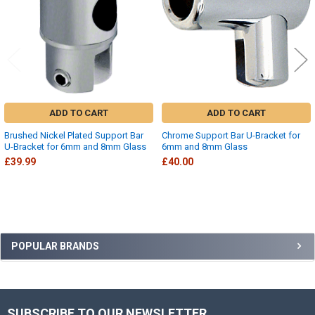
ADD TO CART
ADD TO CART
Brushed Nickel Plated Support Bar
Chrome Support Bar U-Bracket for
U-Bracket for 6mm and 8mm Glass
6mm and 8mm Glass
£39.99
£40.00
Sidebar
POPULAR BRANDS
SUBSCRIBE TO OUR NEWSLETTER