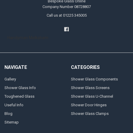
Bespoke Glass Online
Company Number 08728807
Call us at 01225 345005
Handyman Melksham
NAVIGATE
CATEGORIES
Gallery
Shower Glass Components
Shower Glass Info
Shower Glass Screens
Toughened Glass
Shower Glass U-Channel
Useful Info
Shower Door Hinges
Blog
Shower Glass Clamps
Sitemap