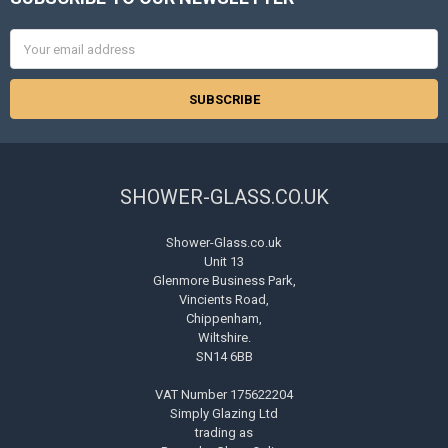
Footer
Email
Address
SHOWER-GLASS.CO.UK
Shower-Glass.co.uk
Unit 13
Glenmore Business Park,
Vincients Road,
Chippenham,
Wiltshire.
SN14 6BB
VAT Number 175622204
Simply Glazing Ltd
trading as