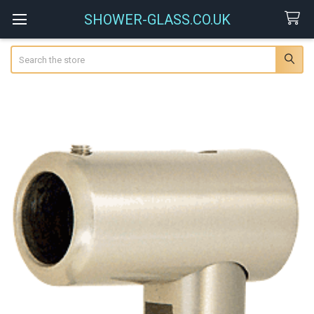
SHOWER-GLASS.CO.UK
Search