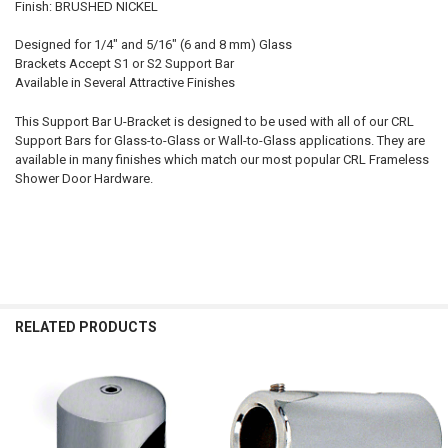
Finish: BRUSHED NICKEL
Designed for 1/4" and 5/16" (6 and 8 mm) Glass
Brackets Accept S1 or S2 Support Bar
Available in Several Attractive Finishes
This Support Bar U-Bracket is designed to be used with all of our CRL
Support Bars for Glass-to-Glass or Wall-to-Glass applications. They are
available in many finishes which match our most popular CRL Frameless
Shower Door Hardware.
RELATED PRODUCTS
Related
Products