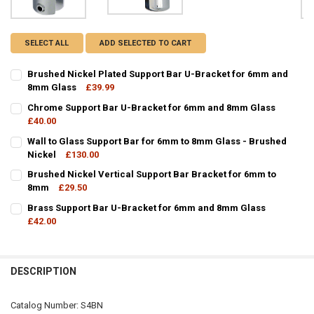
SELECT ALL
ADD SELECTED TO CART
Brushed Nickel Plated Support Bar U-Bracket for 6mm and
8mm Glass
£39.99
CURRENT
QUANTITY:
Chrome Support Bar U-Bracket for 6mm and 8mm Glass
STOCK:
DECREASE QUANTITY OF BRUSHED NICKEL PLATED SUPPORT BAR U
£40.00
INCREASE QUANTITY OF BRUSHED NICKEL PLATED SUP
CURRENT
QUANTITY:
Wall to Glass Support Bar for 6mm to 8mm Glass - Brushed
STOCK:
DECREASE QUANTITY OF CHROME SUPPORT BAR U-BRACKET FOR 6
Nickel
£130.00
INCREASE QUANTITY OF CHROME SUPPORT BAR U-BRAC
CURRENT
QUANTITY:
Brushed Nickel Vertical Support Bar Bracket for 6mm to
STOCK:
DECREASE QUANTITY OF WALL TO GLASS SUPPORT BAR FOR 6MM TO
8mm
£29.50
INCREASE QUANTITY OF WALL TO GLASS SUPPORT BAR 
CURRENT
QUANTITY:
Brass Support Bar U-Bracket for 6mm and 8mm Glass
STOCK:
DECREASE QUANTITY OF BRUSHED NICKEL VERTICAL SUPPORT BAR
£42.00
INCREASE QUANTITY OF BRUSHED NICKEL VERTICAL SU
CURRENT
QUANTITY:
STOCK:
DECREASE QUANTITY OF BRASS SUPPORT BAR U-BRACKET FOR 6M
INCREASE QUANTITY OF BRASS SUPPORT BAR U-BRACK
DESCRIPTION
Catalog Number: S4BN