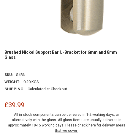
Brushed Nickel Support Bar U-Bracket for 6mm and 8mm
Glass
SKU:
S4BN
WEIGHT:
0.20 KGS
SHIPPING:
Calculated at Checkout
£39.99
All in stock components can be delivered in 1-2 working days, or
alternatively with the glass. All glass items are usually delivered in
approximately 10-15 working days.
Please check here for delivery areas
that we cover