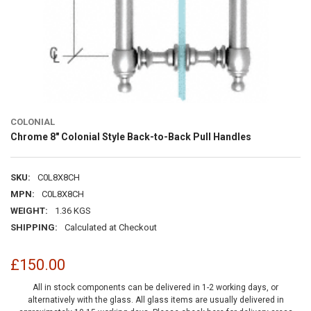
COLONIAL
Chrome 8" Colonial Style Back-to-Back Pull Handles
SKU:
C0L8X8CH
MPN:
C0L8X8CH
WEIGHT:
1.36 KGS
SHIPPING:
Calculated at Checkout
£150.00
All in stock components can be delivered in 1-2 working days, or
alternatively with the glass. All glass items are usually delivered in