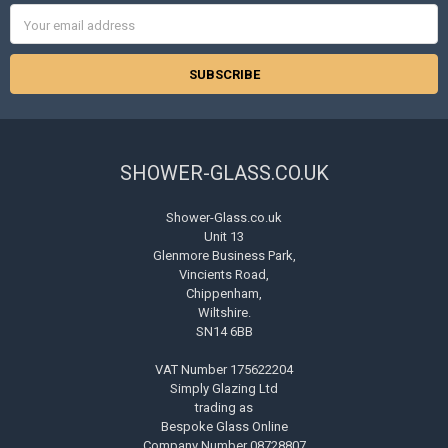
Email
Address
SHOWER-GLASS.CO.UK
Shower-Glass.co.uk
Unit 13
Glenmore Business Park,
Vincients Road,
Chippenham,
Wiltshire.
SN14 6BB
VAT Number 175622204
Simply Glazing Ltd
trading as
Bespoke Glass Online
Company Number 08728807