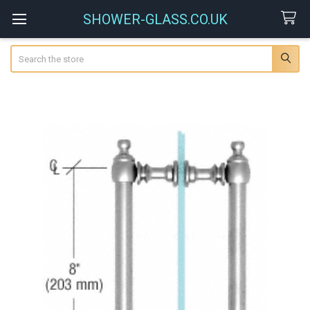
SHOWER-GLASS.CO.UK
Search