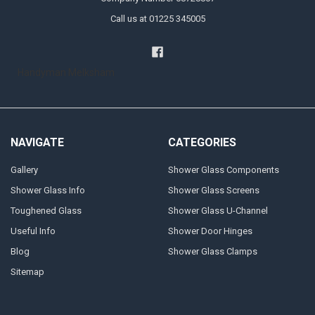
Call us at 01225 345005
Handyman Melksham
NAVIGATE
CATEGORIES
Gallery
Shower Glass Components
Shower Glass Info
Shower Glass Screens
Toughened Glass
Shower Glass U-Channel
Useful Info
Shower Door Hinges
Blog
Shower Glass Clamps
Sitemap