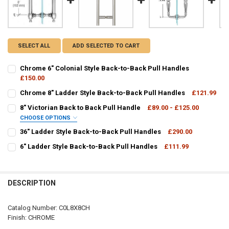
SELECT ALL
ADD SELECTED TO CART
Chrome 6" Colonial Style Back-to-Back Pull Handles
£150.00
CURRENT
QUANTITY:
Chrome 8" Ladder Style Back-to-Back Pull Handles
£121.99
STOCK:
CURRENT
QUANTITY:
DECREASE QUANTITY OF CHROME 6" COLONIAL STYLE BACK-TO-BA
INCREASE QUANTITY OF CHROME 6" COLONIAL STYLE B
8" Victorian Back to Back Pull Handle
£89.00 - £125.00
STOCK:
DECREASE QUANTITY OF CHROME 8" LADDER STYLE BACK-TO-BACK
INCREASE QUANTITY OF CHROME 8" LADDER STYLE BAC
CHOOSE OPTIONS
V1C8X8:
REQUIRED
36" Ladder Style Back-to-Back Pull Handles
£290.00
CURRENT
QUANTITY:
6" Ladder Style Back-to-Back Pull Handles
£111.99
STOCK:
CURRENT
QUANTITY:
DECREASE QUANTITY OF 36" LADDER STYLE BACK-TO-BACK PULL H
INCREASE QUANTITY OF 36" LADDER STYLE BACK-TO-BA
CURRENT
QUANTITY:
STOCK:
STOCK:
DECREASE QUANTITY OF 6" LADDER STYLE BACK-TO-BACK PULL HA
INCREASE QUANTITY OF 6" LADDER STYLE BACK-TO-BAC
DECREASE QUANTITY OF 8" VICTORIAN BACK TO BACK PULL HANDLE
INCREASE QUANTITY OF 8" VICTORIAN BACK TO BACK P
DESCRIPTION
Catalog Number: C0L8X8CH
Finish: CHROME