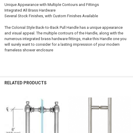
Unique Appearance with Multiple Contours and Fittings
Integrated All Brass Hardware
Several Stock Finishes, with Custom Finishes Available
The Colonial Style Back-to-Back Pull Handle has a unique appearance
and visual appeal. The multiple contours of the Handle, along with the
numerous integrated brass hardware fittings, make this Handle one you
will surely want to consider for a lasting impression of your modern
frameless shower enclosure
RELATED PRODUCTS
Related
Products