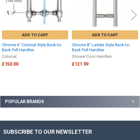
ADD TO CART
ADD TO CART
Chrome 6" Colonial Style Back-to-
Chrome 8" Ladder Style Back-to-
Back Pull Handles
Back Pull Handles
Colonial
Shower Door Handles
£150.00
£121.99
Sidebar
POPULAR BRANDS
SUBSCRIBE TO OUR NEWSLETTER
Footer