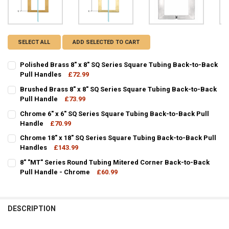
SELECT ALL
ADD SELECTED TO CART
Polished Brass 8" x 8" SQ Series Square Tubing Back-to-Back
Pull Handles
£72.99
CURRENT
QUANTITY:
Brushed Brass 8" x 8" SQ Series Square Tubing Back-to-Back
STOCK:
DECREASE QUANTITY OF POLISHED BRASS 8" X 8" SQ SERIES SQUA
Pull Handle
INCREASE QUANTITY OF POLISHED BRASS 8" X 8" SQ SE
£73.99
CURRENT
QUANTITY:
Chrome 6" x 6" SQ Series Square Tubing Back-to-Back Pull
STOCK:
DECREASE QUANTITY OF BRUSHED BRASS 8" X 8" SQ SERIES SQUAR
Handle
INCREASE QUANTITY OF BRUSHED BRASS 8" X 8" SQ SE
£70.99
CURRENT
QUANTITY:
Chrome 18" x 18" SQ Series Square Tubing Back-to-Back Pull
STOCK:
DECREASE QUANTITY OF CHROME 6" X 6" SQ SERIES SQUARE TUBIN
Handles
INCREASE QUANTITY OF CHROME 6" X 6" SQ SERIES SQ
£143.99
CURRENT
QUANTITY:
8" "MT" Series Round Tubing Mitered Corner Back-to-Back
STOCK:
DECREASE QUANTITY OF CHROME 18" X 18" SQ SERIES SQUARE TUB
Pull Handle - Chrome
INCREASE QUANTITY OF CHROME 18" X 18" SQ SERIES 
£60.99
CURRENT
QUANTITY:
STOCK:
DECREASE QUANTITY OF 8" "MT" SERIES ROUND TUBING MITERED 
INCREASE QUANTITY OF 8" "MT" SERIES ROUND TUBING
DESCRIPTION