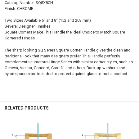
Catalog Number: SQ8X8CH
Finish: CHROME
Two Sizes Available 6" and 8" (152 and 203 mm)
Several Designer Finishes
Square Corners Make This Handle the Ideal Choice to Match Square
Cornered Hinges
The sharp looking SQ Series Square Corner Handle gives the clean and
traditional look that many designers prefer. This Handle perfectly
complements numerous Hinge Series with similar corner styles, such as
Geneva, Vienna, Concord, Cardiff, and others. Back-up washers and
nylon spacers are included to protect against glass-to-metal contact.
RELATED PRODUCTS
Related
Products