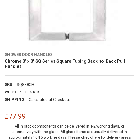
SHOWER DOOR HANDLES
Chrome 8" x 8" SQ Series Square Tubing Back-to-Back Pull
Handles
SKU:
SQ8X8CH
WEIGHT:
1.36 KGS
SHIPPING:
Calculated at Checkout
£77.99
All in stock components can be delivered in 1-2 working days, or
alternatively with the glass. All glass items are usually delivered in
approximately 10-15 working days.
Please check here for delivery areas