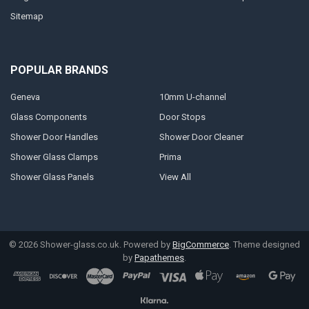
Sitemap
POPULAR BRANDS
Geneva
10mm U-channel
Glass Components
Door Stops
Shower Door Handles
Shower Door Cleaner
Shower Glass Clamps
Prima
Shower Glass Panels
View All
©
2026
Shower-glass.co.uk.
Powered by
BigCommerce
. Theme designed
by
Papathemes
.