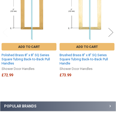
ADD TO CART
ADD TO CART
Polished Brass 8" x 8" SQ Series
Brushed Brass 8" x 8" SQ Series
Square Tubing Back-to-Back Pull
Square Tubing Back-to-Back Pull
Handles
Handle
Shower Door Handles
Shower Door Handles
£72.99
£73.99
Sidebar
POPULAR BRANDS