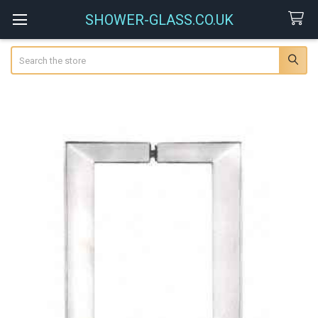
SHOWER-GLASS.CO.UK
Search