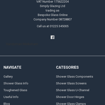
VAT Number 175622204
Simply Glazing Ltd
trading as
Bespoke Glass Online
Company Number 08728807
Call us at 01225 345005
Handyman Melksham
NAVIGATE
CATEGORIES
Gallery
Shower Glass Components
Shower Glass Info
Shower Glass Screens
Toughened Glass
Shower Glass U-Channel
Useful Info
Shower Door Hinges
Blog
Shower Glass Clamps