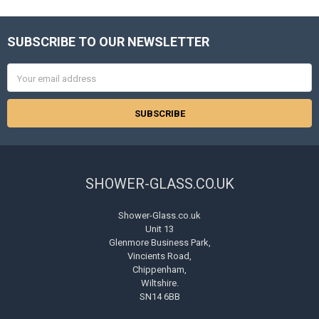
SUBSCRIBE TO OUR NEWSLETTER
Footer
Email
Address
SHOWER-GLASS.CO.UK
Shower-Glass.co.uk
Unit 13
Glenmore Business Park,
Vincients Road,
Chippenham,
Wiltshire.
SN14 6BB