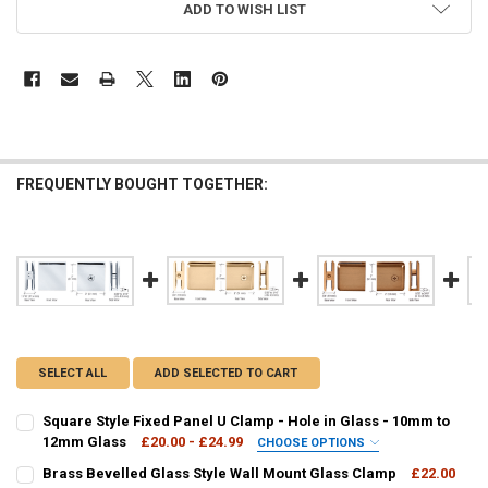
ADD TO WISH LIST
FREQUENTLY BOUGHT TOGETHER:
SELECT ALL
ADD SELECTED TO CART
Square Style Fixed Panel U Clamp - Hole in Glass - 10mm to
12mm Glass
£20.00 - £24.99
CHOOSE OPTIONS
FINISH OPTION:
Brass Bevelled Glass Style Wall Mount Glass Clamp
£22.00