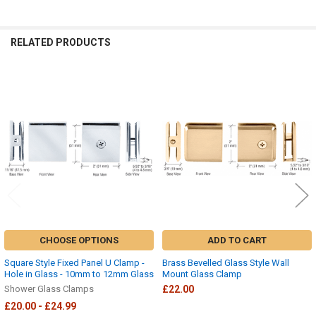
RELATED PRODUCTS
Related
Products
CHOOSE OPTIONS
ADD TO CART
Square Style Fixed Panel U Clamp -
Brass Bevelled Glass Style Wall
Hole in Glass - 10mm to 12mm Glass
Mount Glass Clamp
Shower Glass Clamps
£22.00
£20.00 - £24.99