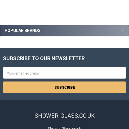
Sidebar
POPULAR BRANDS
SUBSCRIBE TO OUR NEWSLETTER
Footer
Email
Address
SHOWER-GLASS.CO.UK
Shower-Glass.co.uk