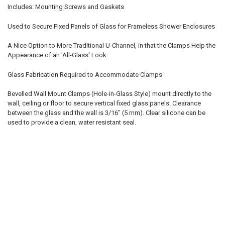
Includes: Mounting Screws and Gaskets
Used to Secure Fixed Panels of Glass for Frameless Shower Enclosures
A Nice Option to More Traditional U-Channel, in that the Clamps Help the
Appearance of an 'All-Glass' Look
Glass Fabrication Required to Accommodate Clamps
Bevelled Wall Mount Clamps (Hole-in-Glass Style) mount directly to the
wall, ceiling or floor to secure vertical fixed glass panels. Clearance
between the glass and the wall is 3/16" (5 mm). Clear silicone can be
used to provide a clean, water resistant seal.