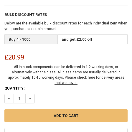
BULK DISCOUNT RATES
Below are the available bulk discount rates for each individual item when
you purchase a certain amount
Buy 4 - 1000
and get £2.00 off
£20.99
All in stock components can be delivered in 1-2 working days, or
alternatively with the glass. All glass items are usually delivered in
approximately 10-15 working days.
Please check here for delivery areas
that we cover
CURRENT
QUANTITY:
STOCK:
DECREASE QUANTITY OF CHROME BEVELLED GLASS STYLE WALL MOU
INCREASE QUANTITY OF CHROME BEVELLED GLASS STYL