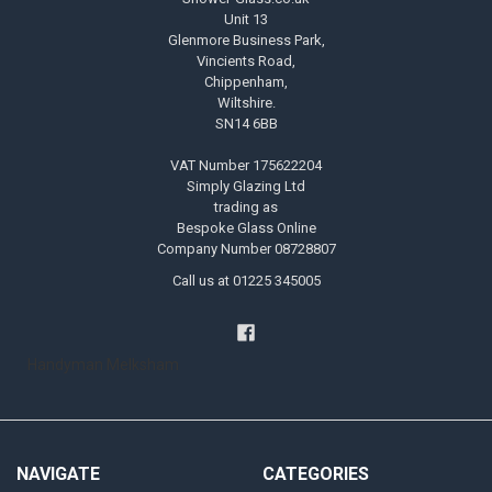
Unit 13
Glenmore Business Park,
Vincients Road,
Chippenham,
Wiltshire.
SN14 6BB
VAT Number 175622204
Simply Glazing Ltd
trading as
Bespoke Glass Online
Company Number 08728807
Call us at 01225 345005
Handyman Melksham
NAVIGATE
CATEGORIES