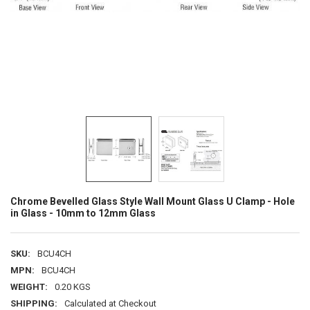
Chrome Bevelled Glass Style Wall Mount Glass U Clamp - Hole
in Glass - 10mm to 12mm Glass
SKU:
BCU4CH
MPN:
BCU4CH
WEIGHT:
0.20 KGS
SHIPPING:
Calculated at Checkout