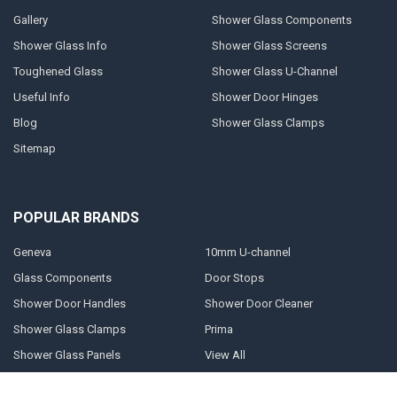
Gallery
Shower Glass Components
Shower Glass Info
Shower Glass Screens
Toughened Glass
Shower Glass U-Channel
Useful Info
Shower Door Hinges
Blog
Shower Glass Clamps
Sitemap
POPULAR BRANDS
Geneva
10mm U-channel
Glass Components
Door Stops
Shower Door Handles
Shower Door Cleaner
Shower Glass Clamps
Prima
Shower Glass Panels
View All