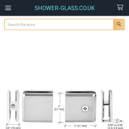
SHOWER-GLASS.CO.UK
Search