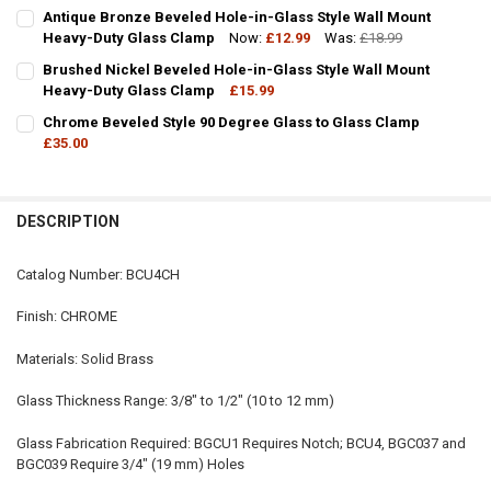
CURRENT
QUANTITY:
Antique Bronze Beveled Hole-in-Glass Style Wall Mount
STOCK:
DECREASE QUANTITY OF BRASS BEVELLED GLASS STYLE WALL MOU
Heavy-Duty Glass Clamp
INCREASE QUANTITY OF BRASS BEVELLED GLASS STYLE
Now:
£12.99
Was:
£18.99
CURRENT
QUANTITY:
CURRENT
QUANTITY:
STOCK:
Brushed Nickel Beveled Hole-in-Glass Style Wall Mount
DECREASE QUANTITY OF SQUARE STYLE FIXED PANEL U CLAMP - HO
INCREASE QUANTITY OF SQUARE STYLE FIXED PANEL U C
STOCK:
DECREASE QUANTITY OF ANTIQUE BRONZE BEVELED HOLE-IN-GLAS
Heavy-Duty Glass Clamp
INCREASE QUANTITY OF ANTIQUE BRONZE BEVELED HO
£15.99
CURRENT
QUANTITY:
Chrome Beveled Style 90 Degree Glass to Glass Clamp
STOCK:
DECREASE QUANTITY OF BRUSHED NICKEL BEVELED HOLE-IN-GLAS
£35.00
INCREASE QUANTITY OF BRUSHED NICKEL BEVELED HOL
CURRENT
QUANTITY:
STOCK:
DECREASE QUANTITY OF CHROME BEVELED STYLE 90 DEGREE GLASS
INCREASE QUANTITY OF CHROME BEVELED STYLE 90 DE
DESCRIPTION
Catalog Number: BCU4CH
Finish: CHROME
Materials: Solid Brass
Glass Thickness Range: 3/8" to 1/2" (10 to 12 mm)
Glass Fabrication Required: BGCU1 Requires Notch; BCU4, BGC037 and
BGC039 Require 3/4" (19 mm) Holes