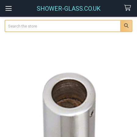
SHOWER-GLASS.CO.UK
Search