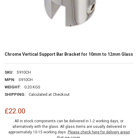
Chrome Vertical Support Bar Bracket for 10mm to 12mm Glass
SKU:
S910CH
MPN:
S910CH
WEIGHT:
0.20 KGS
SHIPPING:
Calculated at Checkout
£22.00
All in stock components can be delivered in 1-2 working days, or
alternatively with the glass. All glass items are usually delivered in
approximately 10-15 working days.
Please check here for delivery areas
that we cover