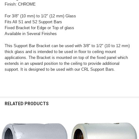
Finish: CHROME
For 3/8" (10 mm) to 1/2" (12 mm) Glass
Fits All S1 and S2 Support Bars
Fixed Bracket for Edge or Top of glass
Available in Several Finishes
This Support Bar Bracket can be used with 3/8" to 1/2" (10 to 12 mm)
thick glass and is intended to be used in floor to ceiling mount
applications. The Bracket is mounted on top of the fixed panel which
extends in an upward position to the ceiling to provide additional
support. It is designed to be used with our CRL Support Bars.
RELATED PRODUCTS
Related
Products