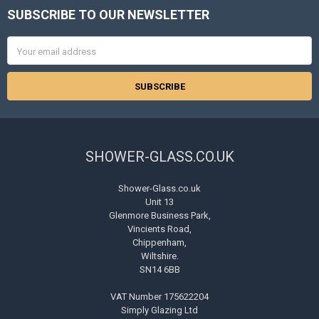
SUBSCRIBE TO OUR NEWSLETTER
Footer
Email
Address
SHOWER-GLASS.CO.UK
Shower-Glass.co.uk
Unit 13
Glenmore Business Park,
Vincients Road,
Chippenham,
Wiltshire.
SN14 6BB
VAT Number 175622204
Simply Glazing Ltd