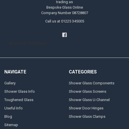
trading as
Bespoke Glass Online
Company Number 08728807
Call us at 01225 345005
Handyman Melksham
NAVIGATE
CATEGORIES
Gallery
Shower Glass Components
Shower Glass Info
Shower Glass Screens
Toughened Glass
Shower Glass U-Channel
Useful Info
Shower Door Hinges
Blog
Shower Glass Clamps
Sitemap