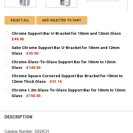
SELECT ALL
ADD SELECTED TO CART
Chrome Support Bar U-Bracket for 10mm and 12mm Glass
£49.00
CURRENT
QUANTITY:
Satin Chrome Support Bar U-Bracket for 10mm and 12mm
STOCK:
DECREASE QUANTITY OF CHROME SUPPORT BAR U-BRACKET FOR 1
Glass
£55.00
INCREASE QUANTITY OF CHROME SUPPORT BAR U-BRAC
CURRENT
QUANTITY:
Chrome Glass-To-Glass Support Bar for 10mm to 12mm
STOCK:
DECREASE QUANTITY OF SATIN CHROME SUPPORT BAR U-BRACKET
Glass
£140.00
INCREASE QUANTITY OF SATIN CHROME SUPPORT BAR 
CURRENT
QUANTITY:
Chrome Square Cornered Support Bar Bracket for 10mm to
STOCK:
DECREASE QUANTITY OF CHROME GLASS-TO-GLASS SUPPORT BAR 
12mm Thick Glass
INCREASE QUANTITY OF CHROME GLASS-TO-GLASS SUP
£31.16
CURRENT
QUANTITY:
Chrome 1.2m Glass-To-Glass Support Bar for 10mm to 12mm
STOCK:
DECREASE QUANTITY OF CHROME SQUARE CORNERED SUPPORT BAR
Glass
£150.00
INCREASE QUANTITY OF CHROME SQUARE CORNERED SU
CURRENT
QUANTITY:
STOCK:
DECREASE QUANTITY OF CHROME 1.2M GLASS-TO-GLASS SUPPORT
INCREASE QUANTITY OF CHROME 1.2M GLASS-TO-GLAS
DESCRIPTION
Catalog Number: S910CH