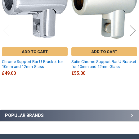
ADD TO CART
ADD TO CART
Chrome Support Bar U-Bracket for
Satin Chrome Support Bar U-Bracket
10mm and 12mm Glass
for 10mm and 12mm Glass
£49.00
£55.00
Sidebar
POPULAR BRANDS