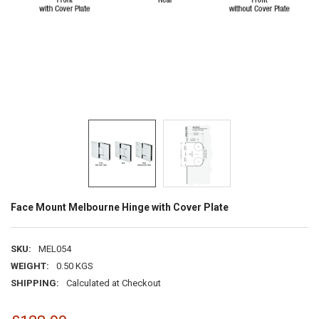
Face Mount Melbourne Hinge with Cover Plate
SKU:
MEL054
WEIGHT:
0.50 KGS
SHIPPING:
Calculated at Checkout