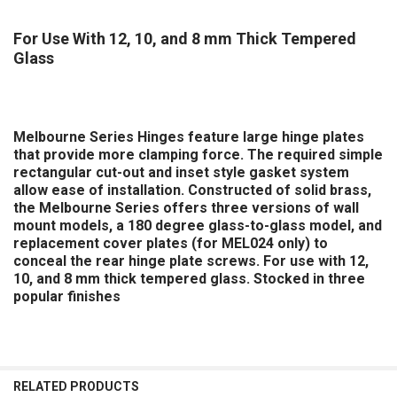
For Use With 12, 10, and 8 mm Thick Tempered
Glass
Melbourne Series Hinges
feature large hinge plates
that provide more clamping force. The required simple
rectangular cut-out and inset style gasket system
allow ease of installation. Constructed of solid brass,
the Melbourne Series offers three versions of wall
mount models, a 180 degree glass-to-glass model, and
replacement cover plates (for MEL024 only) to
conceal the rear hinge plate screws. For use with 12,
10, and 8 mm thick tempered glass. Stocked in three
popular finishes
RELATED PRODUCTS