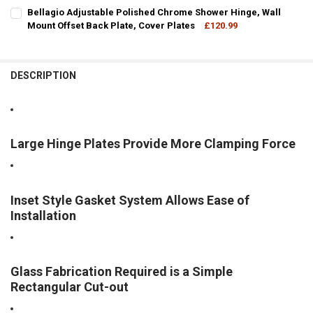
DECREASE QUANTITY OF WALL MOUNT OFFSET PLATE MELBOURNE 
INCREASE QUANTITY OF WALL MOUNT OFFSET PLATE M
CURRENT
QUANTITY:
Bellagio Adjustable Polished Chrome Shower Hinge, Wall
STOCK:
DECREASE QUANTITY OF BELLAGIO ADJUSTABLE BRUSHED NICKEL S
Mount Offset Back Plate, Cover Plates
INCREASE QUANTITY OF BELLAGIO ADJUSTABLE BRUSHE
£120.99
CURRENT
QUANTITY:
STOCK:
DECREASE QUANTITY OF BELLAGIO ADJUSTABLE POLISHED CHROME
INCREASE QUANTITY OF BELLAGIO ADJUSTABLE POLISH
DESCRIPTION
Large Hinge Plates Provide More Clamping Force
Inset Style Gasket System Allows Ease of
Installation
Glass Fabrication Required is a Simple
Rectangular Cut-out