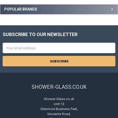
Sidebar
POPULAR BRANDS
SUBSCRIBE TO OUR NEWSLETTER
Footer
Email
Address
SHOWER-GLASS.CO.UK
Shower-Glass.co.uk
Unit 13
Glenmore Business Park,
Vincients Road,