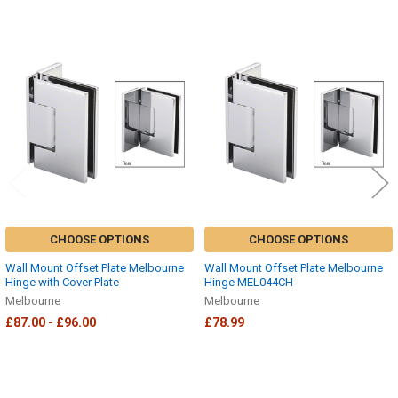
Related
Products
CHOOSE OPTIONS
CHOOSE OPTIONS
Wall Mount Offset Plate Melbourne
Wall Mount Offset Plate Melbourne
Hinge with Cover Plate
Hinge MEL044CH
Melbourne
Melbourne
£87.00 - £96.00
£78.99