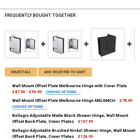
FREQUENTLY BOUGHT TOGETHER:
SELECT ALL
ADD SELECTED TO CART
Wall Mount Offset Plate Melbourne Hinge with Cover Plate
£87.00 - £96.00
CHOOSE OPTIONS
HINGE COLOUR:
REQUIRED
Wall Mount Offset Plate Melbourne Hinge MEL044CH
£78.99
CHOOSE OPTIONS
HINGE COLOUR:
REQUIRED
Bellagio Adjustable Matte Black Shower Hinge, Wall Mount
CURRENT
QUANTITY:
Offset Back Plate, Cover Plates
£107.99
STOCK:
DECREASE QUANTITY OF WALL MOUNT OFFSET PLATE MELBOURNE H
INCREASE QUANTITY OF WALL MOUNT OFFSET PLATE ME
CURRENT
QUANTITY:
Bellagio Adjustable Brushed Nickel Shower Hinge, Wall Mount
CURRENT
QUANTITY:
STOCK:
DECREASE QUANTITY OF BELLAGIO ADJUSTABLE MATTE BLACK SHOW
Offset Back Plate, Cover Plates
INCREASE QUANTITY OF BELLAGIO ADJUSTABLE MATTE 
£124.99
STOCK: