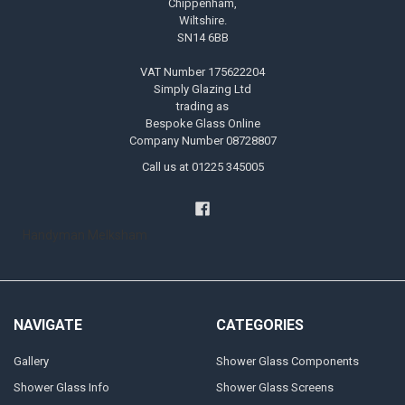
Chippenham,
Wiltshire.
SN14 6BB
VAT Number 175622204
Simply Glazing Ltd
trading as
Bespoke Glass Online
Company Number 08728807
Call us at 01225 345005
Handyman Melksham
NAVIGATE
CATEGORIES
Gallery
Shower Glass Components
Shower Glass Info
Shower Glass Screens