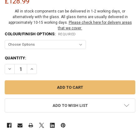
£128.99
All in stock components can be delivered in 1-2 working days, or
alternatively with the glass. All glass items are usually delivered in
approximately 10-15 working days.
Please check here for delivery areas
that we cover
COLOUR/FINISH OPTIONS:
REQUIRED
CURRENT
QUANTITY:
STOCK:
DECREASE QUANTITY OF FACE MOUNT MELBOURNE HINGE WITH COV
INCREASE QUANTITY OF FACE MOUNT MELBOURNE HINGE
ADD TO WISH LIST