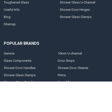
Toughened Glass
Shower Glass U-Channel
Useful Info
Shower Door Hinges
Blog
Shower Glass Clamps
Sitemap
POPULAR BRANDS
Geneva
10mm U-channel
Glass Components
Door Stops
Shower Door Handles
Shower Door Cleaner
Shower Glass Clamps
Prima
Shower Glass Panels
View All
©
2026
Shower-glass.co.uk.
Powered by
BigCommerce
. Theme designed
by
Papathemes
.