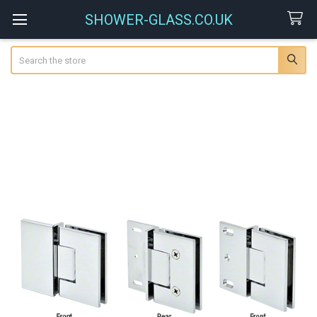
SHOWER-GLASS.CO.UK
Search