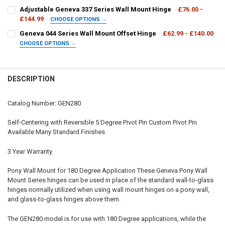
DECREASE QUANTITY OF GENEVA 180 DEGREE GLASS TO GLASS HIN
INCREASE QUANTITY OF GENEVA 180 DEGREE GLASS TO 
CURRENT
QUANTITY:
Adjustable Geneva 337 Series Wall Mount Hinge
£76.00 -
STOCK:
DECREASE QUANTITY OF GENEVA 380 SERIES ADJUSTABLE 180 DEG
£144.99
INCREASE QUANTITY OF GENEVA 380 SERIES ADJUSTABL
CHOOSE OPTIONS
GEN337:
REQUIRED
Geneva 044 Series Wall Mount Offset Hinge
£62.99 - £140.00
CHOOSE OPTIONS
GEN044:
REQUIRED
CURRENT
QUANTITY:
STOCK:
DECREASE QUANTITY OF ADJUSTABLE GENEVA 337 SERIES WALL MO
INCREASE QUANTITY OF ADJUSTABLE GENEVA 337 SERI
DESCRIPTION
CURRENT
QUANTITY:
STOCK:
DECREASE QUANTITY OF GENEVA 044 SERIES WALL MOUNT OFFSET 
INCREASE QUANTITY OF GENEVA 044 SERIES WALL MOUN
Catalog Number: GEN280
Self-Centering with Reversible 5 Degree Pivot Pin Custom Pivot Pin
Available Many Standard Finishes
3 Year Warranty
Pony Wall Mount for 180 Degree Application These Geneva Pony Wall
Mount Series hinges can be used in place of the standard wall-to-glass
hinges normally utilized when using wall mount hinges on a pony wall,
and glass-to-glass hinges above them.
The GEN280 model is for use with 180 Degree applications, while the