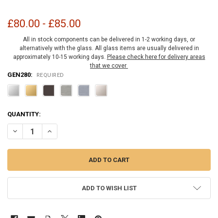
£80.00 - £85.00
All in stock components can be delivered in 1-2 working days, or
alternatively with the glass. All glass items are usually delivered in
approximately 10-15 working days.
Please check here for delivery areas
that we cover
GEN280:
REQUIRED
CURRENT
QUANTITY:
STOCK:
DECREASE QUANTITY OF GENEVA PONY WALL HINGE 180 DEGREE
INCREASE QUANTITY OF GENEVA PONY WALL HINGE 180
ADD TO WISH LIST