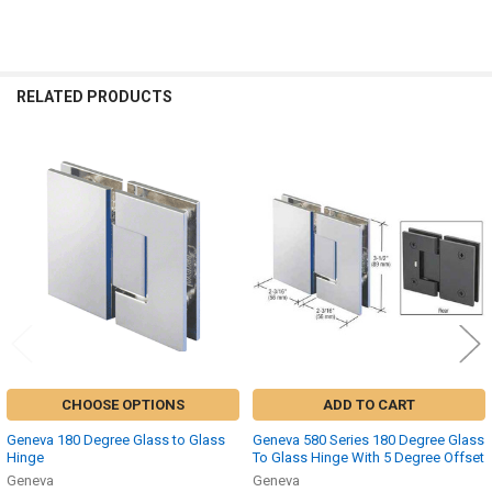
RELATED PRODUCTS
Related
Products
CHOOSE OPTIONS
ADD TO CART
Geneva 180 Degree Glass to Glass
Geneva 580 Series 180 Degree Glass
Hinge
To Glass Hinge With 5 Degree Offset
Geneva
Geneva