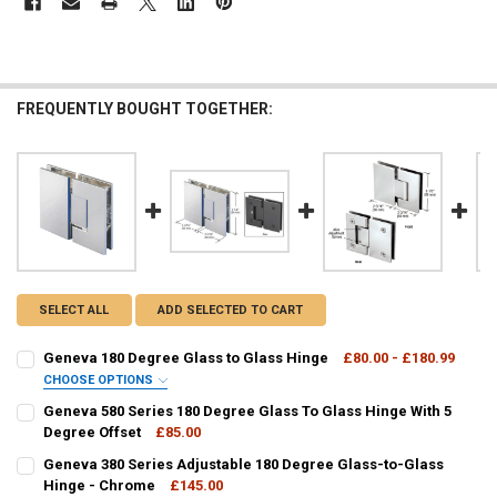
FREQUENTLY BOUGHT TOGETHER:
SELECT ALL
ADD SELECTED TO CART
Geneva 180 Degree Glass to Glass Hinge
£80.00 - £180.99
CHOOSE OPTIONS
GEN180:
REQUIRED
Geneva 580 Series 180 Degree Glass To Glass Hinge With 5
Degree Offset
£85.00
CURRENT
QUANTITY:
Geneva 380 Series Adjustable 180 Degree Glass-to-Glass
CURRENT
QUANTITY:
STOCK:
DECREASE QUANTITY OF GENEVA 580 SERIES 180 DEGREE GLASS TO 
Hinge - Chrome
INCREASE QUANTITY OF GENEVA 580 SERIES 180 DEGREE
£145.00
STOCK: