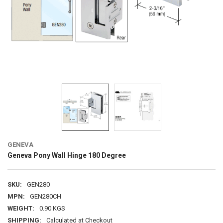
GENEVA
Geneva Pony Wall Hinge 180 Degree
SKU:
GEN280
MPN:
GEN280CH
WEIGHT:
0.90 KGS
SHIPPING:
Calculated at Checkout