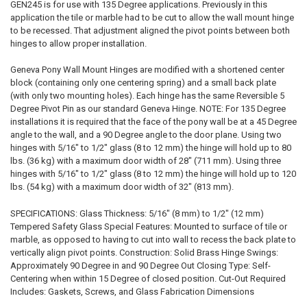
GEN245 is for use with 135 Degree applications. Previously in this
application the tile or marble had to be cut to allow the wall mount hinge
to be recessed. That adjustment aligned the pivot points between both
hinges to allow proper installation.
Geneva Pony Wall Mount Hinges are modified with a shortened center
block (containing only one centering spring) and a small back plate
(with only two mounting holes). Each hinge has the same Reversible 5
Degree Pivot Pin as our standard Geneva Hinge. NOTE: For 135 Degree
installations it is required that the face of the pony wall be at a 45 Degree
angle to the wall, and a 90 Degree angle to the door plane. Using two
hinges with 5/16" to 1/2" glass (8 to 12 mm) the hinge will hold up to 80
lbs. (36 kg) with a maximum door width of 28" (711 mm). Using three
hinges with 5/16" to 1/2" glass (8 to 12 mm) the hinge will hold up to 120
lbs. (54 kg) with a maximum door width of 32" (813 mm).
SPECIFICATIONS: Glass Thickness: 5/16" (8 mm) to 1/2" (12 mm)
Tempered Safety Glass Special Features: Mounted to surface of tile or
marble, as opposed to having to cut into wall to recess the back plate to
vertically align pivot points. Construction: Solid Brass Hinge Swings:
Approximately 90 Degree in and 90 Degree Out Closing Type: Self-
Centering when within 15 Degree of closed position. Cut-Out Required
Includes: Gaskets, Screws, and Glass Fabrication Dimensions