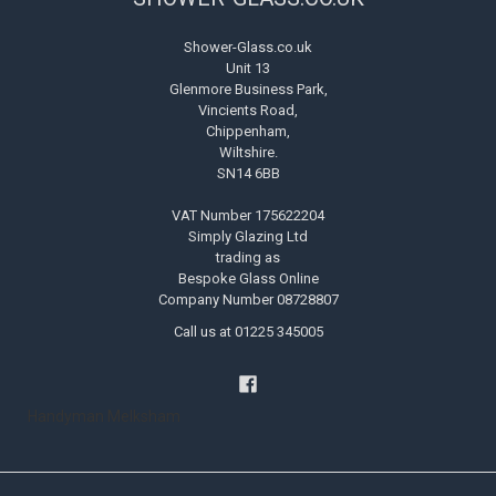
Shower-Glass.co.uk
Unit 13
Glenmore Business Park,
Vincients Road,
Chippenham,
Wiltshire.
SN14 6BB
VAT Number 175622204
Simply Glazing Ltd
trading as
Bespoke Glass Online
Company Number 08728807
Call us at 01225 345005
Handyman Melksham