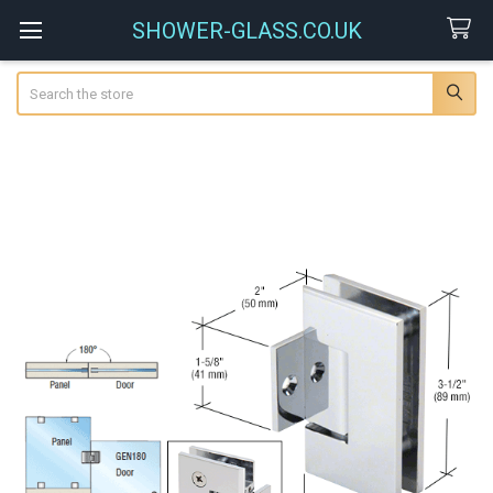
SHOWER-GLASS.CO.UK
Search