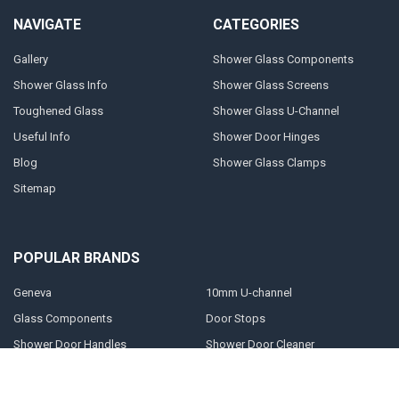
NAVIGATE
CATEGORIES
Gallery
Shower Glass Components
Shower Glass Info
Shower Glass Screens
Toughened Glass
Shower Glass U-Channel
Useful Info
Shower Door Hinges
Blog
Shower Glass Clamps
Sitemap
POPULAR BRANDS
Geneva
10mm U-channel
Glass Components
Door Stops
Shower Door Handles
Shower Door Cleaner
Shower Glass Clamps
Prima
Shower Glass Panels
View All