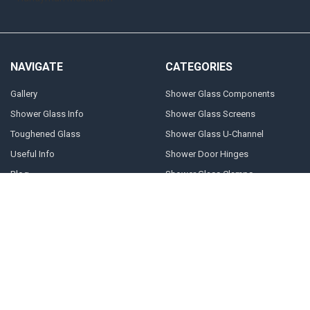
NAVIGATE
CATEGORIES
Gallery
Shower Glass Components
Shower Glass Info
Shower Glass Screens
Toughened Glass
Shower Glass U-Channel
Useful Info
Shower Door Hinges
Blog
Shower Glass Clamps
Sitemap
POPULAR BRANDS
Geneva
10mm U-channel
Glass Components
Door Stops