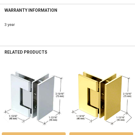
WARRANTY INFORMATION
3 year
RELATED PRODUCTS
Related
Products