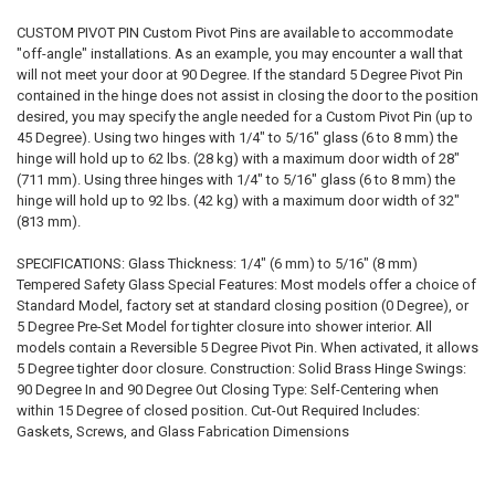
CUSTOM PIVOT PIN Custom Pivot Pins are available to accommodate
"off-angle" installations. As an example, you may encounter a wall that
will not meet your door at 90 Degree. If the standard 5 Degree Pivot Pin
contained in the hinge does not assist in closing the door to the position
desired, you may specify the angle needed for a Custom Pivot Pin (up to
45 Degree). Using two hinges with 1/4" to 5/16" glass (6 to 8 mm) the
hinge will hold up to 62 lbs. (28 kg) with a maximum door width of 28"
(711 mm). Using three hinges with 1/4" to 5/16" glass (6 to 8 mm) the
hinge will hold up to 92 lbs. (42 kg) with a maximum door width of 32"
(813 mm).
SPECIFICATIONS: Glass Thickness: 1/4" (6 mm) to 5/16" (8 mm)
Tempered Safety Glass Special Features: Most models offer a choice of
Standard Model, factory set at standard closing position (0 Degree), or
5 Degree Pre-Set Model for tighter closure into shower interior. All
models contain a Reversible 5 Degree Pivot Pin. When activated, it allows
5 Degree tighter door closure. Construction: Solid Brass Hinge Swings:
90 Degree In and 90 Degree Out Closing Type: Self-Centering when
within 15 Degree of closed position. Cut-Out Required Includes:
Gaskets, Screws, and Glass Fabrication Dimensions