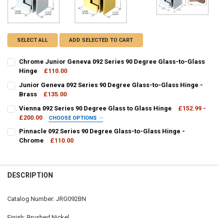
SELECT ALL
ADD SELECTED TO CART
Chrome Junior Geneva 092 Series 90 Degree Glass-to-Glass
Hinge
£110.00
CURRENT
QUANTITY:
Junior Geneva 092 Series 90 Degree Glass-to-Glass Hinge -
STOCK:
DECREASE QUANTITY OF CHROME JUNIOR GENEVA 092 SERIES 90 D
Brass
£135.00
INCREASE QUANTITY OF CHROME JUNIOR GENEVA 092 SE
CURRENT
QUANTITY:
Vienna 092 Series 90 Degree Glass to Glass Hinge
£152.99 -
STOCK:
DECREASE QUANTITY OF JUNIOR GENEVA 092 SERIES 90 DEGREE GL
£200.00
INCREASE QUANTITY OF JUNIOR GENEVA 092 SERIES 90 
CHOOSE OPTIONS
FINISH / COLOUR:
REQUIRED
Pinnacle 092 Series 90 Degree Glass-to-Glass Hinge -
Chrome
£110.00
CURRENT
QUANTITY:
CURRENT
QUANTITY:
STOCK:
DECREASE QUANTITY OF PINNACLE 092 SERIES 90 DEGREE GLASS-T
INCREASE QUANTITY OF PINNACLE 092 SERIES 90 DEGR
STOCK:
DECREASE QUANTITY OF VIENNA 092 SERIES 90 DEGREE GLASS TO G
INCREASE QUANTITY OF VIENNA 092 SERIES 90 DEGREE 
DESCRIPTION
Catalog Number: JRG092BN
Finish: Brushed Nickel