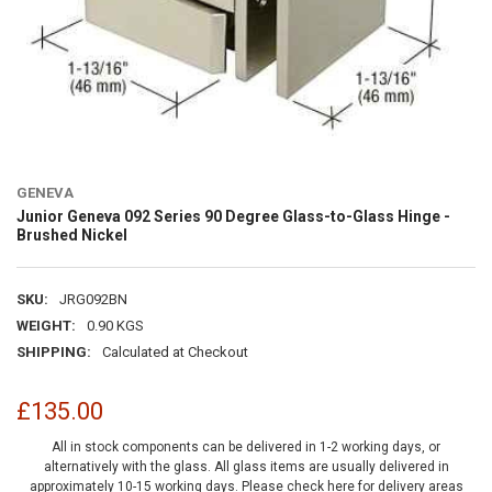
GENEVA
Junior Geneva 092 Series 90 Degree Glass-to-Glass Hinge -
Brushed Nickel
SKU:
JRG092BN
WEIGHT:
0.90 KGS
SHIPPING:
Calculated at Checkout
£135.00
All in stock components can be delivered in 1-2 working days, or
alternatively with the glass. All glass items are usually delivered in
approximately 10-15 working days.
Please check here for delivery areas