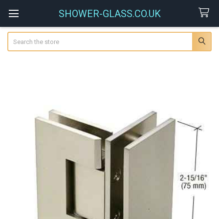
SHOWER-GLASS.CO.UK
Search