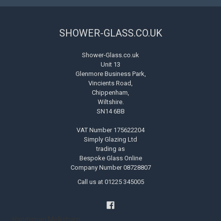
SHOWER-GLASS.CO.UK
Shower-Glass.co.uk
Unit 13
Glenmore Business Park,
Vincients Road,
Chippenham,
Wiltshire.
SN14 6BB
VAT Number 175622204
Simply Glazing Ltd
trading as
Bespoke Glass Online
Company Number 08728807
Call us at 01225 345005
Handyman Melksham