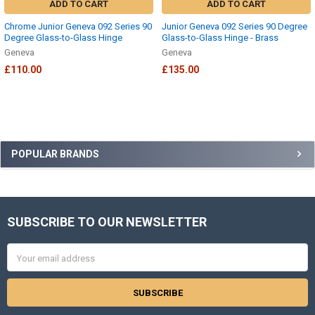
ADD TO CART
ADD TO CART
Chrome Junior Geneva 092 Series 90
Junior Geneva 092 Series 90 Degree
Degree Glass-to-Glass Hinge
Glass-to-Glass Hinge - Brass
Geneva
Geneva
£110.00
£135.00
Sidebar
POPULAR BRANDS
SUBSCRIBE TO OUR NEWSLETTER
Footer
Email
Address