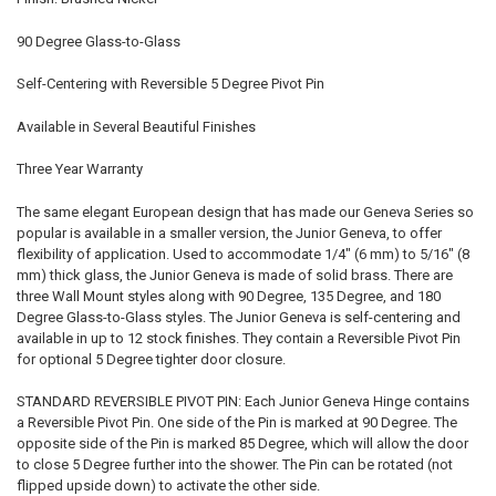
90 Degree Glass-to-Glass
Self-Centering with Reversible 5 Degree Pivot Pin
Available in Several Beautiful Finishes
Three Year Warranty
The same elegant European design that has made our Geneva Series so
popular is available in a smaller version, the Junior Geneva, to offer
flexibility of application. Used to accommodate 1/4" (6 mm) to 5/16" (8
mm) thick glass, the Junior Geneva is made of solid brass. There are
three Wall Mount styles along with 90 Degree, 135 Degree, and 180
Degree Glass-to-Glass styles. The Junior Geneva is self-centering and
available in up to 12 stock finishes. They contain a Reversible Pivot Pin
for optional 5 Degree tighter door closure.
STANDARD REVERSIBLE PIVOT PIN: Each Junior Geneva Hinge contains
a Reversible Pivot Pin. One side of the Pin is marked at 90 Degree. The
opposite side of the Pin is marked 85 Degree, which will allow the door
to close 5 Degree further into the shower. The Pin can be rotated (not
flipped upside down) to activate the other side.