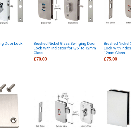
ng Door Lock
Brushed Nickel Glass Swinging Door
Brushed Nickel 
Lock With Indicator for 5/6" to 12mm
Lock With Indic
Glass
12mm Glass
£70.00
£75.00