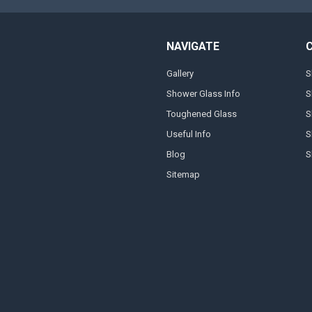
NAVIGATE
Gallery
S
Shower Glass Info
S
Toughened Glass
S
Useful Info
S
Blog
S
Sitemap