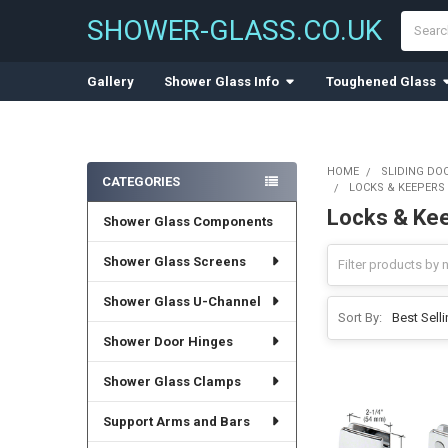
Search
SHOWER-GLASS.CO.UK
Gallery
Shower Glass Info
Toughened Glass
HOME
SLIDING DO
CATEGORIES
LOCKS & KEEPERS
Sidebar
Locks & Kee
Shower Glass Components
Shower Glass Screens
Shower Glass U-Channel
Sort By:
Shower Door Hinges
Shower Glass Clamps
Support Arms and Bars