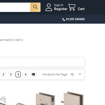
Sign In
Register
Cart
01225 345005
OMPONENTS PARTS
2
3
4
6
Products Per Page: