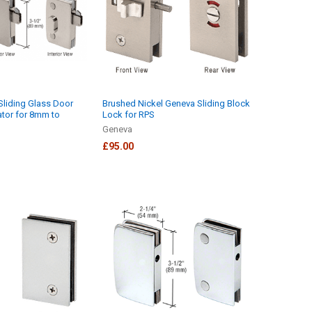
Sliding Glass Door
Brushed Nickel Geneva Sliding Block
ator for 8mm to
Lock for RPS
Geneva
£95.00