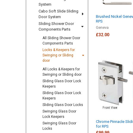
System
Cabo Soft Slide Sliding
Brushed Nickel Genev
Door System
RPS
Sliding Shower Door
Geneva
Components Parts
£32.00
All Sliding Shower Door
Components Parts
Locks & Keepers for
Swinging or Sliding
door
All Locks & Keepers for
Swinging or Sliding door
Sliding Glass Door Lock
Keepers
Sliding Glass Door Lock
Keepers
Sliding Glass Door Locks
Swinging Glass Door
Lock Keepers
Chrome Pinnacle Slid
Swinging Glass Door
for RPS
Locks
£99.99