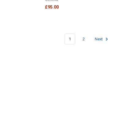
£95.00
1
2
Next