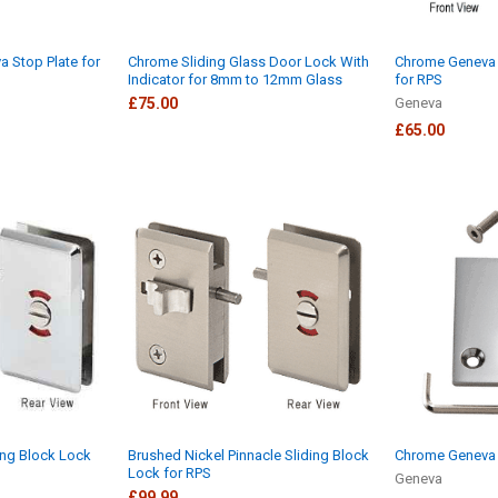
a Stop Plate for
Chrome Sliding Glass Door Lock With
Chrome Geneva 
Indicator for 8mm to 12mm Glass
for RPS
£75.00
Geneva
£65.00
ing Block Lock
Brushed Nickel Pinnacle Sliding Block
Chrome Geneva 
Lock for RPS
Geneva
£99.99