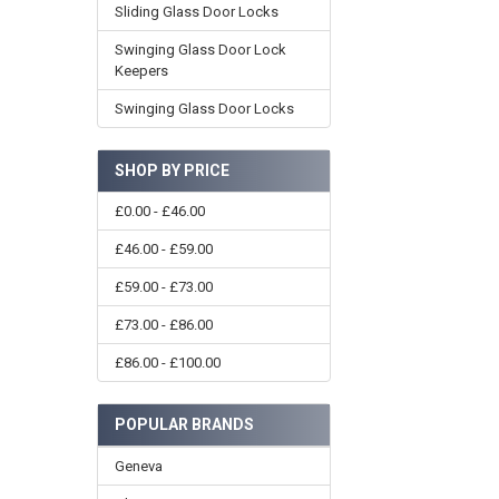
Sliding Glass Door Locks
Swinging Glass Door Lock
Keepers
Swinging Glass Door Locks
SHOP BY PRICE
£0.00 - £46.00
£46.00 - £59.00
£59.00 - £73.00
£73.00 - £86.00
£86.00 - £100.00
POPULAR BRANDS
Geneva