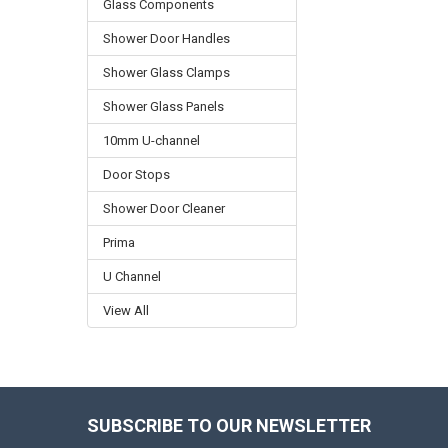
Glass Components
Shower Door Handles
Shower Glass Clamps
Shower Glass Panels
10mm U-channel
Door Stops
Shower Door Cleaner
Prima
U Channel
View All
SUBSCRIBE TO OUR NEWSLETTER
Footer