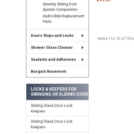
Serenity Sliding Door
System Components
Hydro-Slide Replacement
Parts
Doors Stops and Locks
Items 1 to 12 of 15 to
Shower Glass Cleaner
Sealants and Adhesives
Bargain Basement
LOCKS & KEEPERS FOR
SWINGING OR SLIDING DOOR
Sliding Glass Door Lock
Keepers
Sliding Glass Door Lock
Keepers