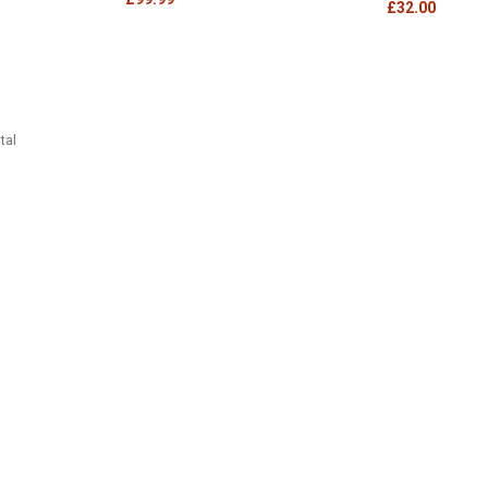
£32.00
tal