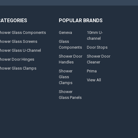
CATEGORIES
POPULAR BRANDS
hower Glass Components
Geneva
10mm U-
channel
hower Glass Screens
Glass
Components
Door Stops
hower Glass U-Channel
Shower Door
Shower Door
hower Door Hinges
Handles
Cleaner
hower Glass Clamps
Shower
Prima
Glass
View All
Clamps
Shower
Glass Panels