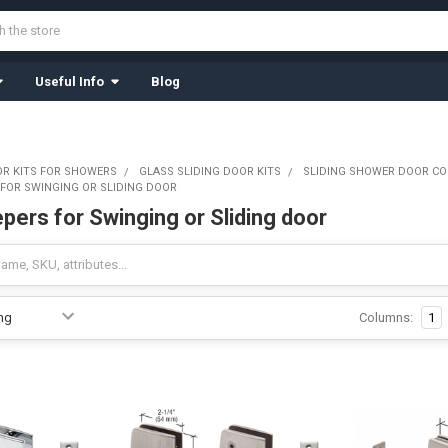
Useful Info
Blog
OR KITS FOR SHOWERS
GLASS SLIDING DOOR KITS
SLIDING SHOWER DOOR C
 FOR SWINGING OR SLIDING DOOR
pers for Swinging or Sliding door
Columns:
1