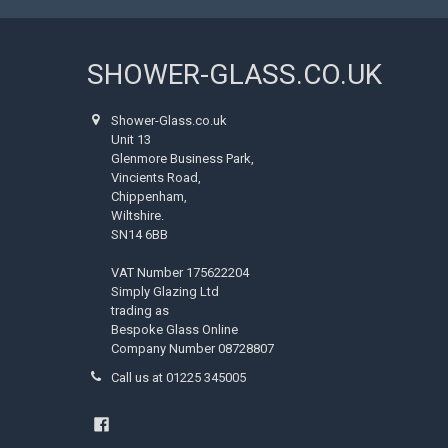
SHOWER-GLASS.CO.UK
Shower-Glass.co.uk
Unit 13
Glenmore Business Park,
Vincients Road,
Chippenham,
Wiltshire.
SN14 6BB
VAT Number 175622204
Simply Glazing Ltd
trading as
Bespoke Glass Online
Company Number 08728807
Call us at 01225 345005