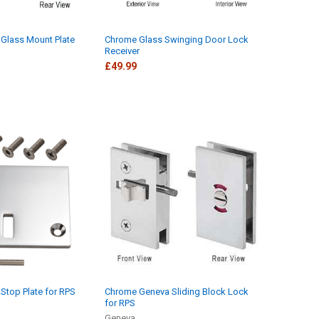
Glass Mount Plate
Chrome Glass Swinging Door Lock
Receiver
£49.99
Stop Plate for RPS
Chrome Geneva Sliding Block Lock
for RPS
Geneva