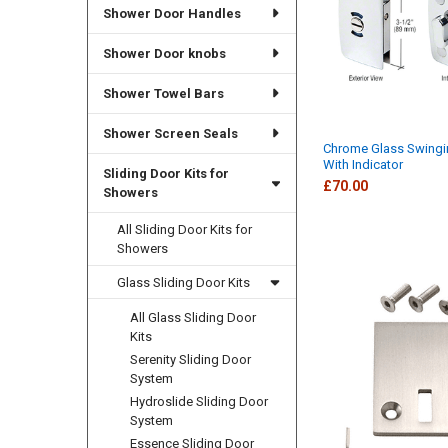
Shower Door Handles
Shower Door knobs
Shower Towel Bars
Shower Screen Seals
Chrome Glass Swingi
With Indicator
Sliding Door Kits for
£70.00
Showers
All Sliding Door Kits for
Showers
Glass Sliding Door Kits
All Glass Sliding Door
Kits
Serenity Sliding Door
System
Hydroslide Sliding Door
System
Essence Sliding Door