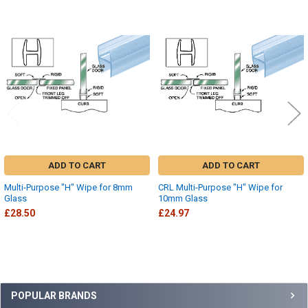
Related
Products
ADD TO CART
ADD TO CART
Multi-Purpose "H" Wipe for 8mm
CRL Multi-Purpose "H" Wipe for
Glass
10mm Glass
£28.50
£24.97
Sidebar
POPULAR BRANDS