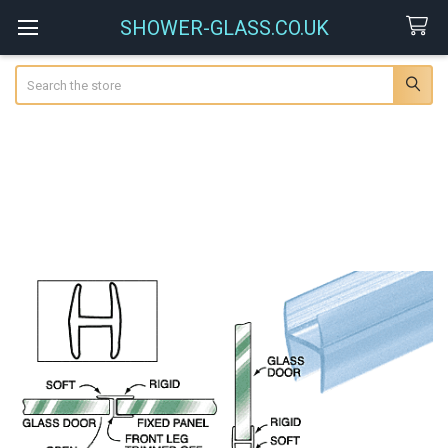
SHOWER-GLASS.CO.UK
Search