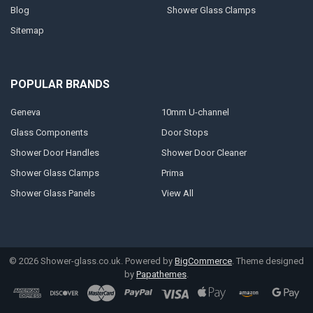
Blog
Shower Glass Clamps
Sitemap
POPULAR BRANDS
Geneva
10mm U-channel
Glass Components
Door Stops
Shower Door Handles
Shower Door Cleaner
Shower Glass Clamps
Prima
Shower Glass Panels
View All
©
2026
Shower-glass.co.uk.
Powered by
BigCommerce
. Theme designed
by
Papathemes
.