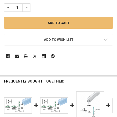
STOCK:
DECREASE QUANTITY OF MULTI-PURPOSE "H" WIPE FOR 12MM OR 1
INCREASE QUANTITY OF MULTI-PURPOSE "H" WIPE FOR 
ADD TO WISH LIST
FREQUENTLY BOUGHT TOGETHER: