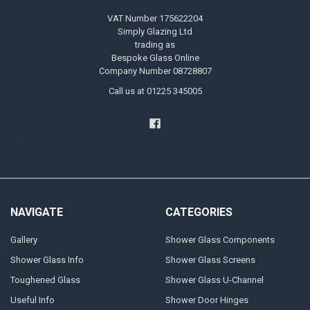
VAT Number 175622204
Simply Glazing Ltd
trading as
Bespoke Glass Online
Company Number 08728807
Call us at 01225 345005
Handyman Melksham
NAVIGATE
CATEGORIES
Gallery
Shower Glass Components
Shower Glass Info
Shower Glass Screens
Toughened Glass
Shower Glass U-Channel
Useful Info
Shower Door Hinges