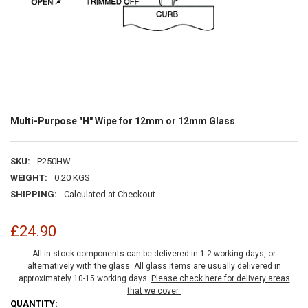
Multi-Purpose "H" Wipe for 12mm or 12mm Glass
SKU:
P250HW
WEIGHT:
0.20 KGS
SHIPPING:
Calculated at Checkout
£24.90
All in stock components can be delivered in 1-2 working days, or
alternatively with the glass. All glass items are usually delivered in
approximately 10-15 working days.
Please check here for delivery areas
that we cover
CURRENT
QUANTITY: