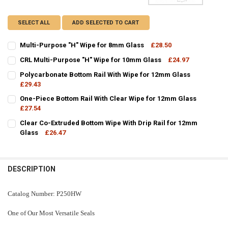
SELECT ALL
ADD SELECTED TO CART
Multi-Purpose "H" Wipe for 8mm Glass
£28.50
CURRENT
QUANTITY:
CRL Multi-Purpose "H" Wipe for 10mm Glass
£24.97
STOCK:
CURRENT
QUANTITY:
DECREASE QUANTITY OF MULTI-PURPOSE "H" WIPE FOR 8MM GLASS
INCREASE QUANTITY OF MULTI-PURPOSE "H" WIPE FOR 
Polycarbonate Bottom Rail With Wipe for 12mm Glass
STOCK:
DECREASE QUANTITY OF CRL MULTI-PURPOSE "H" WIPE FOR 10MM 
£29.43
INCREASE QUANTITY OF CRL MULTI-PURPOSE "H" WIPE 
CURRENT
QUANTITY:
One-Piece Bottom Rail With Clear Wipe for 12mm Glass
STOCK:
DECREASE QUANTITY OF POLYCARBONATE BOTTOM RAIL WITH WIPE
£27.54
INCREASE QUANTITY OF POLYCARBONATE BOTTOM RAIL 
CURRENT
QUANTITY:
Clear Co-Extruded Bottom Wipe With Drip Rail for 12mm
STOCK:
DECREASE QUANTITY OF ONE-PIECE BOTTOM RAIL WITH CLEAR WIP
Glass
£26.47
INCREASE QUANTITY OF ONE-PIECE BOTTOM RAIL WITH 
CURRENT
QUANTITY:
STOCK:
DECREASE QUANTITY OF CLEAR CO-EXTRUDED BOTTOM WIPE WITH D
INCREASE QUANTITY OF CLEAR CO-EXTRUDED BOTTOM WI
DESCRIPTION
Catalog Number: P250HW
One of Our Most Versatile Seals