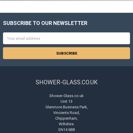
SUBSCRIBE TO OUR NEWSLETTER
Footer
Email
Address
SHOWER-GLASS.CO.UK
Shower-Glass.co.uk
Unit 13
Glenmore Business Park,
Vincients Road,
Chippenham,
Wiltshire.
SN14 6BB