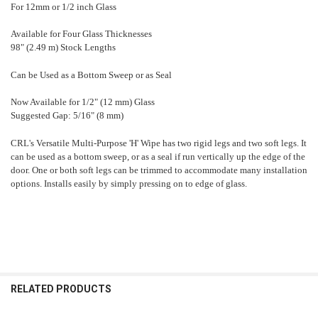
For 12mm or 1/2 inch Glass
Available for Four Glass Thicknesses
98" (2.49 m) Stock Lengths
Can be Used as a Bottom Sweep or as Seal
Now Available for 1/2" (12 mm) Glass
Suggested Gap: 5/16" (8 mm)
CRL's Versatile Multi-Purpose 'H' Wipe has two rigid legs and two soft legs. It
can be used as a bottom sweep, or as a seal if run vertically up the edge of the
door. One or both soft legs can be trimmed to accommodate many installation
options. Installs easily by simply pressing on to edge of glass.
RELATED PRODUCTS