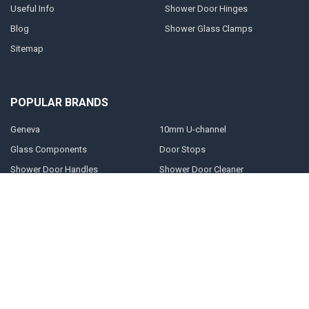
Useful Info
Shower Door Hinges
Blog
Shower Glass Clamps
Sitemap
POPULAR BRANDS
Geneva
10mm U-channel
Glass Components
Door Stops
Shower Door Handles
Shower Door Cleaner
Shower Glass Clamps
Prima
Shower Glass Panels
View All
©
2026
Shower-glass.co.uk.
Powered by
BigCommerce
. Theme designed
by
Papathemes
.