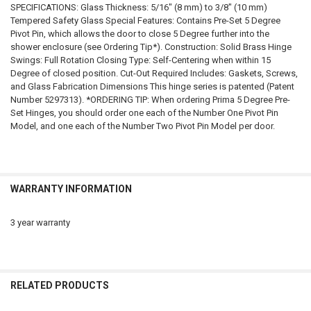
SPECIFICATIONS: Glass Thickness: 5/16" (8 mm) to 3/8" (10 mm)
Tempered Safety Glass Special Features: Contains Pre-Set 5 Degree
Pivot Pin, which allows the door to close 5 Degree further into the
shower enclosure (see Ordering Tip*). Construction: Solid Brass Hinge
Swings: Full Rotation Closing Type: Self-Centering when within 15
Degree of closed position. Cut-Out Required Includes: Gaskets, Screws,
and Glass Fabrication Dimensions This hinge series is patented (Patent
Number 5297313). *ORDERING TIP: When ordering Prima 5 Degree Pre-
Set Hinges, you should order one each of the Number One Pivot Pin
Model, and one each of the Number Two Pivot Pin Model per door.
WARRANTY INFORMATION
3 year warranty
RELATED PRODUCTS