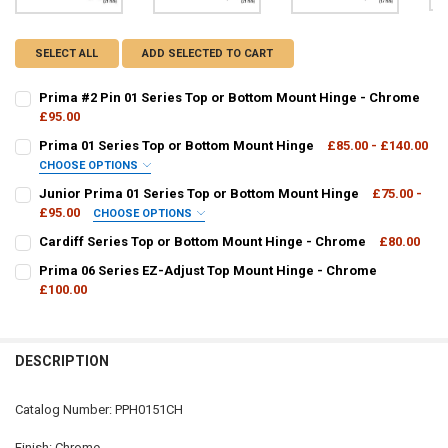
SELECT ALL
ADD SELECTED TO CART
Prima #2 Pin 01 Series Top or Bottom Mount Hinge - Chrome
£95.00
CURRENT
QUANTITY:
Prima 01 Series Top or Bottom Mount Hinge
£85.00 - £140.00
STOCK:
DECREASE QUANTITY OF PRIMA #2 PIN 01 SERIES TOP OR BOTTOM
INCREASE QUANTITY OF PRIMA #2 PIN 01 SERIES TOP 
CHOOSE OPTIONS
PPH01:
REQUIRED
Junior Prima 01 Series Top or Bottom Mount Hinge
£75.00 -
£95.00
CHOOSE OPTIONS
JRPPH01:
REQUIRED
Cardiff Series Top or Bottom Mount Hinge - Chrome
£80.00
CURRENT
QUANTITY:
Prima 06 Series EZ-Adjust Top Mount Hinge - Chrome
CURRENT
QUANTITY:
STOCK:
DECREASE QUANTITY OF CARDIFF SERIES TOP OR BOTTOM MOUNT H
£100.00
INCREASE QUANTITY OF CARDIFF SERIES TOP OR BOTT
STOCK:
DECREASE QUANTITY OF PRIMA 01 SERIES TOP OR BOTTOM MOUNT 
INCREASE QUANTITY OF PRIMA 01 SERIES TOP OR BOT
CURRENT
QUANTITY:
CURRENT
QUANTITY:
STOCK:
DECREASE QUANTITY OF PRIMA 06 SERIES EZ-ADJUST TOP MOUNT 
INCREASE QUANTITY OF PRIMA 06 SERIES EZ-ADJUST T
STOCK:
DECREASE QUANTITY OF JUNIOR PRIMA 01 SERIES TOP OR BOTTOM
INCREASE QUANTITY OF JUNIOR PRIMA 01 SERIES TOP 
DESCRIPTION
Catalog Number: PPH0151CH
Finish: Chrome