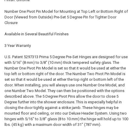
Number One Pivot Pin Model for Mounting at Top Left or Bottom Right of
Door (Viewed from Outside) Pre-Set 5 Degree Pin for Tighter Door
Closure
Available in Several Beautiful Finishes
3 Year Warranty
U.S. Patent 5297313 Prima 5 Degree Pre-Set Hinges are designed for use
with 5/16" (8 mm) to 3/8" (10 mm) thick tempered safety glass. The
Number One Pivot Pin Model is set so that it would be used at either the
top left or bottom right of the door. The Number Two Pivot Pin Model is
set so that it would be used at either the top right or bottom left of the
door. When installing, you will always use one Number One Model, and
one Number Two Model. They can then be positioned with the options
described above. The 5 Degree Pivot Pins allow the door to close 5
Degree further into the shower enclosure. This is especially helpful in
closing the door tightly against a strike jamb. These hinges may be
mounted floor and ceiling, or into our Deluxe Header System. Using two
hinges with 5/16" to 3/8" glass (8 to 10 mm) the hinge will hold up to 100
lbs. (45 kg) with a maximum door width of 31" (787 mm).