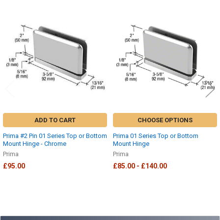
Related
Products
ADD TO CART
CHOOSE OPTIONS
Prima #2 Pin 01 Series Top or Bottom
Prima 01 Series Top or Bottom
Mount Hinge - Chrome
Mount Hinge
Prima
Prima
£95.00
£85.00 - £140.00