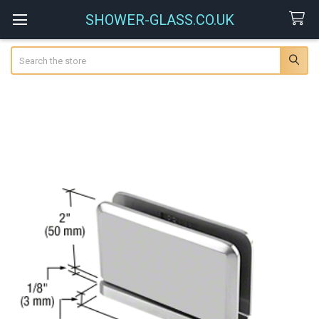
SHOWER-GLASS.CO.UK
Search