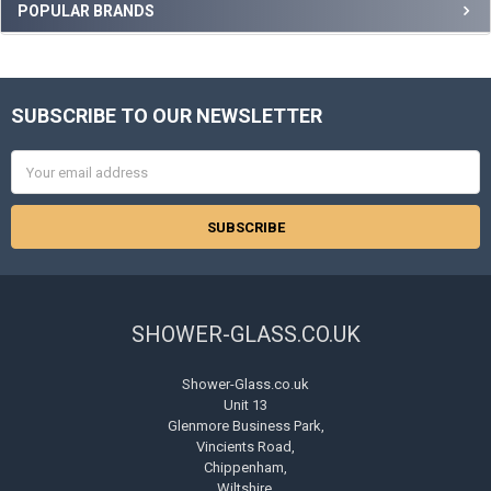
Sidebar
POPULAR BRANDS
SUBSCRIBE TO OUR NEWSLETTER
Footer
Email
Address
SHOWER-GLASS.CO.UK
Shower-Glass.co.uk
Unit 13
Glenmore Business Park,
Vincients Road,
Chippenham,
Wiltshire.