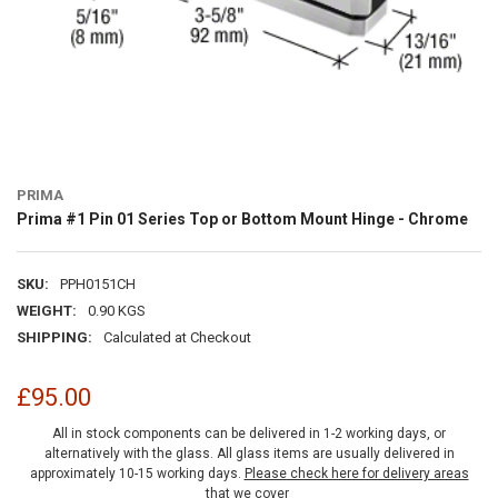
PRIMA
Prima #1 Pin 01 Series Top or Bottom Mount Hinge - Chrome
SKU:
PPH0151CH
WEIGHT:
0.90 KGS
SHIPPING:
Calculated at Checkout
£95.00
All in stock components can be delivered in 1-2 working days, or
alternatively with the glass. All glass items are usually delivered in
approximately 10-15 working days.
Please check here for delivery areas
that we cover