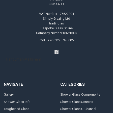
SN14 6BB
VAT Number 175622204
Simply Glazing Ltd
trading as
Bespoke Glass Online
Company Number 08728807
Call us at 01225 345005
Handyman Melksham
NAVIGATE
CATEGORIES
Gallery
Shower Glass Components
Shower Glass Info
Shower Glass Screens
Toughened Glass
Shower Glass U-Channel