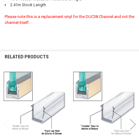
2.41m Stock Length
Please note this is a replacement vinyl for the DUC38 Channel and not the
channel itself.
RELATED PRODUCTS
Related
Products