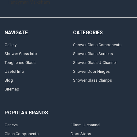
Handyman Melksham
NAVIGATE
CATEGORIES
Gallery
Shower Glass Components
Shower Glass Info
Shower Glass Screens
Toughened Glass
Shower Glass U-Channel
Useful Info
Shower Door Hinges
Blog
Shower Glass Clamps
Sitemap
POPULAR BRANDS
Geneva
10mm U-channel
Glass Components
Door Stops