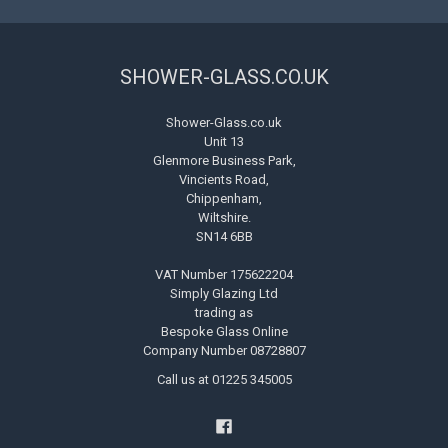
SHOWER-GLASS.CO.UK
Shower-Glass.co.uk
Unit 13
Glenmore Business Park,
Vincients Road,
Chippenham,
Wiltshire.
SN14 6BB
VAT Number 175622204
Simply Glazing Ltd
trading as
Bespoke Glass Online
Company Number 08728807
Call us at 01225 345005