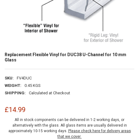
Replacement Flexible Vinyl for DUC38 U-Channel for 10 mm
Glass
SKU:
FV4DUC
WEIGHT:
0.45 KGS
SHIPPING:
Calculated at Checkout
£14.99
All in stock components can be delivered in 1-2 working days, or
alternatively with the glass. All glass items are usually delivered in
approximately 10-15 working days.
Please check here for delivery areas
that we cover