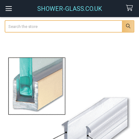
SHOWER-GLASS.CO.UK
Search