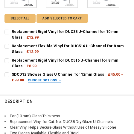
SELECT ALL
ADD SELECTED TO CART
Replacement Rigid Vinyl for DUC38 U-Channel for 10 mm
Glass
£12.99
CURRENT
QUANTITY:
Replacement Flexible Vinyl for DUC516 U-Channel for 8 mm
STOCK:
DECREASE QUANTITY OF REPLACEMENT RIGID VINYL FOR DUC38 U-
Glass
£12.99
INCREASE QUANTITY OF REPLACEMENT RIGID VINYL FO
CURRENT
QUANTITY:
Replacement Rigid Vinyl for DUC516 U-Channel for 8 mm
STOCK:
DECREASE QUANTITY OF REPLACEMENT FLEXIBLE VINYL FOR DUC51
Glass
£8.99
INCREASE QUANTITY OF REPLACEMENT FLEXIBLE VINYL 
CURRENT
QUANTITY:
SDCD12 Shower Glass U Channel for 12mm Glass
£45.00 -
STOCK:
DECREASE QUANTITY OF REPLACEMENT RIGID VINYL FOR DUC516 U
£99.00
INCREASE QUANTITY OF REPLACEMENT RIGID VINYL FO
CHOOSE OPTIONS
FINISH / COLOUR:
REQUIRED
DESCRIPTION
CURRENT
QUANTITY:
For (10 mm) Glass Thickness
STOCK:
Replacement Vinyl for Cat. No. DUC38 Dry Glaze U-Channels
DECREASE QUANTITY OF SDCD12 SHOWER GLASS U CHANNEL FOR 
INCREASE QUANTITY OF SDCD12 SHOWER GLASS U CHA
Clear Vinyl Helps Secure Glass Without Use of Messy Silicone
Two Pieces Available: Flexible and Rigid