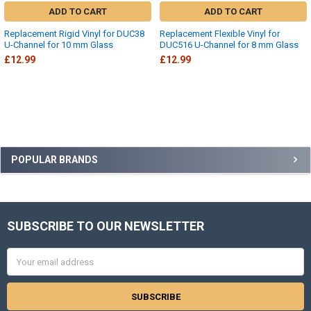
ADD TO CART
ADD TO CART
Replacement Rigid Vinyl for DUC38
Replacement Flexible Vinyl for
U-Channel for 10 mm Glass
DUC516 U-Channel for 8 mm Glass
£12.99
£12.99
Sidebar
POPULAR BRANDS
SUBSCRIBE TO OUR NEWSLETTER
Footer
Email
Address