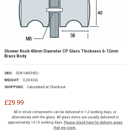
Shower Knob 40mm Diameter CP Glass Thickness 6-12mm
Brass Body
SKU:
SDK140CHEU
WEIGHT:
0.20 KGS
SHIPPING:
Calculated at Checkout
£29.99
All in stock components can be delivered in 1-2 working days, or
alternatively with the glass. All glass items are usually delivered in
approximately 10-15 working days.
Please check here for delivery areas
that we cover