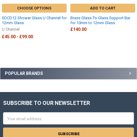
CHOOSE OPTIONS
ADD TO CART
SDCD12 Shower Glass U Channel for
Brass Glass-To-Glass Support Bar
12mm Glass
for 10mm to 12mm Glass
U Channel
£140.00
£45.00 - £99.00
Sidebar
POPULAR BRANDS
SUBSCRIBE TO OUR NEWSLETTER
Footer
Email
Address