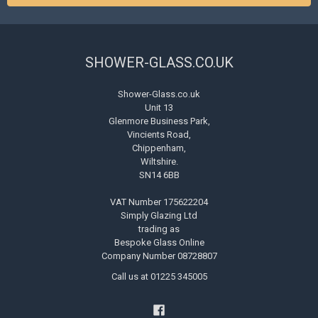
SHOWER-GLASS.CO.UK
Shower-Glass.co.uk
Unit 13
Glenmore Business Park,
Vincients Road,
Chippenham,
Wiltshire.
SN14 6BB
VAT Number 175622204
Simply Glazing Ltd
trading as
Bespoke Glass Online
Company Number 08728807
Call us at 01225 345005