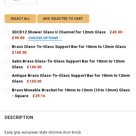
SELECT ALL
ADD SELECTED TO CART
SDCD12 Shower Glass U Channel for 12mm Glass
£45.00 -
£99.00
CHOOSE OPTIONS
FINISH / COLOUR:
REQUIRED
Brass Glass-To-Glass Support Bar for 10mm to 12mm Glass
£140.00
CURRENT
QUANTITY:
Satin Brass Glass-To-Glass Support Bar for 10mm to 12mm
STOCK:
DECREASE QUANTITY OF BRASS GLASS-TO-GLASS SUPPORT BAR F
Glass
£140.00
INCREASE QUANTITY OF BRASS GLASS-TO-GLASS SUPP
CURRENT
QUANTITY:
CURRENT
QUANTITY:
Antique Brass Glass-To-Glass Support Bar for 10mm to 12mm
STOCK:
STOCK:
DECREASE QUANTITY OF SDCD12 SHOWER GLASS U CHANNEL FOR 
INCREASE QUANTITY OF SDCD12 SHOWER GLASS U CHA
DECREASE QUANTITY OF SATIN BRASS GLASS-TO-GLASS SUPPORT 
Glass
£150.00
INCREASE QUANTITY OF SATIN BRASS GLASS-TO-GLASS
CURRENT
QUANTITY:
Brass Movable Bracket for 10mm to 12mm (10 to 12mm) Glass
STOCK:
DECREASE QUANTITY OF ANTIQUE BRASS GLASS-TO-GLASS SUPPOR
- Square
INCREASE QUANTITY OF ANTIQUE BRASS GLASS-TO-GL
£29.16
CURRENT
QUANTITY:
STOCK:
DECREASE QUANTITY OF BRASS MOVABLE BRACKET FOR 10MM TO 12
INCREASE QUANTITY OF BRASS MOVABLE BRACKET FOR 
DESCRIPTION
Easy grip european style chrome door knob