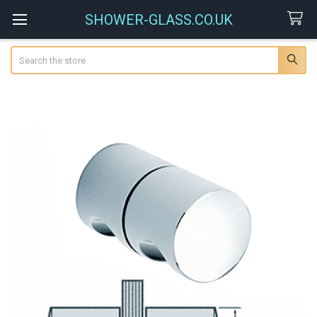
SHOWER-GLASS.CO.UK
Search