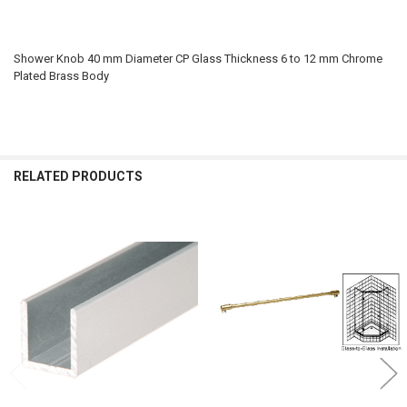
Shower Knob 40 mm Diameter CP Glass Thickness 6 to 12 mm Chrome
Plated Brass Body
RELATED PRODUCTS
Related
Products