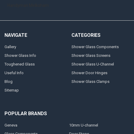
Handyman Melksham
NAVIGATE
CATEGORIES
Gallery
Shower Glass Components
Shower Glass Info
Shower Glass Screens
Toughened Glass
Shower Glass U-Channel
Useful Info
Shower Door Hinges
Blog
Shower Glass Clamps
Sitemap
POPULAR BRANDS
Geneva
10mm U-channel
Glass Components
Door Stops