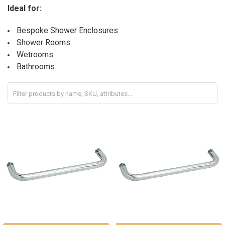
Ideal for:
Bespoke Shower Enclosures
Shower Rooms
Wetrooms
Bathrooms