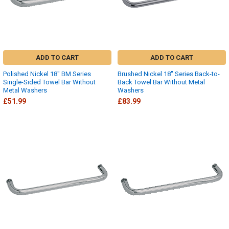
ADD TO CART
ADD TO CART
Polished Nickel 18" BM Series
Brushed Nickel 18" Series Back-to-
Single-Sided Towel Bar Without
Back Towel Bar Without Metal
Metal Washers
Washers
£51.99
£83.99