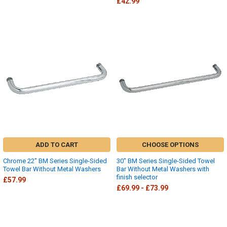
£42.99
ADD TO CART
CHOOSE OPTIONS
Chrome 22" BM Series Single-Sided
30" BM Series Single-Sided Towel
Towel Bar Without Metal Washers
Bar Without Metal Washers with
finish selector
£57.99
£69.99 - £73.99