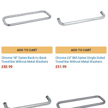
ADD TO CART
ADD TO CART
Chrome 18" Series Back-to-Back
Chrome 24" BM Series Single-Sided
Towel Bar Without Metal Washers
Towel Bar Without Metal Washers
£83.99
£51.99