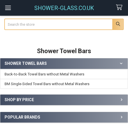
SHOWER-GLASS.CO.UK
Search
Shower Towel Bars
SHOWER TOWEL BARS
Sidebar
Back-to-Back Towel Bars without Metal Washers
BM Single-Sided Towel Bars without Metal Washers
SHOP BY PRICE
POPULAR BRANDS