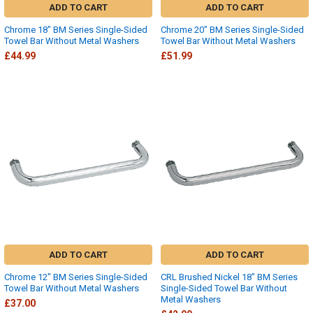
ADD TO CART
ADD TO CART
Chrome 18" BM Series Single-Sided
Chrome 20" BM Series Single-Sided
Towel Bar Without Metal Washers
Towel Bar Without Metal Washers
£44.99
£51.99
ADD TO CART
ADD TO CART
Chrome 12" BM Series Single-Sided
CRL Brushed Nickel 18" BM Series
Towel Bar Without Metal Washers
Single-Sided Towel Bar Without
Metal Washers
£37.00