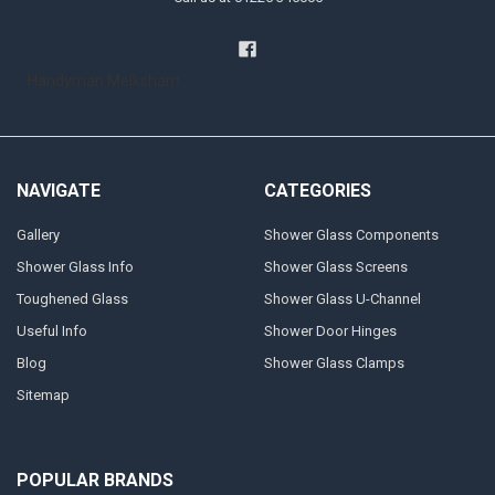
Handyman Melksham
NAVIGATE
CATEGORIES
Gallery
Shower Glass Components
Shower Glass Info
Shower Glass Screens
Toughened Glass
Shower Glass U-Channel
Useful Info
Shower Door Hinges
Blog
Shower Glass Clamps
Sitemap
POPULAR BRANDS