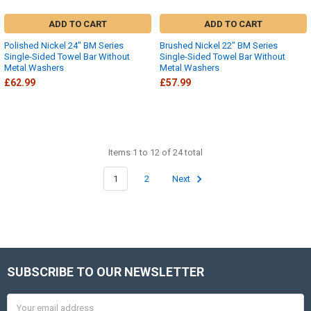
ADD TO CART
ADD TO CART
Polished Nickel 24" BM Series
Brushed Nickel 22" BM Series
Single-Sided Towel Bar Without
Single-Sided Towel Bar Without
Metal Washers
Metal Washers
£62.99
£57.99
Items 1 to 12 of 24 total
1
2
Next
SUBSCRIBE TO OUR NEWSLETTER
Footer
Email