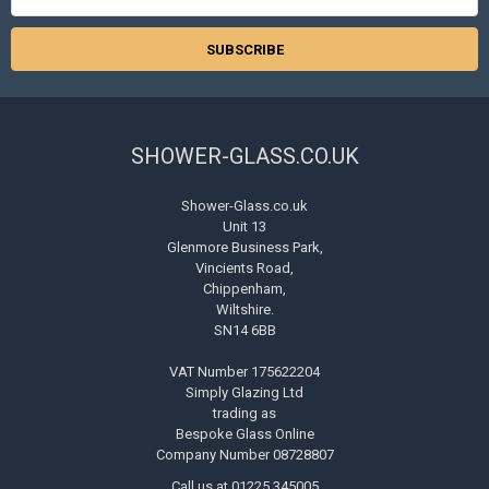
Address
SHOWER-GLASS.CO.UK
Shower-Glass.co.uk
Unit 13
Glenmore Business Park,
Vincients Road,
Chippenham,
Wiltshire.
SN14 6BB
VAT Number 175622204
Simply Glazing Ltd
trading as
Bespoke Glass Online
Company Number 08728807
Call us at 01225 345005