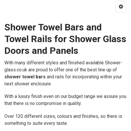
Shower Towel Bars and
Towel Rails for Shower Glass
Doors and Panels
With many different styles and finished available Shower-
glass.co.uk are proud to offer one of the best line up of
shower towel bars
and rails for incorporating within your
next shower enclosure.
With a luxury finish even on our budget range we assure you
that there is no compromise in quality.
Over 120 different sizes, colours and finishes, so there is
something to suite every taste.