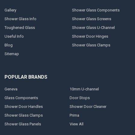
Gallery
Shower Glass Components
Shower Glass Info
Shower Glass Screens
Toughened Glass
Shower Glass U-Channel
Useful Info
Shower Door Hinges
Blog
Shower Glass Clamps
Sitemap
POPULAR BRANDS
Geneva
10mm U-channel
Glass Components
Door Stops
Shower Door Handles
Shower Door Cleaner
Shower Glass Clamps
Prima
Shower Glass Panels
View All