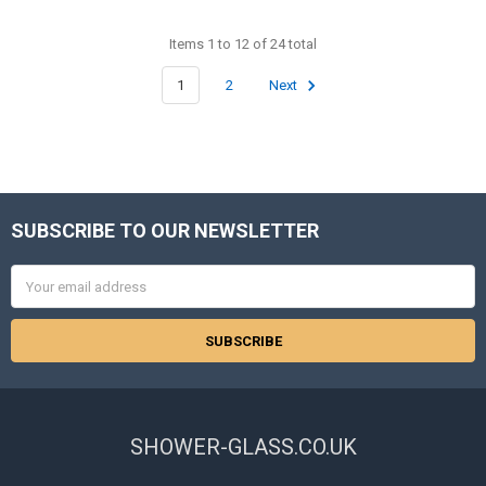
Items 1 to 12 of 24 total
1
2
Next
SUBSCRIBE TO OUR NEWSLETTER
Footer
Email
Address
SHOWER-GLASS.CO.UK