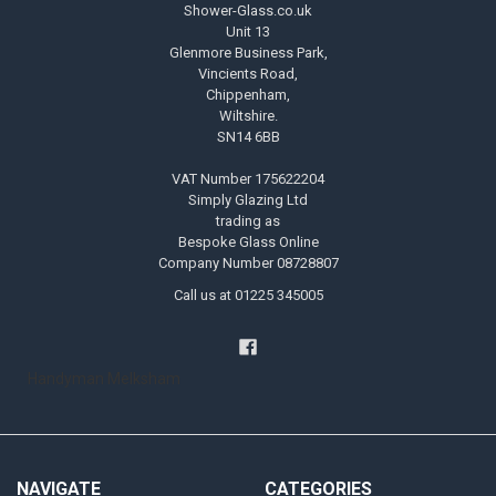
Shower-Glass.co.uk
Unit 13
Glenmore Business Park,
Vincients Road,
Chippenham,
Wiltshire.
SN14 6BB
VAT Number 175622204
Simply Glazing Ltd
trading as
Bespoke Glass Online
Company Number 08728807
Call us at 01225 345005
Handyman Melksham
NAVIGATE
CATEGORIES