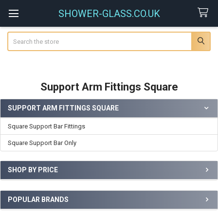
SHOWER-GLASS.CO.UK
Search
Support Arm Fittings Square
SUPPORT ARM FITTINGS SQUARE
Sidebar
Square Support Bar Fittings
Square Support Bar Only
SHOP BY PRICE
POPULAR BRANDS