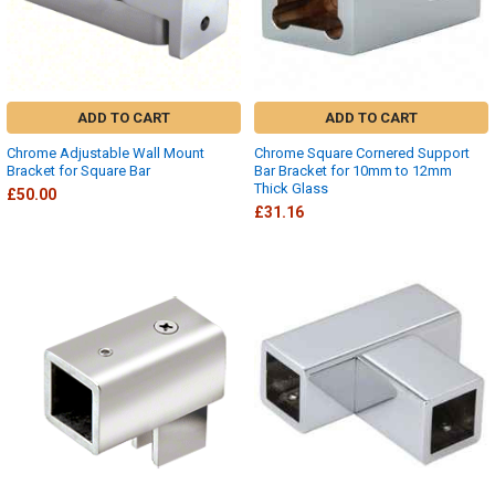
ADD TO CART
ADD TO CART
Chrome Adjustable Wall Mount
Chrome Square Cornered Support
Bracket for Square Bar
Bar Bracket for 10mm to 12mm
Thick Glass
£50.00
£31.16