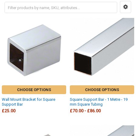
CHOOSE OPTIONS
CHOOSE OPTIONS
Wall Mount Bracket for Square
Square Support Bar - 1 Metre - 19
Support Bar
mm Square Tubing
£25.00
£70.00 - £86.00