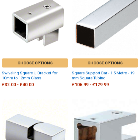
CHOOSE OPTIONS
CHOOSE OPTIONS
Swiveling Square U Bracket for
Square Support Bar - 1.5 Metre - 19
10mm to 12mm Glass
mm Square Tubing
£32.00 - £40.00
£106.99 - £129.99