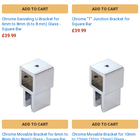
ADD TO CART
ADD TO CART
Chrome Swiveling U-Bracket for
Chrome "T" Junction Bracket for
6mm to 8mm (6 to 8 mm) Glass -
Square Bar
Square Bar
£39.99
£39.99
ADD TO CART
ADD TO CART
Chrome Movable Bracket for 6mm to
Chrome Movable Bracket for 10mm
8mm (6 to 8mm) Glass - Square Bar
to 12mm (10 to 12mm) Glass -