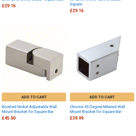
Square
£29.16
£29.16
ADD TO CART
ADD TO CART
Brushed Nickel Adjustable Wall
Chrome 45 Degree Mitered Wall
Mount Bracket for Square Bar
Mount Bracket for Square Bar
£45.00
£39.99