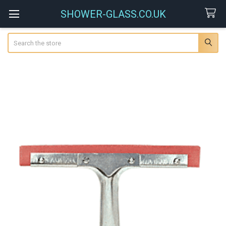
SHOWER-GLASS.CO.UK
Search