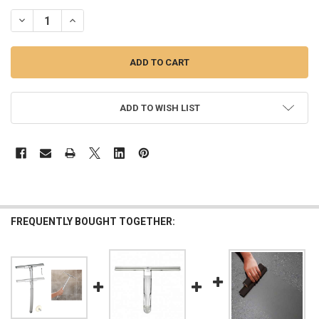
STOCK:
DECREASE QUANTITY OF 8" RUBBER SQUEEGEE
INCREASE QUANTITY OF 8" RUBBER SQUEEGEE
ADD TO WISH LIST
FREQUENTLY BOUGHT TOGETHER: