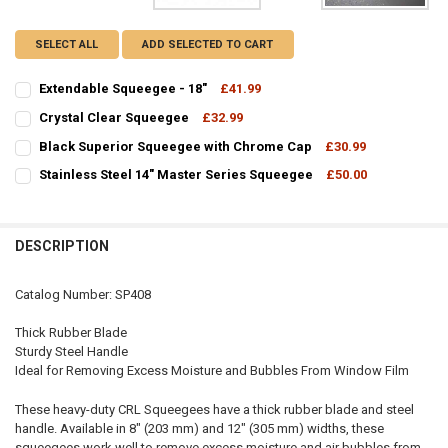
SELECT ALL
ADD SELECTED TO CART
Extendable Squeegee - 18"
£41.99
CURRENT
QUANTITY:
Crystal Clear Squeegee
£32.99
STOCK:
CURRENT
QUANTITY:
DECREASE QUANTITY OF EXTENDABLE SQUEEGEE - 18"
INCREASE QUANTITY OF EXTENDABLE SQUEEGEE - 18"
Black Superior Squeegee with Chrome Cap
£30.99
STOCK:
CURRENT
QUANTITY:
DECREASE QUANTITY OF CRYSTAL CLEAR SQUEEGEE
INCREASE QUANTITY OF CRYSTAL CLEAR SQUEEGEE
Stainless Steel 14" Master Series Squeegee
£50.00
STOCK:
CURRENT
QUANTITY:
DECREASE QUANTITY OF BLACK SUPERIOR SQUEEGEE WITH CHROME
INCREASE QUANTITY OF BLACK SUPERIOR SQUEEGEE WI
STOCK:
DECREASE QUANTITY OF STAINLESS STEEL 14" MASTER SERIES SQUE
INCREASE QUANTITY OF STAINLESS STEEL 14" MASTER S
DESCRIPTION
Catalog Number: SP408
Thick Rubber Blade
Sturdy Steel Handle
Ideal for Removing Excess Moisture and Bubbles From Window Film
These heavy-duty CRL Squeegees have a thick rubber blade and steel
handle. Available in 8" (203 mm) and 12" (305 mm) widths, these
squeegees work well to remove excess moisture and air bubbles from