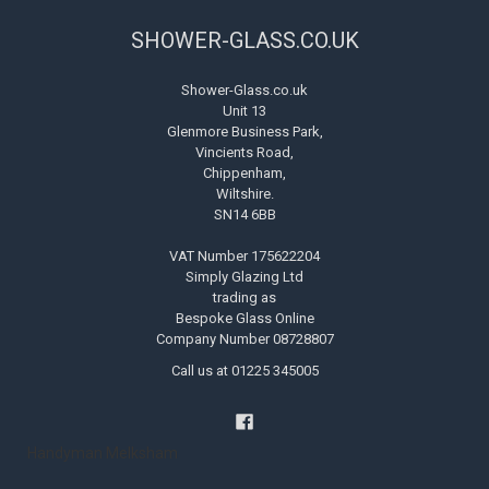
SHOWER-GLASS.CO.UK
Shower-Glass.co.uk
Unit 13
Glenmore Business Park,
Vincients Road,
Chippenham,
Wiltshire.
SN14 6BB
VAT Number 175622204
Simply Glazing Ltd
trading as
Bespoke Glass Online
Company Number 08728807
Call us at 01225 345005
Handyman Melksham