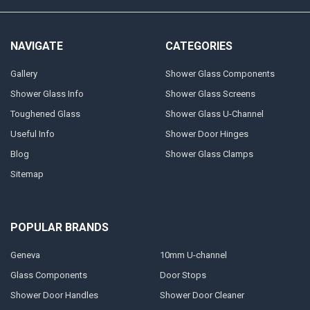
NAVIGATE
CATEGORIES
Gallery
Shower Glass Components
Shower Glass Info
Shower Glass Screens
Toughened Glass
Shower Glass U-Channel
Useful Info
Shower Door Hinges
Blog
Shower Glass Clamps
Sitemap
POPULAR BRANDS
Geneva
10mm U-channel
Glass Components
Door Stops
Shower Door Handles
Shower Door Cleaner