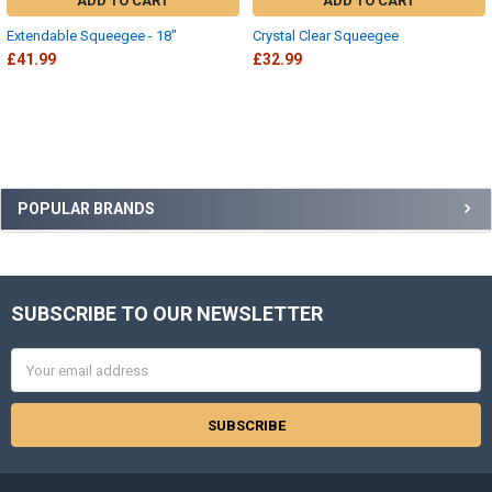
ADD TO CART
ADD TO CART
Extendable Squeegee - 18"
Crystal Clear Squeegee
£41.99
£32.99
Sidebar
POPULAR BRANDS
SUBSCRIBE TO OUR NEWSLETTER
Footer
Email
Address