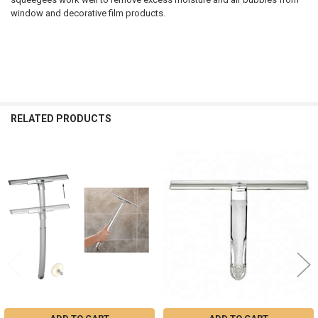
window and decorative film products.
RELATED PRODUCTS
Related
Products