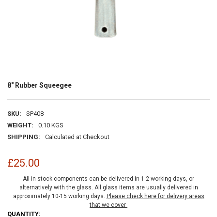
8" Rubber Squeegee
SKU:
SP408
WEIGHT:
0.10 KGS
SHIPPING:
Calculated at Checkout
£25.00
All in stock components can be delivered in 1-2 working days, or
alternatively with the glass. All glass items are usually delivered in
approximately 10-15 working days.
Please check here for delivery areas
that we cover
CURRENT
QUANTITY: