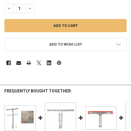
STOCK:
DECREASE QUANTITY OF STAINLESS STEEL 14" MASTER SERIES SQUE
INCREASE QUANTITY OF STAINLESS STEEL 14" MASTER S
ADD TO WISH LIST
FREQUENTLY BOUGHT TOGETHER: