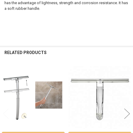
has the advantage of lightness, strength and corrosion resistance. It has
a soft rubber handle.
RELATED PRODUCTS
Related
Products