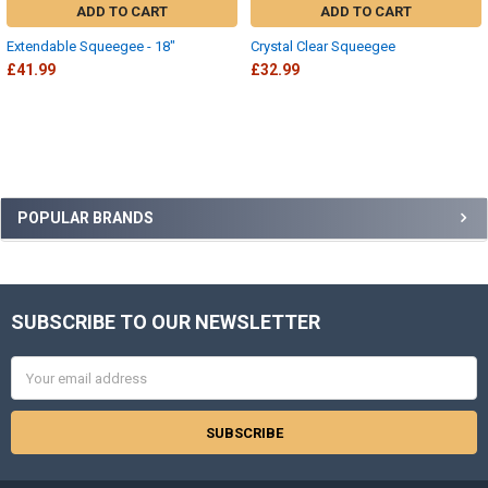
ADD TO CART
ADD TO CART
Extendable Squeegee - 18"
Crystal Clear Squeegee
£41.99
£32.99
Sidebar
POPULAR BRANDS
SUBSCRIBE TO OUR NEWSLETTER
Footer
Email
Address