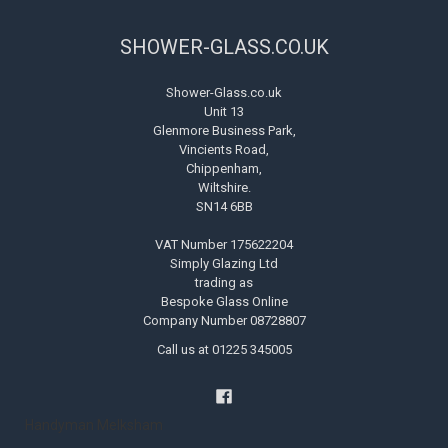
SHOWER-GLASS.CO.UK
Shower-Glass.co.uk
Unit 13
Glenmore Business Park,
Vincients Road,
Chippenham,
Wiltshire.
SN14 6BB
VAT Number 175622204
Simply Glazing Ltd
trading as
Bespoke Glass Online
Company Number 08728807
Call us at 01225 345005
Handyman Melksham