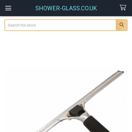
SHOWER-GLASS.CO.UK
Search