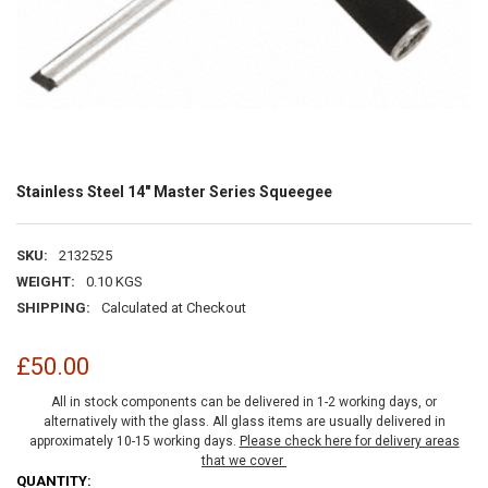
Stainless Steel 14" Master Series Squeegee
SKU:
2132525
WEIGHT:
0.10 KGS
SHIPPING:
Calculated at Checkout
£50.00
All in stock components can be delivered in 1-2 working days, or
alternatively with the glass. All glass items are usually delivered in
approximately 10-15 working days.
Please check here for delivery areas
that we cover
CURRENT
QUANTITY: