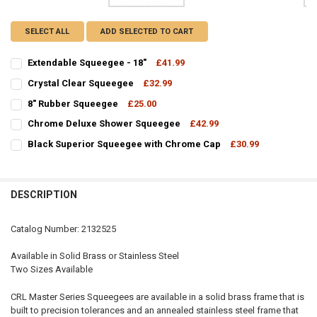
SELECT ALL
ADD SELECTED TO CART
Extendable Squeegee - 18"
£41.99
CURRENT
QUANTITY:
Crystal Clear Squeegee
£32.99
STOCK:
CURRENT
QUANTITY:
DECREASE QUANTITY OF EXTENDABLE SQUEEGEE - 18"
INCREASE QUANTITY OF EXTENDABLE SQUEEGEE - 18"
8" Rubber Squeegee
£25.00
STOCK:
CURRENT
QUANTITY:
DECREASE QUANTITY OF CRYSTAL CLEAR SQUEEGEE
INCREASE QUANTITY OF CRYSTAL CLEAR SQUEEGEE
Chrome Deluxe Shower Squeegee
£42.99
STOCK:
CURRENT
QUANTITY:
DECREASE QUANTITY OF 8" RUBBER SQUEEGEE
INCREASE QUANTITY OF 8" RUBBER SQUEEGEE
Black Superior Squeegee with Chrome Cap
£30.99
STOCK:
CURRENT
QUANTITY:
DECREASE QUANTITY OF CHROME DELUXE SHOWER SQUEEGEE
INCREASE QUANTITY OF CHROME DELUXE SHOWER SQUE
STOCK:
DECREASE QUANTITY OF BLACK SUPERIOR SQUEEGEE WITH CHROME
INCREASE QUANTITY OF BLACK SUPERIOR SQUEEGEE WI
DESCRIPTION
Catalog Number: 2132525
Available in Solid Brass or Stainless Steel
Two Sizes Available
CRL Master Series Squeegees are available in a solid brass frame that is
built to precision tolerances and an annealed stainless steel frame that