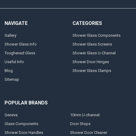
NAVIGATE
CATEGORIES
Gallery
Shower Glass Components
Shower Glass Info
Shower Glass Screens
Toughened Glass
Shower Glass U-Channel
Useful Info
Shower Door Hinges
Blog
Shower Glass Clamps
Sitemap
POPULAR BRANDS
Geneva
10mm U-channel
Glass Components
Door Stops
Shower Door Handles
Shower Door Cleaner