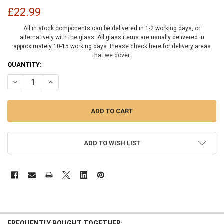
£22.99
All in stock components can be delivered in 1-2 working days, or
alternatively with the glass. All glass items are usually delivered in
approximately 10-15 working days.
Please check here for delivery areas
that we cover
CURRENT
QUANTITY:
STOCK:
DECREASE QUANTITY OF BRASS TRADITIONAL STYLE FIXED PANEL U
INCREASE QUANTITY OF BRASS TRADITIONAL STYLE FIX
ADD TO WISH LIST
FREQUENTLY BOUGHT TOGETHER: