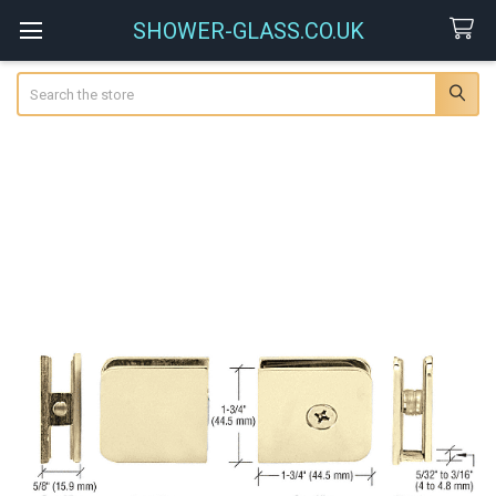
SHOWER-GLASS.CO.UK
Search