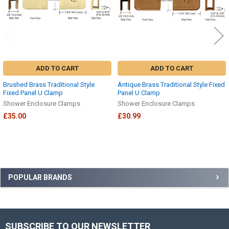
ADD TO CART
ADD TO CART
Brushed Brass Traditional Style
Antique Brass Traditional Style Fixed
Fixed Panel U Clamp
Panel U Clamp
Shower Enclosure Clamps
Shower Enclosure Clamps
£35.00
£30.99
Sidebar
POPULAR BRANDS
SUBSCRIBE TO OUR NEWSLETTER
Footer