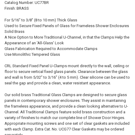
Catalog Number: UC77BR
Finish: BRASS
For 5/16" to 3/8" (8 to 10 mm) Thick Glass
Used to Secure Fixed Panels of Glass for Frameless Shower Enclosures
Solid Brass
A Nice Option to More Traditional U-Channel, in that the Clamps Help the
Appearance of an 'All-Glass' Look
Glass Fabrication Required to Accommodate Clamps
Use Monolithic Tempered Glass
CRL Standard Fixed Panel U-Clamps mount directly to the wall, ceiling or
floor to secure vertical fixed glass panels. Clearance between the glass
and wall is from 5/32" to 3/16" (4 to 5 mm). Clear silicone can be used to
seal the gap and provide a clean, water resistant appearance.
Our solid brass Traditional Glass Clamps are designed to secure glass
panels in contemporary shower enclosures. They assist in maintaining
the frameless appearance, and provide a clean looking alternative to U-
Channel. All Traditional Clamps feature solid brass construction and a
variety of finishes to match our complete line of Shower Door Hinges.
Appropriate mounting screws and one set of clear gaskets are included
with each Clamp. Extra Cat. No. UCG77 Clear Gaskets may be ordered
separately.