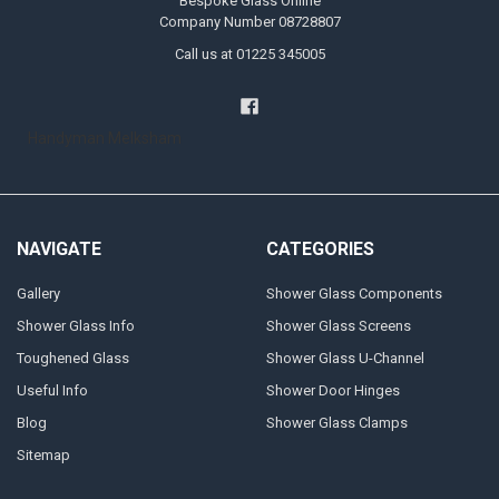
Bespoke Glass Online
Company Number 08728807
Call us at 01225 345005
Handyman Melksham
NAVIGATE
CATEGORIES
Gallery
Shower Glass Components
Shower Glass Info
Shower Glass Screens
Toughened Glass
Shower Glass U-Channel
Useful Info
Shower Door Hinges
Blog
Shower Glass Clamps
Sitemap