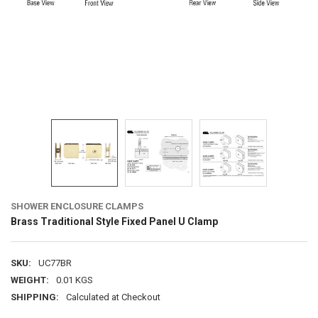
SHOWER ENCLOSURE CLAMPS
Brass Traditional Style Fixed Panel U Clamp
SKU:
UC77BR
WEIGHT:
0.01 KGS
SHIPPING:
Calculated at Checkout