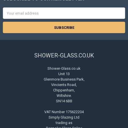
Email
Address
SHOWER-GLASS.CO.UK
Shower-Glass.co.uk
Unit 13
Glenmore Business Park,
Vincients Road,
Chippenham,
Wiltshire.
SN14 6BB
VAT Number 175622204
Simply Glazing Ltd
trading as