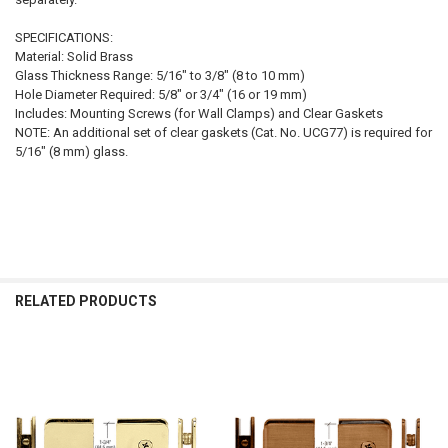
SPECIFICATIONS:
Material: Solid Brass
Glass Thickness Range: 5/16" to 3/8" (8 to 10 mm)
Hole Diameter Required: 5/8" or 3/4" (16 or 19 mm)
Includes: Mounting Screws (for Wall Clamps) and Clear Gaskets
NOTE: An additional set of clear gaskets (Cat. No. UCG77) is required for
5/16" (8 mm) glass.
RELATED PRODUCTS
Related
Products