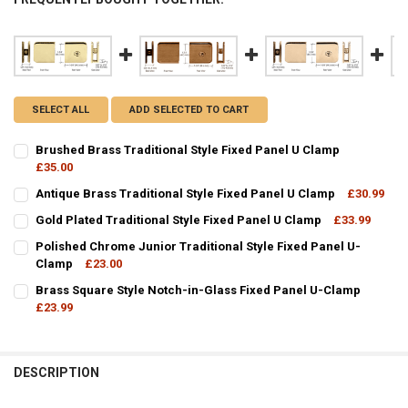
SELECT ALL
ADD SELECTED TO CART
Brushed Brass Traditional Style Fixed Panel U Clamp
£35.00
CURRENT
QUANTITY:
Antique Brass Traditional Style Fixed Panel U Clamp
£30.99
STOCK:
CURRENT
QUANTITY:
DECREASE QUANTITY OF BRUSHED BRASS TRADITIONAL 
INCREASE QUANTITY OF BRUSHED BR
Gold Plated Traditional Style Fixed Panel U Clamp
£33.99
STOCK:
CURRENT
QUANTITY:
DECREASE QUANTITY OF ANTIQUE BRASS TRADITIONAL STYLE FIXED
INCREASE QUANTITY OF ANTIQUE BRASS TRADITIONAL S
Polished Chrome Junior Traditional Style Fixed Panel U-
STOCK:
DECREASE QUANTITY OF GOLD PLATED TRADITIONAL STYLE FIXED P
Clamp
£23.00
INCREASE QUANTITY OF GOLD PLATED TRADITIONAL STY
CURRENT
QUANTITY:
Brass Square Style Notch-in-Glass Fixed Panel U-Clamp
STOCK:
DECREASE QUANTITY OF POLISHED CHROME JUNIOR TRADITIONAL S
£23.99
INCREASE QUANTITY OF POLISHED CHROME JUNIOR TRA
CURRENT
QUANTITY:
STOCK:
DECREASE QUANTITY OF BRASS SQUARE STYLE NOTCH-IN-GLASS F
INCREASE QUANTITY OF BRASS SQUARE STYLE NOTCH-I
DESCRIPTION