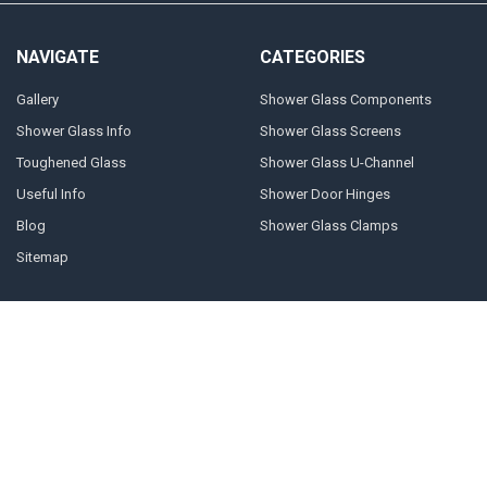
NAVIGATE
CATEGORIES
Gallery
Shower Glass Components
Shower Glass Info
Shower Glass Screens
Toughened Glass
Shower Glass U-Channel
Useful Info
Shower Door Hinges
Blog
Shower Glass Clamps
Sitemap
POPULAR BRANDS
Geneva
10mm U-channel
Glass Components
Door Stops
Shower Door Handles
Shower Door Cleaner
Shower Glass Clamps
Prima