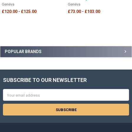
Geneva
Geneva
£120.00 - £125.00
£73.00 - £103.00
Sidebar
POPULAR BRANDS
SUBSCRIBE TO OUR NEWSLETTER
Footer
Email
Address