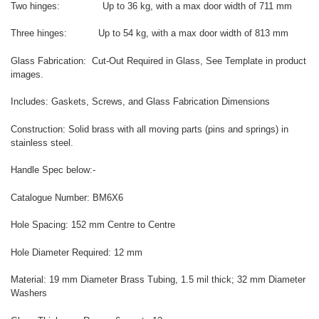
Two hinges: Up to 36 kg, with a max door width of 711 mm
Three hinges: Up to 54 kg, with a max door width of 813 mm
Glass Fabrication: Cut-Out Required in Glass, See Template in product
images.
Includes: Gaskets, Screws, and Glass Fabrication Dimensions
Construction: Solid brass with all moving parts (pins and springs) in
stainless steel.
Handle Spec below:-
Catalogue Number: BM6X6
Hole Spacing: 152 mm Centre to Centre
Hole Diameter Required: 12 mm
Material: 19 mm Diameter Brass Tubing, 1.5 mil thick; 32 mm Diameter
Washers