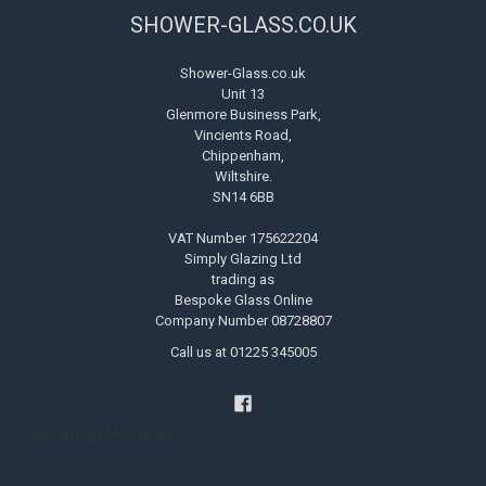
SHOWER-GLASS.CO.UK
Shower-Glass.co.uk
Unit 13
Glenmore Business Park,
Vincients Road,
Chippenham,
Wiltshire.
SN14 6BB
VAT Number 175622204
Simply Glazing Ltd
trading as
Bespoke Glass Online
Company Number 08728807
Call us at 01225 345005
Handyman Melksham