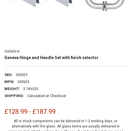
GENEVA
Geneva Hinge and Handle Set with finish selector
SKU:
GENS3
MPN:
GENS3
WEIGHT:
3.18 KGS
SHIPPING:
Calculated at Checkout
£128.99 - £187.99
All in stock components can be delivered in 1-2 working days, or
alternatively with the glass. All glass items are usually delivered in