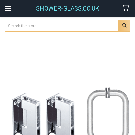
SHOWER-GLASS.CO.UK
Search