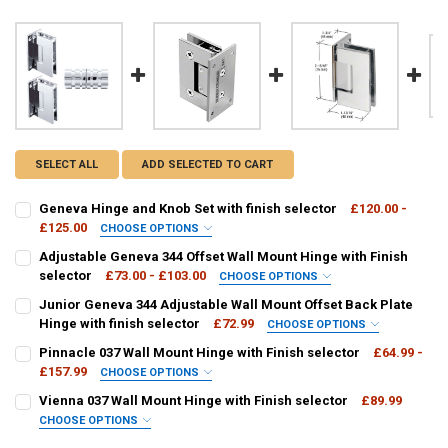
SELECT ALL
ADD SELECTED TO CART
Geneva Hinge and Knob Set with finish selector
£120.00 -
£125.00
CHOOSE OPTIONS
FINISH / COLOUR:
REQUIRED
Adjustable Geneva 344 Offset Wall Mount Hinge with Finish
selector
£73.00 - £103.00
CHOOSE OPTIONS
FINISH / COLOUR:
REQUIRED
Junior Geneva 344 Adjustable Wall Mount Offset Back Plate
CURRENT
QUANTITY:
Hinge with finish selector
£72.99
CHOOSE OPTIONS
STOCK:
DECREASE QUANTITY OF GENEVA HINGE AND KNOB SET WITH FINIS
INCREASE QUANTITY OF GENEVA HINGE AND KNOB SET W
FINISH / COLOUR:
REQUIRED
Pinnacle 037 Wall Mount Hinge with Finish selector
£64.99 -
CURRENT
QUANTITY:
£157.99
CHOOSE OPTIONS
STOCK:
DECREASE QUANTITY OF ADJUSTABLE GENEVA 344 OFFSET WALL MO
INCREASE QUANTITY OF ADJUSTABLE GENEVA 344 OFFSE
P1N037:
REQUIRED
Vienna 037 Wall Mount Hinge with Finish selector
£89.99
CURRENT
QUANTITY:
CHOOSE OPTIONS
STOCK:
DECREASE QUANTITY OF JUNIOR GENEVA 344 ADJUSTABLE WALL MO
INCREASE QUANTITY OF JUNIOR GENEVA 344 ADJUSTABL
V1E037:
REQUIRED