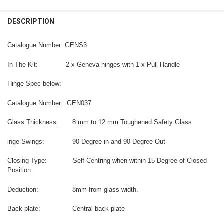
CURRENT
QUANTITY:
DESCRIPTION
CURRENT
QUANTITY:
STOCK:
DECREASE QUANTITY OF PINNACLE 037 WALL MOUNT HINGE WITH F
INCREASE QUANTITY OF PINNACLE 037 WALL MOUNT HIN
STOCK:
DECREASE QUANTITY OF VIENNA 037 WALL MOUNT HINGE WITH FIN
INCREASE QUANTITY OF VIENNA 037 WALL MOUNT HINGE
Catalogue Number: GENS3
In The Kit: 2 x Geneva hinges with 1 x Pull Handle
Hinge Spec below:-
Catalogue Number: GEN037
Glass Thickness: 8 mm to 12 mm Toughened Safety Glass
inge Swings: 90 Degree in and 90 Degree Out
Closing Type: Self-Centring when within 15 Degree of Closed
Position.
Deduction: 8mm from glass width.
Back-plate: Central back-plate