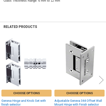
Glass Thickness Range: 6 mm to 12 mm
RELATED PRODUCTS
Related
Products
CHOOSE OPTIONS
CHOOSE OPTIONS
Geneva Hinge and Knob Set with
Adjustable Geneva 344 Offset Wall
finish selector
Mount Hinge with Finish selector