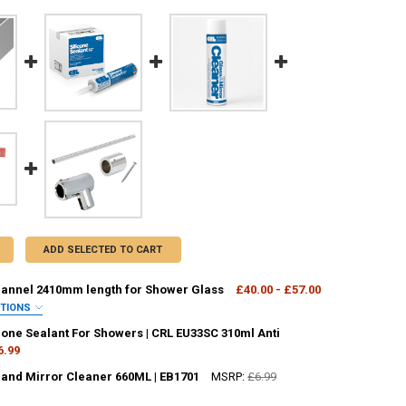
ADD SELECTED TO CART
nnel 2410mm length for Shower Glass
£40.00 - £57.00
PTIONS
OUR:
REQUIRED
cone Sealant For Showers | CRL EU33SC 310ml Anti
6.99
 and Mirror Cleaner 660ML | EB1701
MSRP:
£6.99
ANTITY OF CLEAR SILICONE SEALANT FOR SHOWERS | CRL EU33SC 310M
NCREASE QUANTITY OF CLEAR SILICONE SEALANT FOR SHOWERS | CRL E