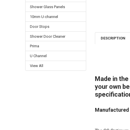
Shower Glass Panels
10mm U-channel
Door Stops
Shower Door Cleaner
DESCRIPTION
Prima
U Channel
View All
Made in the
your own bes
specificatio
Manufactured