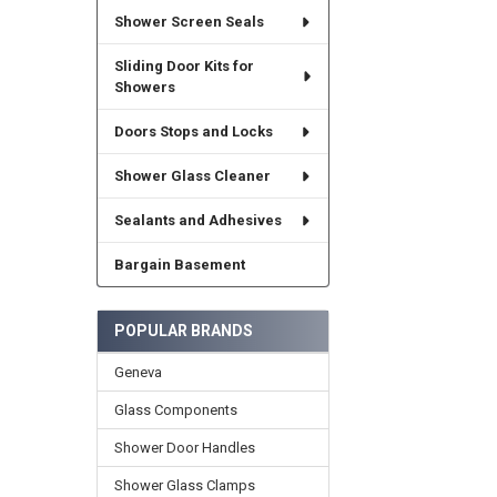
Shower Screen Seals
Sliding Door Kits for
Showers
Doors Stops and Locks
Shower Glass Cleaner
Sealants and Adhesives
Bargain Basement
POPULAR BRANDS
Geneva
Glass Components
Shower Door Handles
Shower Glass Clamps