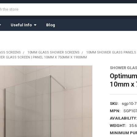
Useful Info
Blog
ASS SCREENS
10MM GLASS SHOWER SCREENS
10MM SHOWER GLASS PANELS
ER GLASS SCREEN | PANEL 10MM X 750MM X 1900MM
SHOWER GLAS
Optimum2
10mm x
SKU:
sgp10-7
MPN:
SGP107
AVAILABILITY
WEIGHT:
35.
MINIMUM PU