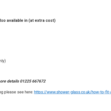
lso available in (at extra cost)
nly)
more details 01225 667672
ting please see here:
https://www.shower-glass.co.uk/how-to-fit