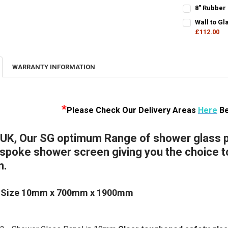
DECREASE Q
I
CURRENT
QUANTITY:
8" Rubber
STOCK:
CURRENT
QUANTITY:
DECREASE QU
I
Wall to G
STOCK:
DECREASE QU
£112.00
I
CURRENT
QUANTITY:
STOCK:
DECREASE Q
I
WARRANTY INFORMATION
*
Please Check Our D
elivery Areas
Here
Be
 UK, Our SG optimum Range of shower glass pa
poke shower screen giving you the choice to 
n.
 Size 10mm x 700mm x 1900mm