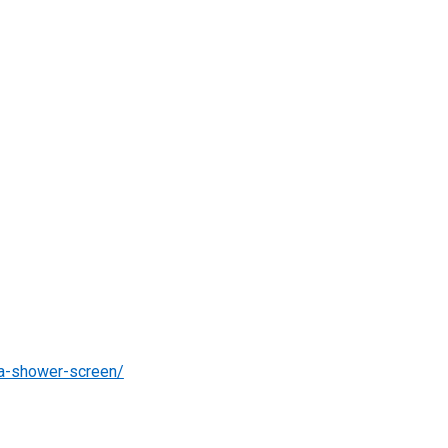
-a-shower-screen/