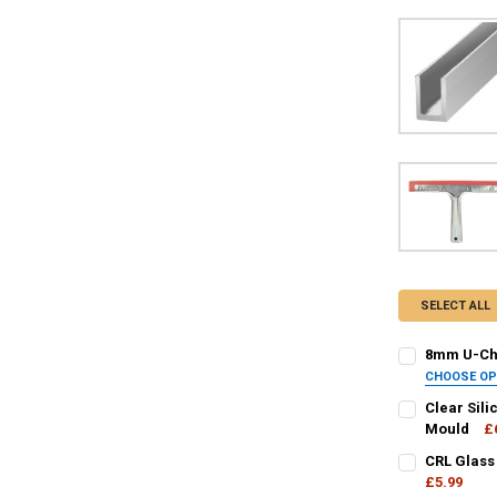
SELECT ALL
8mm U-Cha
CHOOSE O
FINISH / COL
Clear Sili
Mould
£
CURRENT
QUANTITY:
CRL Glass
CURRENT
QUANTITY:
STOCK:
DECREASE QU
£5.99
I
STOCK: