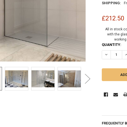
SHIPPING:
F
£212.50
All in stock c
with the gla
working
CURRENT
QUANTITY:
STOCK:
DECREASE Q
I
FREQUENTLY 