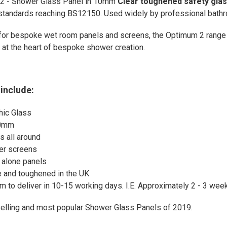
2 - Shower Glass Panel in 10mm
Clear toughened safety gla
 standards reaching BS12150. Used widely by professional bathro
for bespoke wet room panels and screens, the Optimum 2 range
ty at the heart of bespoke shower creation.
include:
ic Glass
00mm
 all around
er screens
d alone panels
and toughened in the UK
m to deliver in 10-15 working days. I.E. Approximately 2 - 3 wee
selling and most popular Shower Glass Panels of 2019.