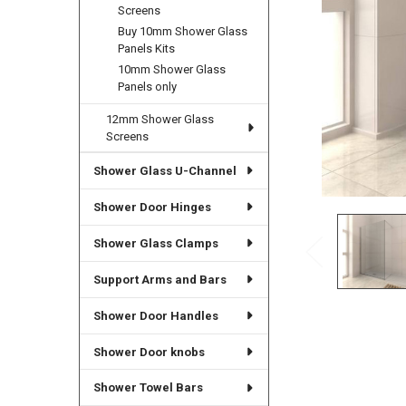
Screens
Buy 10mm Shower Glass
Panels Kits
10mm Shower Glass
Panels only
12mm Shower Glass
Screens
Shower Glass U-Channel
Shower Door Hinges
Shower Glass Clamps
Support Arms and Bars
Shower Door Handles
Shower Door knobs
Shower Towel Bars