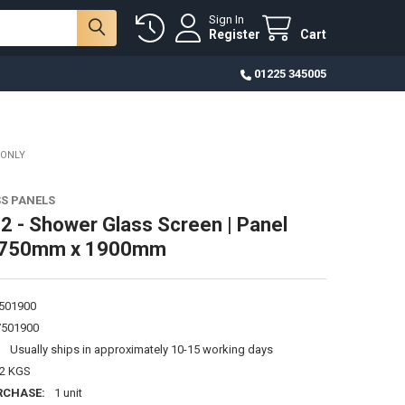
Sign In
Register
Cart
01225 345005
 ONLY
S PANELS
 - Shower Glass Screen | Panel
 750mm x 1900mm
501900
501900
:
Usually ships in approximately 10-15 working days
62 KGS
RCHASE:
1 unit