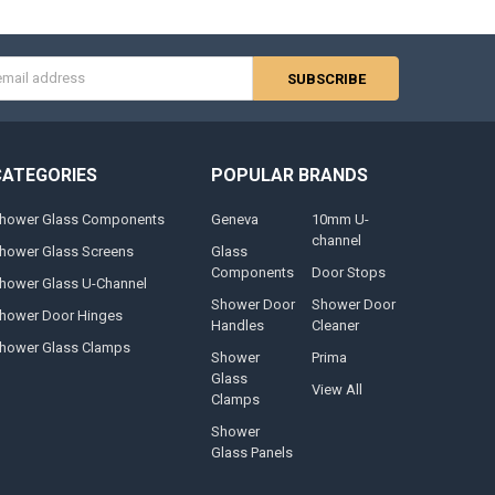
s
CATEGORIES
POPULAR BRANDS
hower Glass Components
Geneva
10mm U-
channel
hower Glass Screens
Glass
Components
Door Stops
hower Glass U-Channel
Shower Door
Shower Door
hower Door Hinges
Handles
Cleaner
hower Glass Clamps
Shower
Prima
Glass
View All
Clamps
Shower
Glass Panels