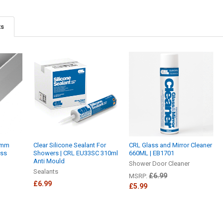
ts
0mm
Clear Silicone Sealant For
CRL Glass and Mirror Cleaner
ass
Showers | CRL EU33SC 310ml
660ML | EB1701
Anti Mould
Shower Door Cleaner
Sealants
£6.99
MSRP:
£6.99
£5.99