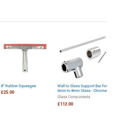
8" Rubber Squeegee
Wall to Glass Support Bar for
6mm to 8mm Glass - Chrome
£25.00
Glass Components
£112.00