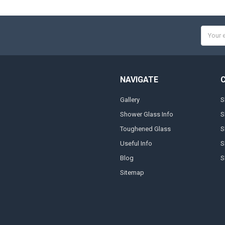
Email
Addres
NAVIGATE
Gallery
S
Shower Glass Info
S
Toughened Glass
S
Useful Info
S
Blog
S
Sitemap