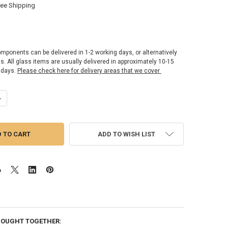
ree Shipping
omponents can be delivered in 1-2 working days, or alternatively
ss. All glass items are usually delivered in approximately 10-15
 days.
Please check here for delivery areas that we cover
UANTITY OF OPTIMUM2 - SHOWER GLASS SCREEN | PANEL 10MM X 750M
NCREASE QUANTITY OF OPTIMUM2 - SHOWER GLASS SCREEN | PANEL 1
ADD TO WISH LIST
BOUGHT TOGETHER: