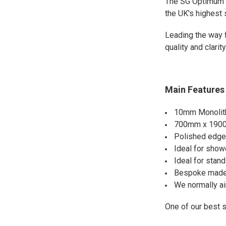
The SG Optimum 
the UK's highest
Leading the way 
quality and clari
Main Features 
10mm Monolith
700mm x 19
Polished edges
Ideal for show
Ideal for stan
Bespoke made 
We normally ai
One of our best 