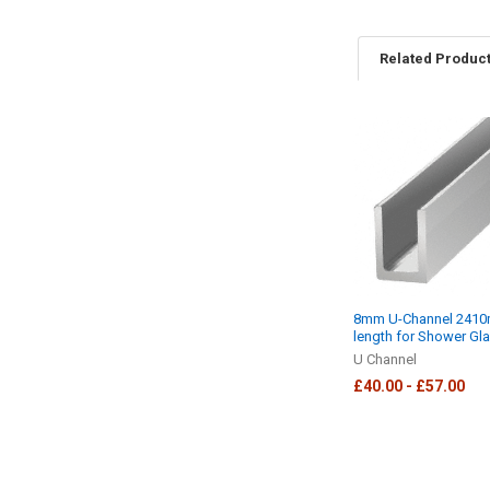
Related Produc
Related
Products
8mm U-Channel 241
length for Shower Gl
U Channel
£40.00 - £57.00