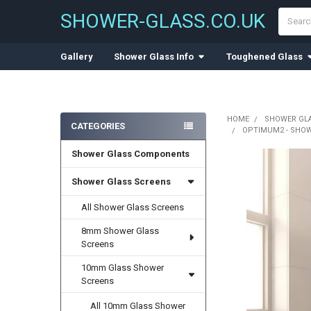
Search
SHOWER-GLASS.CO.UK
Gallery
Shower Glass Info
Toughened Glass
HOME
SHOWER GL
CATEGORIES
OPTIMUM2 - SHOW
Sidebar
Shower Glass Components
Shower Glass Screens
All Shower Glass Screens
8mm Shower Glass
Screens
10mm Glass Shower
Screens
All 10mm Glass Shower