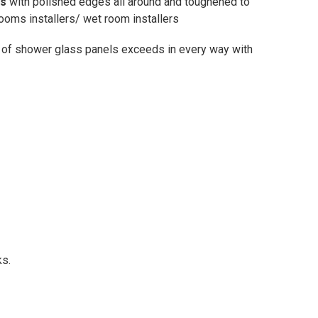
ss
with polished edges all around and toughened to
oms installers/ wet room installers
 of shower glass panels exceeds in every way with
ks.