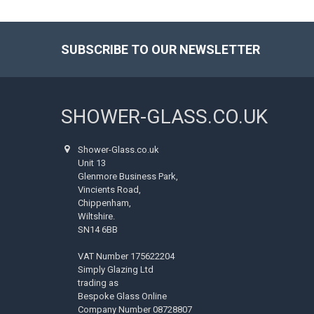
SUBSCRIBE TO OUR NEWSLETTER
Footer
SHOWER-GLASS.CO.UK
Shower-Glass.co.uk
Unit 13
Glenmore Business Park,
Vincients Road,
Chippenham,
Wiltshire.
SN14 6BB
VAT Number 175622204
Simply Glazing Ltd
trading as
Bespoke Glass Online
Company Number 08728807