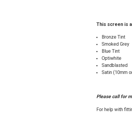
This screen is a
Bronze Tint
Smoked Grey
Blue Tint
Optiwhite
Sandblasted
Satin (10mm o
Please call for 
For help with fit