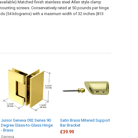
vailable) Matched finish stainless steel Allen style clamp
 mounting screws. Conservatively rated at 50 pounds per hinge.
ounds (54 kilograms) with a maximum width of 32 inches (813
Junior Geneva 092 Series 90
Satin Brass Mitered Support
Degree Glass-to-Glass Hinge
Bar Bracket
- Brass
£39.99
Geneva