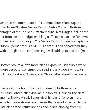
f Series to Accommodate 1/2" (12 mm) Thick Glass Square
 Hardware Finishes Senior Cardiff Series Top and Bottom
vantages of the Top and Bottom Mount Pivot Hinges include the
inset from the door edge, enabling sufficient clearance for towel
aximum retention strength. The Senior Cardiff Hinge is adaptable
ter Block. (Must order SRHAB01 Adaptor Block separately) They
ith 1/2" glass (12 mm) the hinge will hold up to 145 lbs. (66
 Bottom Mount allows more glass exposure. Can also save on
more cut-outs. Construction: Solid Brass Hinge Swings: Full
 Includes: Gaskets, Screws, and Glass Fabrication Dimensions
d as a set, one for top hinge and one for bottom hinge.
d Brass Construction Available in Several Finishes The New
onents. The New York Series pivot hinges offer even more
tems to create shower enclosures that are not attached to the
stainless steel return springs and is self-closing from 25