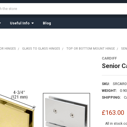
Useful Info
Blog
OR HINGES
GLASS TO GLASS HINGES
TOP OR BOTTOM MOUNT HINGE
SEN
CARDIFF
Senior Ca
SKU:
SRCAR0
WEIGHT:
0.9
SHIPPING:
C
£163.00
All in stock c