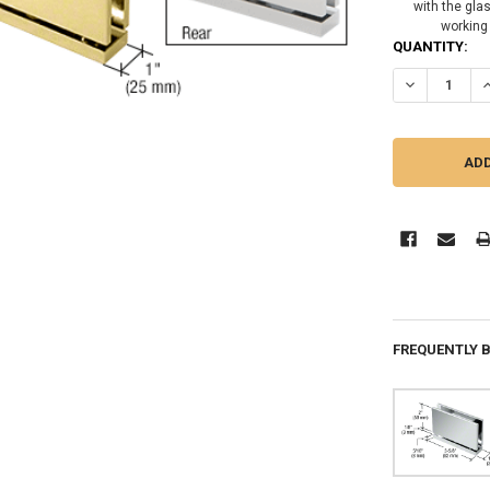
with the gla
working
CURRENT
QUANTITY:
STOCK:
DECREASE QU
I
FREQUENTLY 