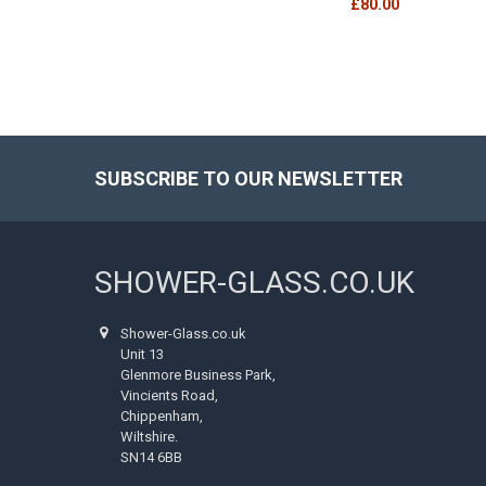
£80.00
SUBSCRIBE TO OUR NEWSLETTER
Footer
SHOWER-GLASS.CO.UK
Shower-Glass.co.uk
Unit 13
Glenmore Business Park,
Vincients Road,
Chippenham,
Wiltshire.
SN14 6BB