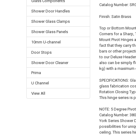
Glass Components
Catalog Number: S
Shower Door Handles
Finish: Satin Brass
Shower Glass Clamps
Top or Bottom Mount 
Shower Glass Panels
Corners for a Sharp,
Mount Pivot Hinges a
10mm U-channel
fact that they carry 
bars or other project
Door Stops
to our Deluxe Header
Shower Door Cleaner
also can be simply fl
kg) with a maximum 
Prima
SPECIFICATIONS: Gla
U Channel
glass fabrication co
Rotation Closing Typ
View All
This hinge series is
NOTE: 5 Degree Pivot 
Catalog Number: 3803
York Series Shower D
possibilities for un
ceiling. This series 