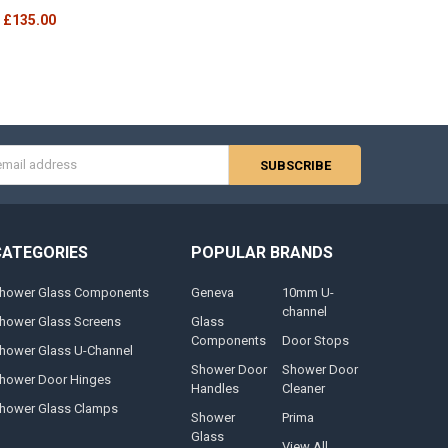
£135.00
s
CATEGORIES
POPULAR BRANDS
hower Glass Components
Geneva
10mm U-
channel
hower Glass Screens
Glass
Components
Door Stops
hower Glass U-Channel
Shower Door
Shower Door
hower Door Hinges
Handles
Cleaner
hower Glass Clamps
Shower
Prima
Glass
View All