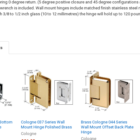
ring 0 degree return. (5 degree positive closure and 45 degree configurations a
 wrench is included. Wall mount hinges include matched finish stainless steel
 3/8 to 1/2 inch glass (10 to 12 millimetres) the hinge will hold up to 120 p
ts
 Bottom
Cologne 037 Series Wall
Brass Cologne 044 Series
e
Mount Hinge Polished Brass
Wall Mount Offset Back Plate
Hinge
Cologne
Cologne