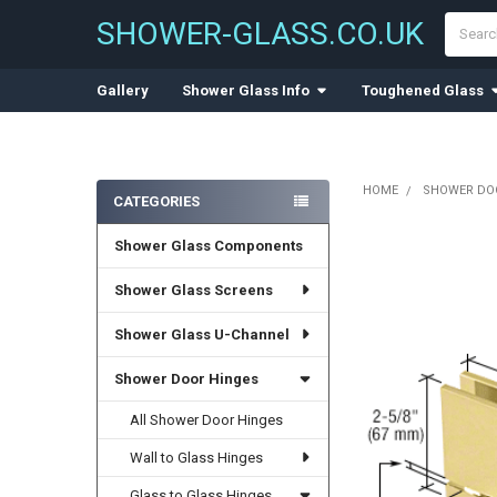
Search
SHOWER-GLASS.CO.UK
Gallery
Shower Glass Info
Toughened Glass
HOME
SHOWER DO
CATEGORIES
Sidebar
Shower Glass Components
Shower Glass Screens
Shower Glass U-Channel
Shower Door Hinges
All Shower Door Hinges
Wall to Glass Hinges
Glass to Glass Hinges