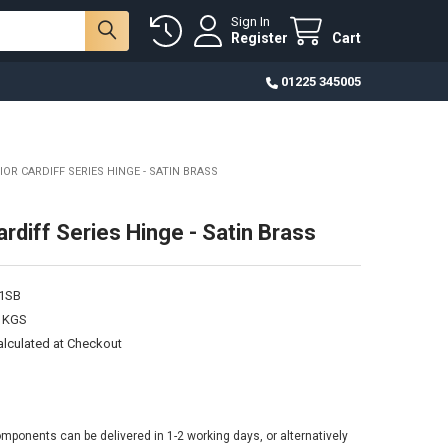
Sign In
Register
Cart
01225 345005
IOR CARDIFF SERIES HINGE - SATIN BRASS
rdiff Series Hinge - Satin Brass
1SB
0 KGS
alculated at Checkout
omponents can be delivered in 1-2 working days, or alternatively