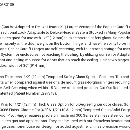
RCAR01SB
(Can be Adapted to Deluxe Header Kit) Larger Version of the Popular Cardif
 Traditional Look Adaptable to Deluxe Header System Stocked in Many Popular
re designed for use with 1/2" (12 mm) thick tempered safety glass. Some ad
the majority of the door weight on the bottom hinge, and have the ability to be 
ions. Senior Cardiff Hinges are self-centering, with four strong springs for m
 System for enclosures not reaching the ceiling, by utilizing our Senior Adap
oor and ceiling mounted for doors that do reach the ceiling. Using two hinges w
door width of 36" (914 mm).
ss Thickness: 1/2" (12 mm) Tempered Safety Glass Special Features: Top and
sts when compared against use of side mount glass-to-glass hinges requiring 
e: Self-Centering when within 15 Degree of closed position. Cut-Out Required
 patented (Patent Number 5297313).
Pins for 1/2" (12 mm) Thick Glass Option for 5 Degree tighter door closer. Sol
086 Finish: Chrome For 3/8" & 1/2" (10 & 12 mm) Tempered Glass Solid Forge
oor Pivot Hinge features precision machined 300 Series stainless steel comp
ique designs and applications. They can be used with our frameless header sys
hinge uses non-mouse ear design for added adjustment. It has precision wound 