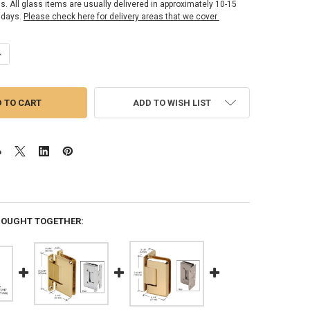
ss. All glass items are usually delivered in approximately 10-15
 days.
Please check here for delivery areas that we cover
ANTITY OF SENIOR CARDIFF SERIES HINGE - SATIN BRASS
NCREASE QUANTITY OF SENIOR CARDIFF SERIES HINGE - SATIN BRASS
ADD TO WISH LIST
BOUGHT TOGETHER: