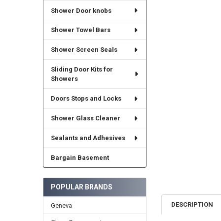
Shower Door knobs
Shower Towel Bars
Shower Screen Seals
Sliding Door Kits for
Showers
Doors Stops and Locks
Shower Glass Cleaner
Sealants and Adhesives
Bargain Basement
POPULAR BRANDS
DESCRIPTION
Geneva