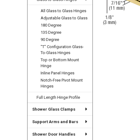
All Glass to Glass Hinges
Adjustable Glass to Glass
180 Degree
135 Degree
90 Degree
"T" Configuration Glass-
To-Glass Hinges
Top or Bottom Mount
Hinge
Inline Panel Hinges
Notch-Free Pivot Mount
Hinges
Full Length Hinge Profile
Shower Glass Clamps
Support Arms and Bars
Shower Door Handles