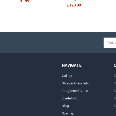
£91.99
£120.00
Email
Addres
NAVIGATE
Gallery
S
Shower Glass Info
S
Toughened Glass
S
Useful Info
S
Blog
S
Sitemap