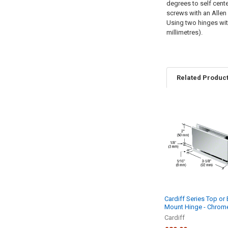
degrees to self cente
screws with an Allen
Using two hinges with
millimetres).
Related Produc
Related
Products
Cardiff Series Top or
Mount Hinge - Chrom
Cardiff