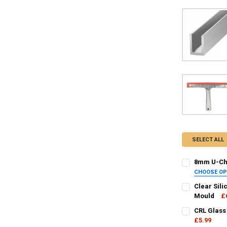
SELECT ALL
8mm U-Cha
CHOOSE O
FINISH / COL
Clear Sili
Mould
£
CURRENT
QUANTITY:
CRL Glass
CURRENT
QUANTITY:
STOCK:
DECREASE QU
£5.99
I
STOCK: