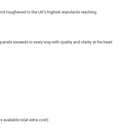
and toughened to the UK's
highest
standards reaching
els exceeds in every way with quality and clarity at the heart
 available in(at extra cost)