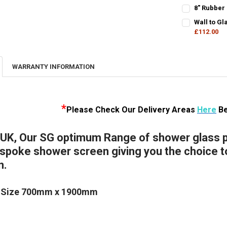
DECREASE Q
I
CURRENT
QUANTITY:
8" Rubber
STOCK:
CURRENT
QUANTITY:
DECREASE QU
I
Wall to G
STOCK:
DECREASE QU
£112.00
I
CURRENT
QUANTITY:
STOCK:
DECREASE Q
I
WARRANTY INFORMATION
*
Please Check Our D
elivery Areas
Here
Be
 UK, Our SG optimum Range of shower glass pa
poke shower screen giving you the choice to 
n.
 Size 700mm x 1900mm