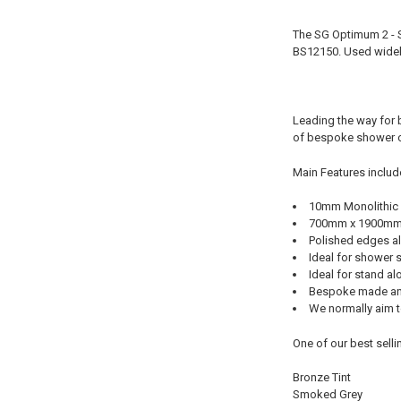
The SG Optimum 2 - 
BS12150. Used widel
Leading the way for 
of bespoke shower c
Main Features includ
10mm Monolithic
700mm x 1900m
Polished edges al
Ideal for shower 
Ideal for stand a
Bespoke made an
We normally aim to
One of our best selli
Bronze Tint
Smoked Grey