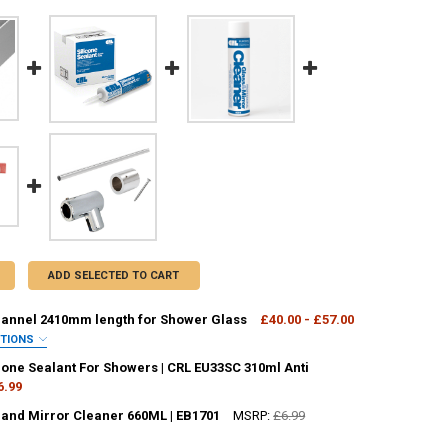
ADD SELECTED TO CART
nnel 2410mm length for Shower Glass
£40.00 - £57.00
PTIONS
OUR:
REQUIRED
cone Sealant For Showers | CRL EU33SC 310ml Anti
6.99
 and Mirror Cleaner 660ML | EB1701
MSRP:
£6.99
ANTITY OF CLEAR SILICONE SEALANT FOR SHOWERS | CRL EU33SC 310M
NCREASE QUANTITY OF CLEAR SILICONE SEALANT FOR SHOWERS | CRL E