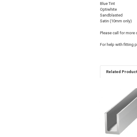
Blue Tint
Optiwhite
Sandblasted
Satin (10mm only)
Please call for more
For help with fitting
Related Produc
Related
Products