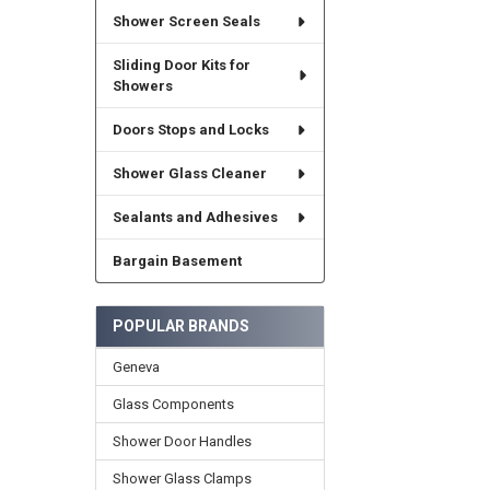
Shower Screen Seals
Sliding Door Kits for
Showers
Doors Stops and Locks
Shower Glass Cleaner
Sealants and Adhesives
Bargain Basement
POPULAR BRANDS
Geneva
Glass Components
Shower Door Handles
Shower Glass Clamps