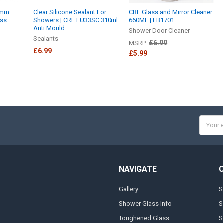
0mm
Clear Silicone Sealant For
CRL Glass and Mirror Cleaner
ass
Showers | CRL EU33SC 310ml
660ML | EB1701
Anti Mould
Shower Door Cleaner
Sealants
£6.99
MSRP:
£6.99
£5.99
Email
Addres
NAVIGATE
Gallery
S
Shower Glass Info
S
Toughened Glass
S