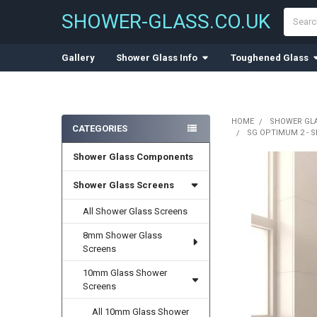
Search
SHOWER-GLASS.CO.UK
Gallery
Shower Glass Info
Toughened Glass
HOME
SHOWER GL
CATEGORIES
SG OPTIMUM 2 - 
Sidebar
Shower Glass Components
Shower Glass Screens
All Shower Glass Screens
8mm Shower Glass
Screens
10mm Glass Shower
Screens
All 10mm Glass Shower