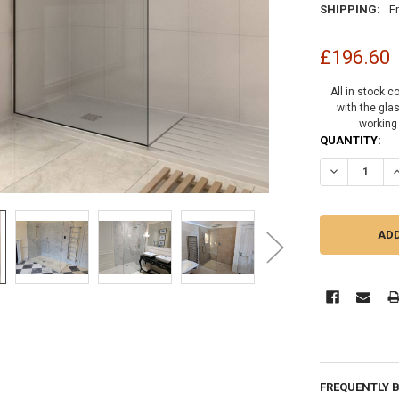
SHIPPING:
F
£196.60
All in stock c
with the gla
working
CURRENT
QUANTITY:
STOCK:
DECREASE Q
I
FREQUENTLY 