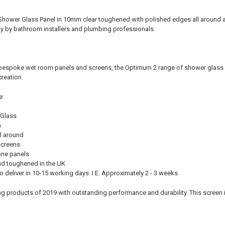
Shower Glass Panel in 10mm clear toughened with polished edges all around 
y by bathroom installers and plumbing professionals.
bespoke wet room panels and screens, the Optimum 2 range of shower glass pan
reation.
e:
 Glass
m
l around
screens
lone panels
d toughened in the UK
 deliver in 10-15 working days. I.E. Approximately 2 - 3 weeks.
ng products of 2019 with outstanding performance and durability. This screen is