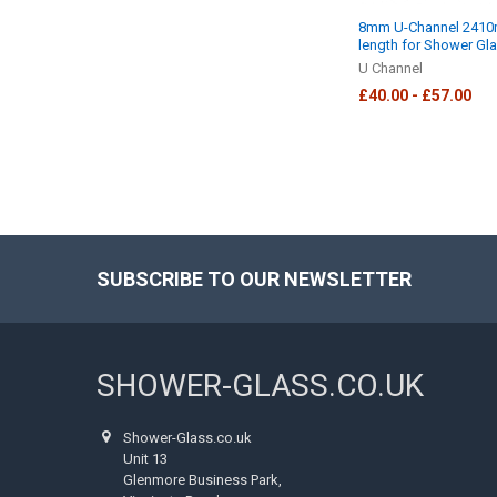
8mm U-Channel 241
length for Shower Gl
U Channel
£40.00 - £57.00
SUBSCRIBE TO OUR NEWSLETTER
Footer
SHOWER-GLASS.CO.UK
Shower-Glass.co.uk
Unit 13
Glenmore Business Park,