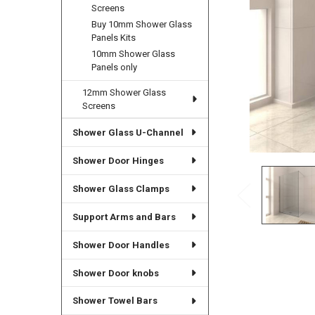
Screens
Buy 10mm Shower Glass
Panels Kits
10mm Shower Glass
Panels only
12mm Shower Glass
Screens
Shower Glass U-Channel
Shower Door Hinges
Shower Glass Clamps
Support Arms and Bars
Shower Door Handles
Shower Door knobs
Shower Towel Bars