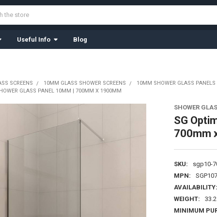
Useful Info
Blog
ASS SCREENS
10MM GLASS SHOWER SCREENS
10MM SHOWER GLASS PANELS
SHOWER GLASS PANEL 10MM | 700MM X 1900MM
SHOWER GLAS
SG Optim
700mm 
SKU:
sgp10-7
MPN:
SGP107
AVAILABILITY
WEIGHT:
33.
MINIMUM PU