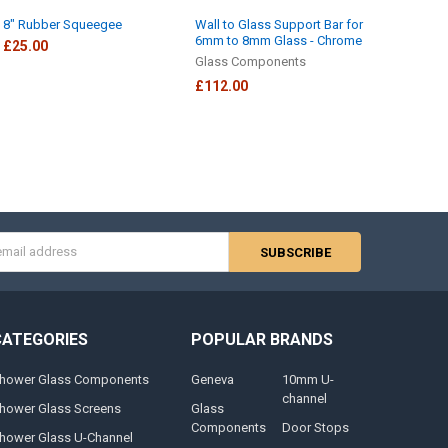
8" Rubber Squeegee
Wall to Glass Support Bar for
6mm to 8mm Glass - Chrome
£25.00
Glass Components
£112.00
s
CATEGORIES
POPULAR BRANDS
hower Glass Components
Geneva
10mm U-
channel
hower Glass Screens
Glass
Components
Door Stops
hower Glass U-Channel