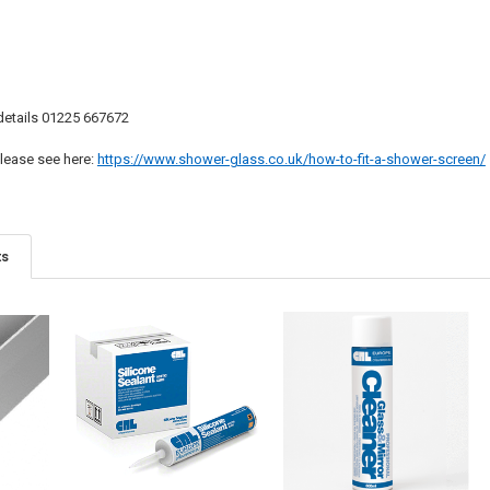
 details 01225 667672
 please see here:
https://www.shower-glass.co.uk/how-to-fit-a-shower-screen/
ts