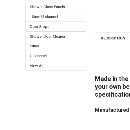
Shower Glass Panels
10mm U-channel
Door Stops
Shower Door Cleaner
DESCRIPTION
Prima
U Channel
View All
Made in the
your own bes
specificatio
Manufactured