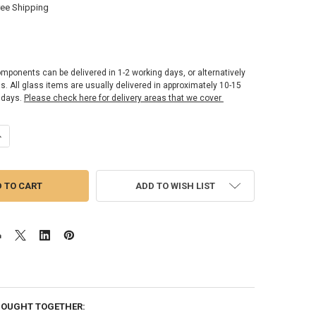
ree Shipping
omponents can be delivered in 1-2 working days, or alternatively
ss. All glass items are usually delivered in approximately 10-15
 days.
Please check here for delivery areas that we cover
UANTITY OF SG OPTIMUM 2 - SHOWER GLASS PANEL 10MM | 700MM X 1
NCREASE QUANTITY OF SG OPTIMUM 2 - SHOWER GLASS PANEL 10MM | 
ADD TO WISH LIST
BOUGHT TOGETHER: