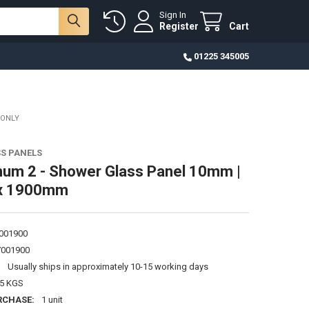
Sign In
Register
Cart
01225 345005
 ONLY
S PANELS
um 2 - Shower Glass Panel 10mm |
x 1900mm
001900
001900
:
Usually ships in approximately 10-15 working days
25 KGS
RCHASE:
1 unit