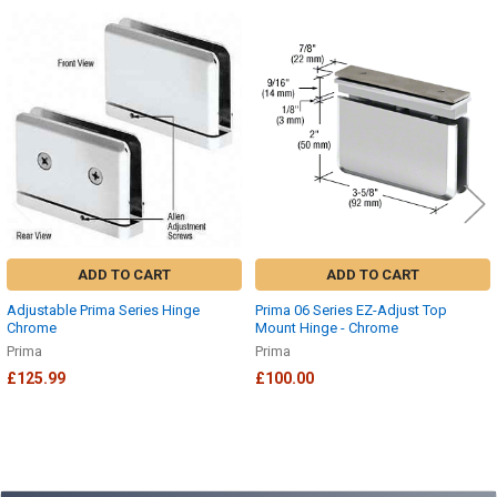
Related
Products
ADD TO CART
ADD TO CART
Adjustable Prima Series Hinge
Prima 06 Series EZ-Adjust Top
Chrome
Mount Hinge - Chrome
Prima
Prima
£125.99
£100.00