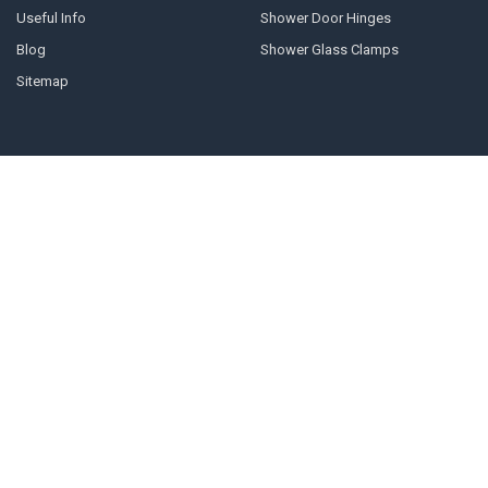
Useful Info
Shower Door Hinges
Blog
Shower Glass Clamps
Sitemap
POPULAR BRANDS
Geneva
10mm U-channel
Glass Components
Door Stops
Shower Door Handles
Shower Door Cleaner
Shower Glass Clamps
Prima
Shower Glass Panels
View All
©
2026
Shower-glass.co.uk.
Powered by
BigCommerce
. Theme designed
by
Papathemes
.