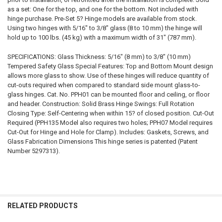
as a set: One for the top, and one for the bottom. Not included with
hinge purchase. Pre-Set 5? Hinge models are available from stock.
Using two hinges with 5/16" to 3/8" glass (8 to 10 mm) the hinge will
hold up to 100 lbs. (45 kg) with a maximum width of 31" (787 mm).
SPECIFICATIONS: Glass Thickness: 5/16" (8 mm) to 3/8" (10 mm)
Tempered Safety Glass Special Features: Top and Bottom Mount design
allows more glass to show. Use of these hinges will reduce quantity of
cut-outs required when compared to standard side mount glass-to-
glass hinges. Cat. No. PPH01 can be mounted floor and ceiling, or floor
and header. Construction: Solid Brass Hinge Swings: Full Rotation
Closing Type: Self-Centering when within 15? of closed position. Cut-Out
Required (PPH135 Model also requires two holes; PPH07 Model requires
Cut-Out for Hinge and Hole for Clamp). Includes: Gaskets, Screws, and
Glass Fabrication Dimensions This hinge series is patented (Patent
Number 5297313).
RELATED PRODUCTS