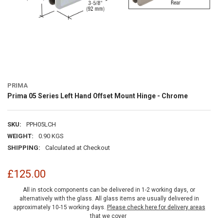
PRIMA
Prima 05 Series Left Hand Offset Mount Hinge - Chrome
SKU:
PPH05LCH
WEIGHT:
0.90 KGS
SHIPPING:
Calculated at Checkout
£125.00
All in stock components can be delivered in 1-2 working days, or
alternatively with the glass. All glass items are usually delivered in
approximately 10-15 working days.
Please check here for delivery areas
that we cover