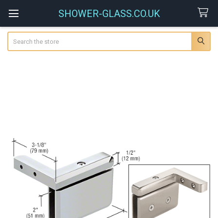
SHOWER-GLASS.CO.UK
Search