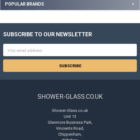
Sidebar
POPULAR BRANDS
SUBSCRIBE TO OUR NEWSLETTER
Footer
Email
Address
SHOWER-GLASS.CO.UK
Shower-Glass.co.uk
Unit 13
Glenmore Business Park,
Vincients Road,
Chippenham,