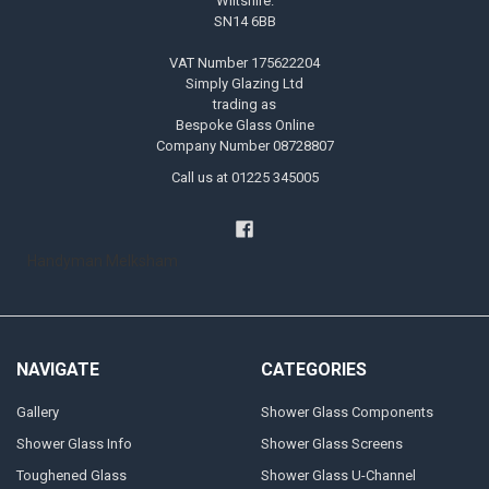
Wiltshire.
SN14 6BB
VAT Number 175622204
Simply Glazing Ltd
trading as
Bespoke Glass Online
Company Number 08728807
Call us at 01225 345005
Handyman Melksham
NAVIGATE
CATEGORIES
Gallery
Shower Glass Components
Shower Glass Info
Shower Glass Screens
Toughened Glass
Shower Glass U-Channel