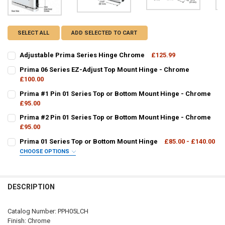
SELECT ALL
ADD SELECTED TO CART
Adjustable Prima Series Hinge Chrome
£125.99
CURRENT
QUANTITY:
Prima 06 Series EZ-Adjust Top Mount Hinge - Chrome
STOCK:
DECREASE QUANTITY OF ADJUSTABLE PRIMA SERIES HINGE CHROM
£100.00
INCREASE QUANTITY OF ADJUSTABLE PRIMA SERIES HI
CURRENT
QUANTITY:
Prima #1 Pin 01 Series Top or Bottom Mount Hinge - Chrome
STOCK:
DECREASE QUANTITY OF PRIMA 06 SERIES EZ-ADJUST TOP MOUNT 
£95.00
INCREASE QUANTITY OF PRIMA 06 SERIES EZ-ADJUST T
CURRENT
QUANTITY:
Prima #2 Pin 01 Series Top or Bottom Mount Hinge - Chrome
STOCK:
DECREASE QUANTITY OF PRIMA #1 PIN 01 SERIES TOP OR BOTTOM
£95.00
INCREASE QUANTITY OF PRIMA #1 PIN 01 SERIES TOP 
CURRENT
QUANTITY:
Prima 01 Series Top or Bottom Mount Hinge
£85.00 - £140.00
STOCK:
DECREASE QUANTITY OF PRIMA #2 PIN 01 SERIES TOP OR BOTTOM
INCREASE QUANTITY OF PRIMA #2 PIN 01 SERIES TOP 
CHOOSE OPTIONS
PPH01:
REQUIRED
DESCRIPTION
CURRENT
QUANTITY:
Catalog Number: PPH05LCH
STOCK:
Finish: Chrome
DECREASE QUANTITY OF PRIMA 01 SERIES TOP OR BOTTOM MOUNT 
INCREASE QUANTITY OF PRIMA 01 SERIES TOP OR BOT