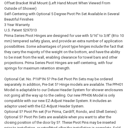
Offset Bracket Wall Mount (Left Hand Mount When Viewed From
Outside of Shower)
Self-Centering with Optional 5 Degree Pivot Pin Set Available in Several
Beautiful Finishes
3 Year Warranty
U.S. Patent 5297313
Prima Series Pivot Hinges are designed for use with 5/16" to 3/8" (8 to 10
mm) tempered safety glass, and provide an extra number of application
possibilities. Some advantages of pivot type hinges include the fact that
they carry the majority of the weight on the bottom, and have the ability
to be inset from the wall, enabling clearance for towel bars and other
projections. Prima Series Pivot Hinges are self-centering, with four
springs for maximum retention strength.
Optional Cat. No. P1VP1N 5? Pre-Set Pivot Pin Sets may be ordered
separately. In addition, Pre-Set 5? Hinge models are available. The PPH01
Model is adaptable to our Deluxe Header System for shower enclosures
not going all the way up to the ceiling. Our new PPH06 Model is only
compatible with our new EZ-Adjust Header System. It includes an
adaptor used with the EZ-Adjust Header System.
Optional 5? Pivot Pin set (For Prima, Cardiff, Rondo, and Shell Series):
Optional 5? Pivot Pin Sets are available when you want to alter the
closing position of the door by 5?. These Pivot Pins may be inserted
prior to installation, or retrofitted after the installation is complete. Sold