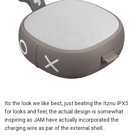
I
ts the look we like best, just beating the Itznu IPX5
for looks and feel, the actual design is somewhat
inspiring as JAM have actually incorporated the
charging wire as par of the external shell..