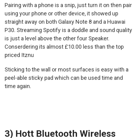
Pairing with a phone is a snip, just turn it on then pair
using your phone or other device, it showed up
straight away on both Galaxy Note 8 and a Huawai
P30. Streaming Spotify is a doddle and sound quality
is just a level above the other four Speaker.
Conserdering its almost £10.00 less than the top
priced Itznu
Sticking to the wall or most surfaces is easy with a
peel-able sticky pad which can be used time and
time again.
3) Hott Bluetooth Wireless