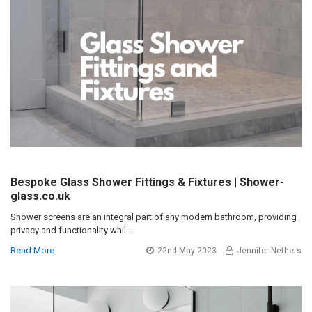
Bespoke Glass Shower Fittings & Fixtures | Shower-
glass.co.uk
Shower screens are an integral part of any modern bathroom, providing
privacy and functionality whil …
Read More
22nd May 2023
Jennifer Nethers