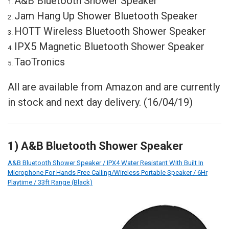
A&B Bluetooth Shower Speaker
Jam Hang Up Shower Bluetooth Speaker
HOTT Wireless Bluetooth Shower Speaker
IPX5 Magnetic Bluetooth Shower Speaker
TaoTronics
All are available from Amazon and are currently
in stock and next day delivery. (16/04/19)
1) A&B Bluetooth Shower Speaker
A&B Bluetooth Shower Speaker / IPX4 Water Resistant With Built In
Microphone For Hands Free Calling/Wireless Portable Speaker / 6Hr
Playtime / 33ft Range (Black)