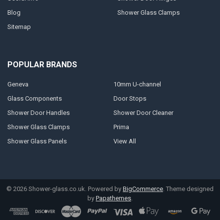
Blog
Shower Glass Clamps
Sitemap
POPULAR BRANDS
Geneva
10mm U-channel
Glass Components
Door Stops
Shower Door Handles
Shower Door Cleaner
Shower Glass Clamps
Prima
Shower Glass Panels
View All
©
2026
Shower-glass.co.uk.
Powered by
BigCommerce
. Theme designed
by
Papathemes
.