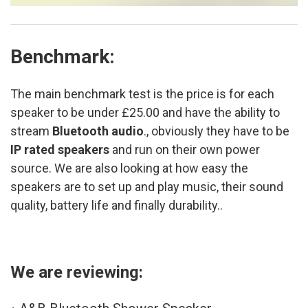
Benchmark:
The main benchmark test is the price is for each
speaker to be under £25.00 and have the ability to
stream
Bluetooth audio
., obviously they have to be
IP rated speakers
and run on their own power
source. We are also looking at how easy the
speakers are to set up and play music, their sound
quality, battery life and finally durability..
We are reviewing: