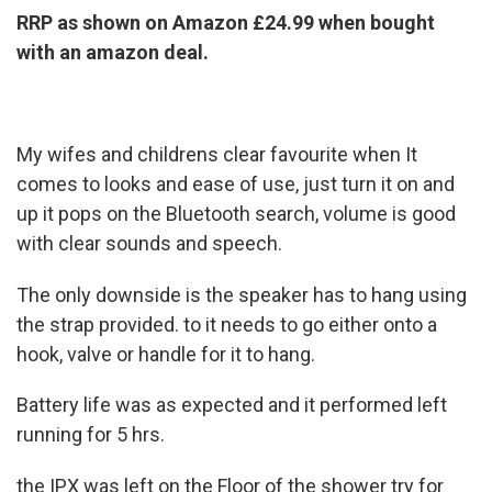
RRP as shown on Amazon £24.99 when bought
with an amazon deal.
My wifes and childrens clear favourite when It
comes to looks and ease of use, just turn it on and
up it pops on the Bluetooth search, volume is good
with clear sounds and speech.
The only downside is the speaker has to hang using
the strap provided. to it needs to go either onto a
hook, valve or handle for it to hang.
Battery life was as expected and it performed left
running for 5 hrs.
the IPX was left on the Floor of the shower try for