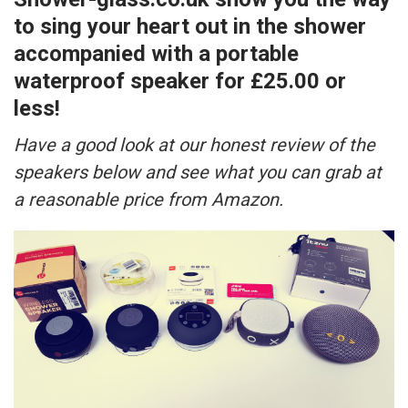
to sing your heart out in the shower
accompanied with a portable
waterproof speaker for £25.00 or
less!
Have a good look at our honest review of the
speakers below and see what you can grab at
a reasonable price from Amazon.