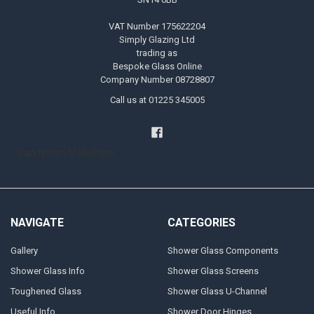
VAT Number 175622204
Simply Glazing Ltd
trading as
Bespoke Glass Online
Company Number 08728807
Call us at 01225 345005
Handyman Melksham
NAVIGATE
CATEGORIES
Gallery
Shower Glass Components
Shower Glass Info
Shower Glass Screens
Toughened Glass
Shower Glass U-Channel
Useful Info
Shower Door Hinges