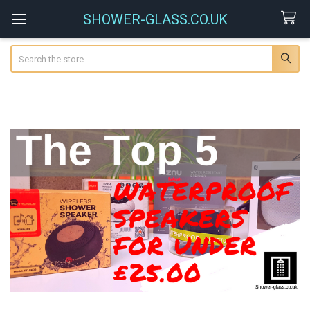
SHOWER-GLASS.CO.UK
Search