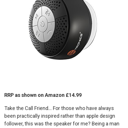
RRP as shown on Amazon £14.99
Take the Call Friend... For those who have always
been practically inspired rather than apple design
follower, this was the speaker for me? Being a man