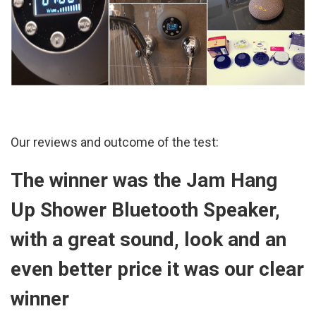
Our reviews and outcome of the test:
The winner was the Jam
Hang
Up Shower Bluetooth Speaker
,
with a great sound, look and an
even better price it was our clear
winner