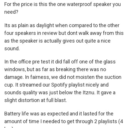
For the price is this the one waterproof speaker you
need?
Its as plain as daylight when compared to the other
four speakers in review but dont walk away from this
as the speaker is actually gives out quite a nice
sound.
In the office pre test it did fall off one of the glass
windows, but as far as breaking there was no
damage. In fairness, we did not moisten the suction
cup. It streamed our Spotify playlist nicely and
sounds quality was just below the Itznu. It gave a
slight distortion at full blast.
Battery life was as expected and it lasted for the
amount of time I needed to get through 2 playlists (4