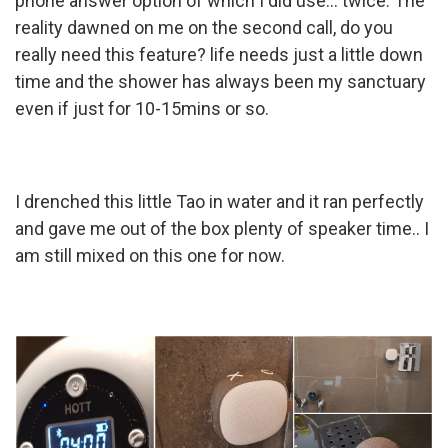
phone answer option of which I did use... twice. The
reality dawned on me on the second call, do you
really need this feature? life needs just a little down
time and the shower has always been my sanctuary
even if just for 10-15mins or so.
I drenched this little Tao in water and it ran perfectly
and gave me out of the box plenty of speaker time.. I
am still mixed on this one for now.