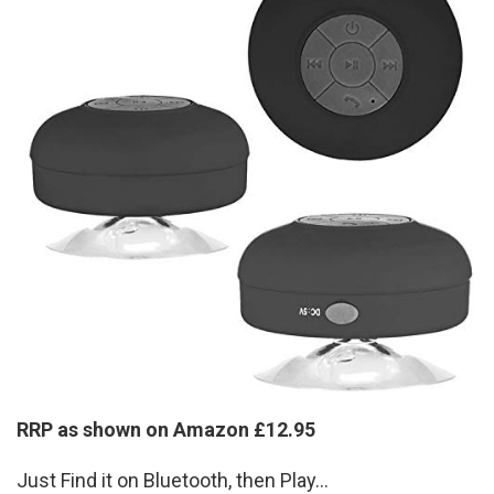
RRP as shown on Amazon £12.95
Just Find it on Bluetooth, then Play...