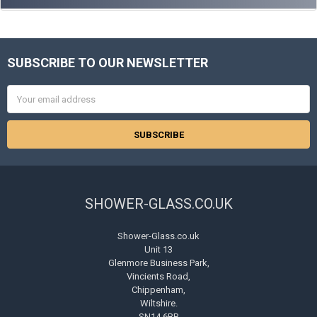
SUBSCRIBE TO OUR NEWSLETTER
Footer
Email
Address
SHOWER-GLASS.CO.UK
Shower-Glass.co.uk
Unit 13
Glenmore Business Park,
Vincients Road,
Chippenham,
Wiltshire.
SN14 6BB