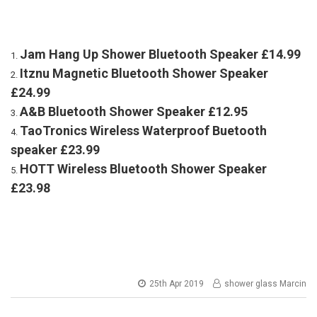
Jam Hang Up Shower Bluetooth Speaker £14.99
Itznu Magnetic Bluetooth Shower Speaker
£24.99
A&B Bluetooth Shower Speaker £12.95
TaoTronics Wireless Waterproof Buetooth
speaker £23.99
HOTT Wireless Bluetooth Shower Speaker
£23.98
25th Apr 2019
shower glass Marcin