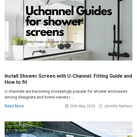
Install Shower Screen with U-Channel: Fitting Guide and
How to fit
U-channels are becoming increasingly popular for shower enclosures
among designers and home owners i …
Read More
20th May 2023
Jennifer Nethers