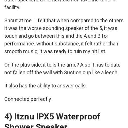
facility.
Shout at me...I felt that when compared to the others
it was the worse sounding speaker of the 5, it was
touch and go between this and the A and B for
performance. without substance, it felt rather than
smooth music, it was ready to ruin my hit list.
On the plus side, it tells the time? Also it has to date
not fallen off the wall with Suction cup like a leech.
It also has the ability to answer calls.
Connected perfectly
4) Itznu IPX5 Waterproof
Shower Speaker