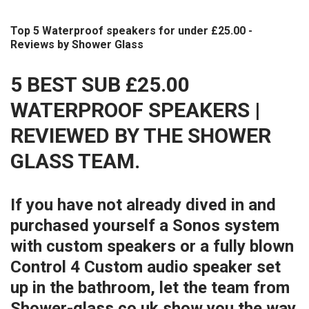
Top 5 Waterproof speakers for under £25.00 -
Reviews by Shower Glass
5 BEST SUB £25.00
WATERPROOF SPEAKERS |
REVIEWED BY THE SHOWER
GLASS TEAM.
If you have not already dived in and
purchased yourself a Sonos system
with custom speakers or a fully blown
Control 4 Custom audio speaker set
up in the bathroom, let the team from
Shower-glass.co.uk show you the way