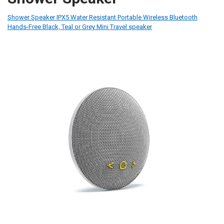
Shower Speaker IPX5 Water Resistant Portable Wireless Bluetooth
Hands-Free Black, Teal or Grey Mini Travel speaker