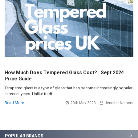
How Much Does Tempered Glass Cost? | Sept 2024
Price Guide
Tempered glass is a type of glass that has become increasingly popular
in recent years. Unlike tradi …
Read More
20th May 2023
Jennifer Nethers
Sidebar
POPULAR BRANDS