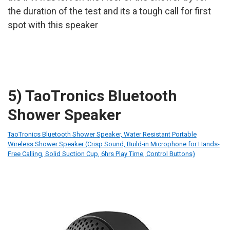
the duration of the test and its a tough call for first
spot with this speaker
5) TaoTronics Bluetooth
Shower Speaker
TaoTronics Bluetooth Shower Speaker, Water Resistant Portable
Wireless Shower Speaker (Crisp Sound, Build-in Microphone for Hands-
Free Calling, Solid Suction Cup, 6hrs Play Time, Control Buttons)