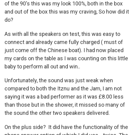
of the 90's this was my look 100%, both in the box
and out of the box this was my craving, So how did it
do?
As with all the speakers on test, this was easy to
connect and already came fully charged ( must of
just come off the Chinese boat). I had now placed
my cards on the table as I was counting on this little
baby to perform all out and win..
Unfortunately, the sound was just weak when
compared to both the Itznu and the Jam, I am not
saying it was a bad performer as it was £8.00 less
than those but in the shower, it missed so many of
the sound the other two speakers delivered.
On the plus side? It did have the functionality of the