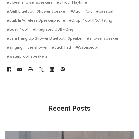
#5 best shower speakers
#8 Hour Playtime
#A&B Bluetooth Shower Speaker
#Aux In Port
#basspal
#Built In Wireless Speakerphone
#Drop Proof IP67 Rating
#Dust Proof
#Integrated USB - Grey
#Jam Hang Up Shower Bluetooth Speaker
#shower speaker
#singing in the shower
#Stick Pad
#Waterproof
#waterproof speakers
Recent Posts