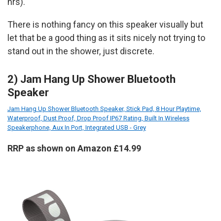
hrs).
There is nothing fancy on this speaker visually but
let that be a good thing as it sits nicely not trying to
stand out in the shower, just discrete.
2) Jam Hang Up Shower Bluetooth
Speaker
Jam Hang Up Shower Bluetooth Speaker, Stick Pad, 8 Hour Playtime,
Waterproof, Dust Proof, Drop Proof IP67 Rating, Built In Wireless
Speakerphone, Aux In Port, Integrated USB - Grey
RRP as shown on Amazon £14.99