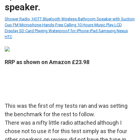
speaker.
Shower Radio, HOTT Bluetooth Wireless Bathroom Speaker with Suction
Cup FM Microphone Hands-Free Calling 10 Hours Music Play LCD
Display SD Card Playing Waterproof for iPhone iPad Samsung Nexus
HTC
RRP as shown on Amazon £23.98
This was the first of my tests ran and was setting
the benchmark for the rest to follow.
There was a nifty little radio attached although I
chose not to use it for this test simply as the four
other speakers on review did not have the tune in